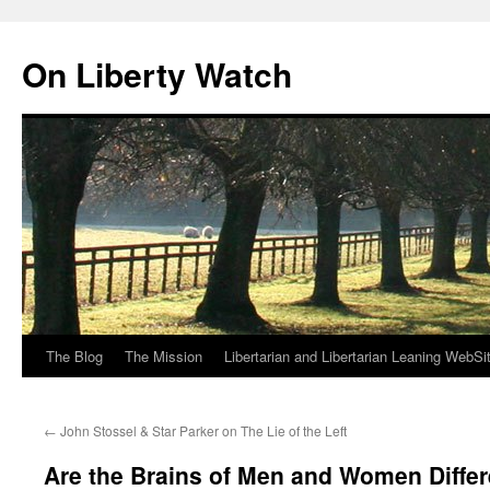
Skip
to
On Liberty Watch
content
The Blog
The Mission
Libertarian and Libertarian Leaning WebSi
←
John Stossel & Star Parker on The Lie of the Left
Are the Brains of Men and Women Diffe