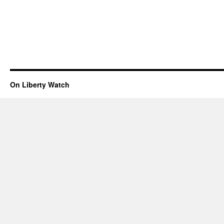
On Liberty Watch