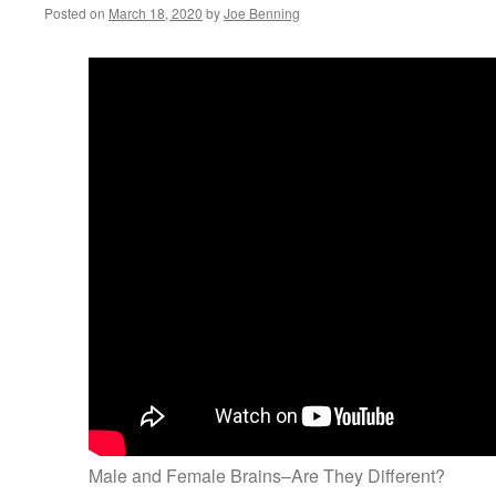
Posted on
March 18, 2020
by
Joe Benning
Male and Female Brains–Are They Different?