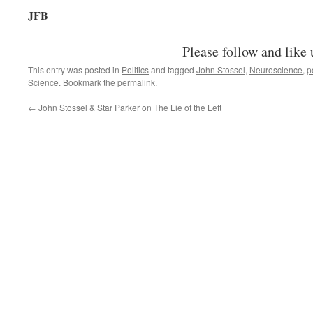
JFB
Please follow and like 
This entry was posted in
Politics
and tagged
John Stossel
,
Neuroscience
,
p
Science
. Bookmark the
permalink
.
←
John Stossel & Star Parker on The Lie of the Left