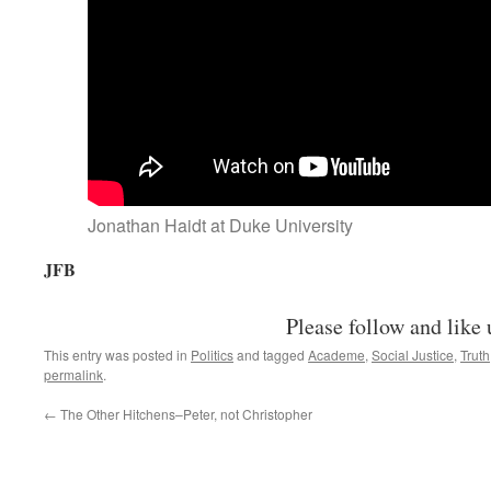
Jonathan Haidt at Duke University
JFB
Please follow and like 
This entry was posted in
Politics
and tagged
Academe
,
Social Justice
,
Truth
permalink
.
←
The Other Hitchens–Peter, not Christopher