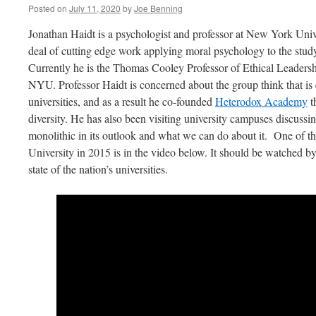
Posted on
July 11, 2020
by
Joe Benning
Jonathan Haidt is a psychologist and professor at New York Unive
deal of cutting edge work applying moral psychology to the study 
Currently he is the Thomas Cooley Professor of Ethical Leadershi
NYU. Professor Haidt is concerned about the group think that is
universities, and as a result he co-founded
Heterodox Academy
t
diversity. He has also been visiting university campuses discus
monolithic in its outlook and what we can do about it. One of th
University in 2015 is in the video below. It should be watched 
state of the nation’s universities.