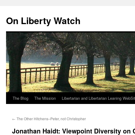
Skip
to
On Liberty Watch
content
The Blog
The Mission
Libertarian and Libertarian Leaning WebSi
←
The Other Hitchens–Peter, not Christopher
Jonathan Haidt: Viewpoint Diversity o