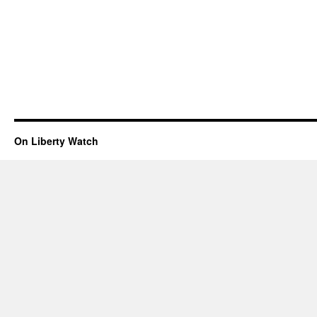
On Liberty Watch