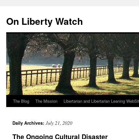
Skip
to
On Liberty Watch
content
The Blog
The Mission
Libertarian and Libertarian Leaning WebSi
July 21, 2020
Daily Archives:
The Ongoing Cultural Disaster