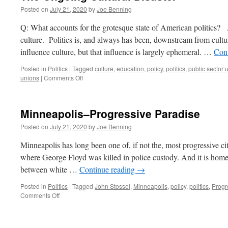
Posted on
July 21, 2020
by
Joe Benning
Q: What accounts for the grotesque state of American politics?
culture. Politics is, and always has been, downstream from cultur
influence culture, but that influence is largely ephemeral. …
Con
Posted in
Politics
|
Tagged
culture
,
education
,
policy
,
politics
,
public sector 
on
unions
|
Comments Off
The
Ongoing
Cultural
Minneapolis–Progressive Paradise
Disaster
Posted on
July 21, 2020
by
Joe Benning
Minneapolis has long been one of, if not the, most progressive city
where George Floyd was killed in police custody. And it is home
between white …
Continue reading
→
Posted in
Politics
|
Tagged
John Stossel
,
Minneapolis
,
policy
,
politics
,
Progr
on
Comments Off
Minneapolis–
Progressive
Paradise