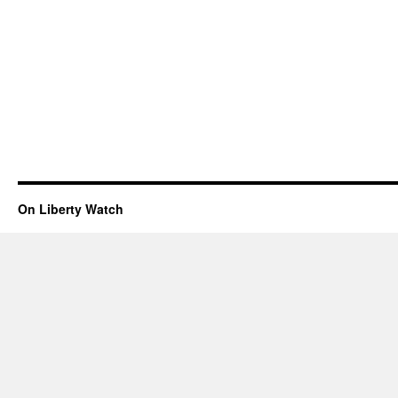
On Liberty Watch