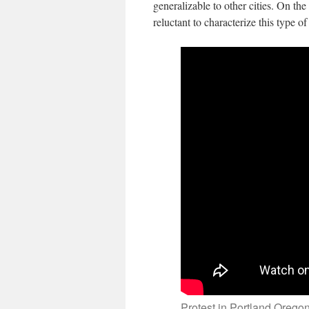
generalizable to other cities. On the
reluctant to characterize this type o
Protest in Portland Orego