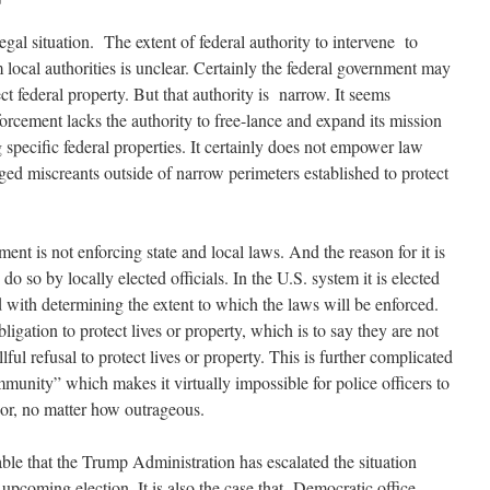
egal situation. The extent of federal authority to intervene to
m local authorities is unclear. Certainly the federal government may
ct federal property. But that authority is narrow. It seems
forcement lacks the authority to free-lance and expand its mission
specific federal properties. It certainly does not empower law
ged miscreants outside of narrow perimeters established to protect
ement is not enforcing state and local laws. And the reason for it is
do so by locally elected officials. In the U.S. system it is elected
d with determining the extent to which the laws will be enforced.
igation to protect lives or property, which is to say they are not
llful refusal to protect lives or property. This is further complicated
immunity” which makes it virtually impossible for police officers to
vior, no matter how outrageous.
bable that the Trump Administration has escalated the situation
e upcoming election. It is also the case that Democratic office