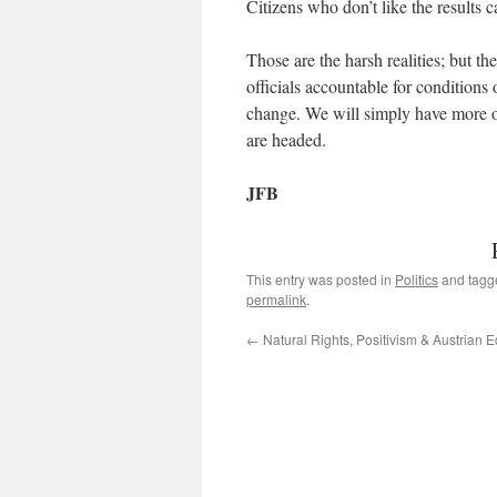
Citizens who don’t like the results 
Those are the harsh realities; but th
officials accountable for conditions
change. We will simply have more o
are headed.
JFB
This entry was posted in
Politics
and tag
permalink
.
←
Natural Rights, Positivism & Austrian 