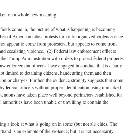
 taken on a whole new meaning.
efields come in, the picture of what is happening is becoming
ber of American cities protests turn into organized violence once
s not appear to come from protesters, but appears to come from
and escalating violence. (2) Federal law enforcement officers
the Trump Administration with orders to protect federal property.
l law enforcement officers have engaged in conduct that is clearly
 not limited to detaining citizens, handcuffing them and then
tion or charges. Further, the evidence strongly suggests that some
by federal officers without proper identification using unmarked
tentions have taken place well beyond perimeters established for
al authorities have been unable or unwilling to contain the
ing a look at what is going on in some (but not all) cities. The
land is an example of the violence; but it is not necessarily