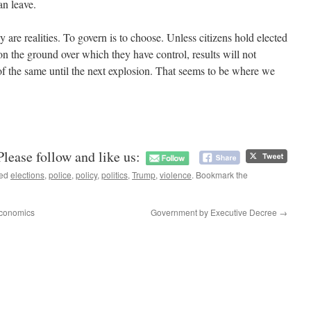
can leave.
ey are realities. To govern is to choose. Unless citizens hold elected
 on the ground over which they have control, results will not
f the same until the next explosion. That seems to be where we
Please follow and like us:
ged
elections
,
police
,
policy
,
politics
,
Trump
,
violence
. Bookmark the
Economics
Government by Executive Decree
→