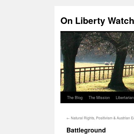
Skip
to
On Liberty Watc
content
The Blog
The Mission
Libertaria
←
Natural Rights, Positivism & Austrian 
Battleground