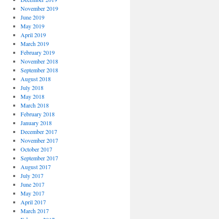
November 2019
June 2019
May 2019
April 2019
March 2019
February 2019
November 2018
September 2018
August 2018
July 2018
May 2018
March 2018
February 2018
January 2018
December 2017
November 2017
October 2017
September 2017
August 2017
July 2017
June 2017
May 2017
April 2017
March 2017