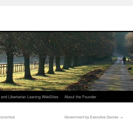
h
n and Libertarian Leaning WebSites
About the Founder
Economics
Government by Executive Decree
→