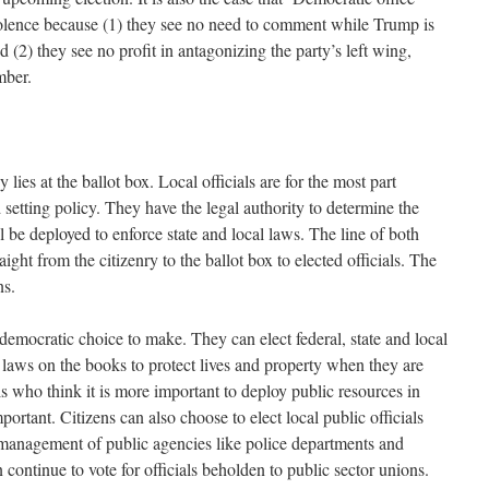
 violence because (1) they see no need to comment while Trump is
 (2) they see no profit in antagonizing the party’s left wing,
ember.
lies at the ballot box. Local officials are for the most part
setting policy. They have the legal authority to determine the
l be deployed to enforce state and local laws. The line of both
aight from the citizenry to the ballot box to elected officials. The
ons.
democratic choice to make. They can elect federal, state and local
 laws on the books to protect lives and property when they are
als who think it is more important to deploy public resources in
rtant. Citizens can also choose to elect local public officials
e management of public agencies like police departments and
 continue to vote for officials beholden to public sector unions.