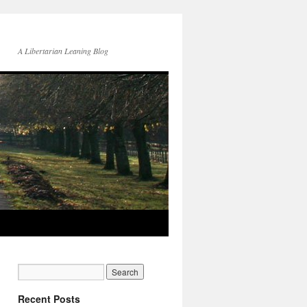
A Libertarian Leaning Blog
Recent Posts