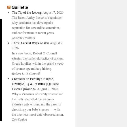
Quillette
The Tip of the Iceberg
August 7, 2026
The Jason Arday fiasco is a reminder
why academia has developed a
reputation for cowardice, careerism,
and conformism in recent years.
Andrew Hammel
Three Ancient Ways of War
August 7,
2026
In a new book, Robert O’Connell
situates the battlefield tactics of ancient
Greek hoplites within the grand sweep
of bronze-age military history.
Robert L. O’Connell
Crémieux on Fertility Collapse,
Ozempic, IQ & Pit Bulls | Quillette
Cetera Episode 69
August 7, 2026
Why a Victorian obscenity trial tanked
the birth rate, what the wellness
industry gets wrong, and the case for
choosing your baby's genes — with
the internet's most data-obsessed anon.
Zoe Sankey