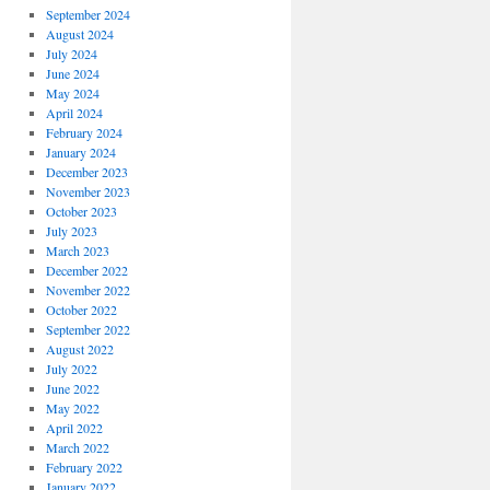
September 2024
August 2024
July 2024
June 2024
May 2024
April 2024
February 2024
January 2024
December 2023
November 2023
October 2023
July 2023
March 2023
December 2022
November 2022
October 2022
September 2022
August 2022
July 2022
June 2022
May 2022
April 2022
March 2022
February 2022
January 2022