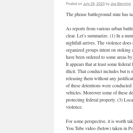
Posted on
July 29, 2020
by
Joe Benning
The phrase battleground state has
As reports from various urban battl
clear. Let’s summarize. (1) In a num
nightfall arrives. The violence doe
organized groups intent on stoking 
have been ordered to some areas by 
It appears that at least some federa
illicit. That conduct includes but is
releasing them without any justifica
of these detentions were conducted 
vehicles. Moreover some of these de
protecting federal property. (3) Loc
violence.
For some perspective, it is worth tak
You Tube video (below) taken in Port