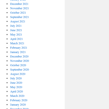
December 2021
November 2021
October 2021
September 2021
August 2021
July 2021
June 2021
May 2021
April 2021
March 2021
February 2021
January 2021
December 2020
November 2020
October 2020
September 2020
August 2020
July 2020
June 2020
May 2020
April 2020
March 2020
February 2020
January 2020
December 2019