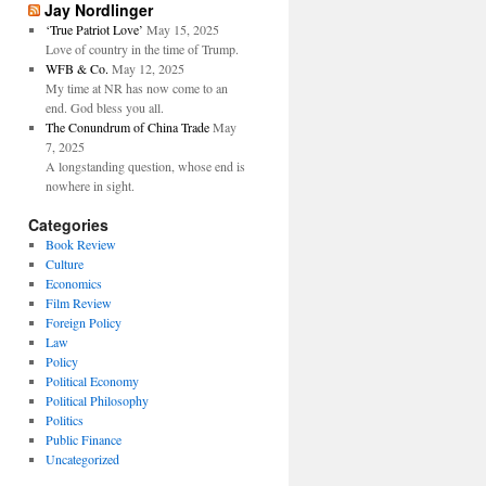
Jay Nordlinger
‘True Patriot Love’
May 15, 2025
Love of country in the time of Trump.
WFB & Co.
May 12, 2025
My time at NR has now come to an
end. God bless you all.
The Conundrum of China Trade
May
7, 2025
A longstanding question, whose end is
nowhere in sight.
Categories
Book Review
Culture
Economics
Film Review
Foreign Policy
Law
Policy
Political Economy
Political Philosophy
Politics
Public Finance
Uncategorized