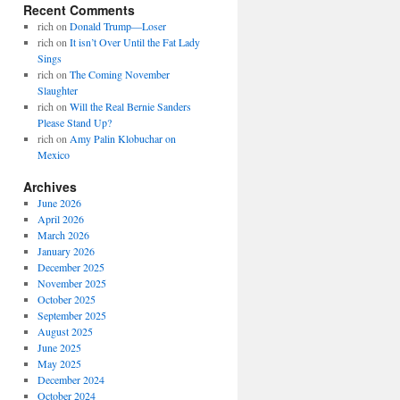
Recent Comments
rich
on
Donald Trump—Loser
rich
on
It isn’t Over Until the Fat Lady
Sings
rich
on
The Coming November
Slaughter
rich
on
Will the Real Bernie Sanders
Please Stand Up?
rich
on
Amy Palin Klobuchar on
Mexico
Archives
June 2026
April 2026
March 2026
January 2026
December 2025
November 2025
October 2025
September 2025
August 2025
June 2025
May 2025
December 2024
October 2024