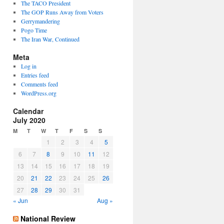
The TACO President
The GOP Runs Away from Voters
Gerrymandering
Pogo Time
The Iran War, Continued
Meta
Log in
Entries feed
Comments feed
WordPress.org
Calendar
July 2020
M
T
W
T
F
S
S
1
2
3
4
5
6
7
8
9
10
11
12
13
14
15
16
17
18
19
20
21
22
23
24
25
26
27
28
29
30
31
« Jun
Aug »
National Review