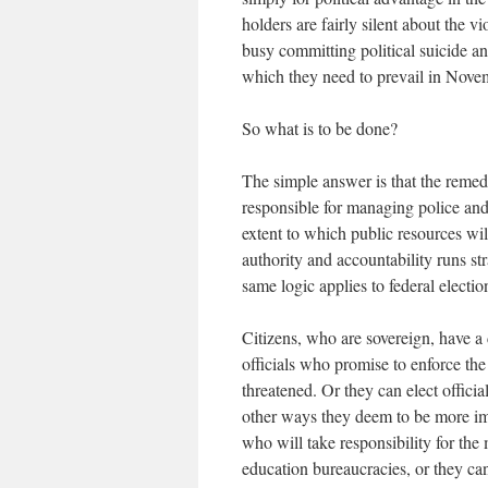
holders are fairly silent about the
busy committing political suicide and
which they need to prevail in Nov
So what is to be done?
The simple answer is that the remedy 
responsible for managing police and 
extent to which public resources wil
authority and accountability runs str
same logic applies to federal electi
Citizens, who are sovereign, have a 
officials who promise to enforce the
threatened. Or they can elect offici
other ways they deem to be more impo
who will take responsibility for th
education bureaucracies, or they can