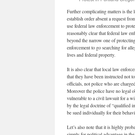
Further complicating matters is the l
establish order absent a request fro
use federal law enforcement to prote
reasonably clear that federal law en
beyond the narrow one of protecting 
enforcement to go searching for alle
lives and federal property.
It is also clear that local law enforc
that they have been instructed not to 
officials, not police who are charge
Moreover the police have no legal obl
vulnerable to a civil lawsuit for a wi
by the legal doctrine of “qualified 
be sued individually for their beha
Let’s also note that it is highly pro
simply for political advantage in th