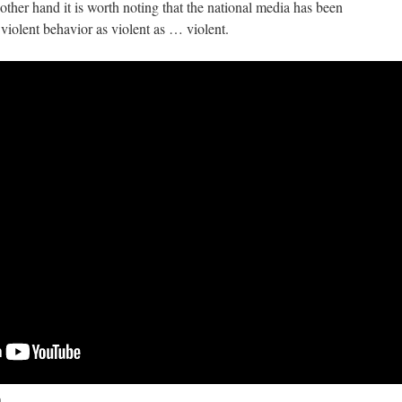
 other hand it is worth noting that the national media has been
f violent behavior as violent as … violent.
n