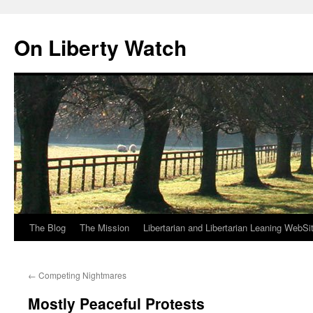
Skip
to
On Liberty Watch
content
The Blog
The Mission
Libertarian and Libertarian Leaning WebSi
←
Competing Nightmares
Mostly Peaceful Protests