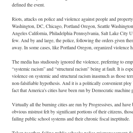
defined the event.
Riots, attacks on police and violence against people and proper
Washington, DC, Chicago, Portland Oregon, Seattle Washington
Angeles California, Philadelphia Pennsylvania, Salt Lake City U
few. And by and large, the police, following the orders given the
away. In some cases, like Portland Oregon, organized violence h
The media has studiously ignored the violence, preferring to emph
“systemic racism” and “structural racism” being at fault. It is es
violence on systemic and structural racism inasmuch as those term
non-falsifiable hypothesis. And it is a politically convenient ploy 
fact that America’s cities have been run by Democratic machine p
Virtually all the burning cities are run by Progressives, and have 
obvious mistrust felt by significant portions of their citizens, those
failing public school systems and their chronic fiscal ineptitude.
Taken together, failing public schools; police mismanagement; fis