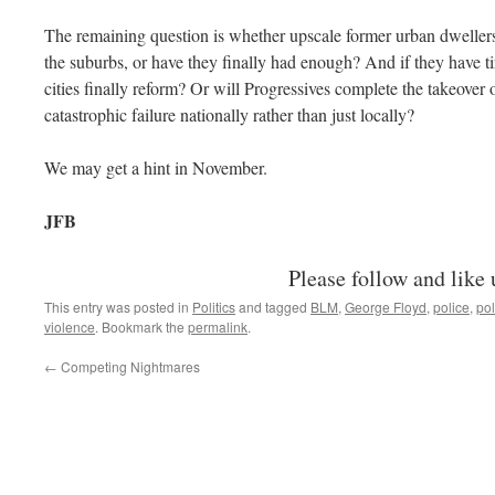
The remaining question is whether upscale former urban dwellers w
the suburbs, or have they finally had enough? And if they have tir
cities finally reform? Or will Progressives complete the takeove
catastrophic failure nationally rather than just locally?
We may get a hint in November.
JFB
Please follow and like 
This entry was posted in
Politics
and tagged
BLM
,
George Floyd
,
police
,
pol
violence
. Bookmark the
permalink
.
←
Competing Nightmares