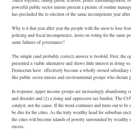
powerful public sector unions present a picture of routine mana
has precluded the re-election of the same incompetents year afte
Why is it that year after year the people with the most to lose fr
policing and fiscal incompetence, insist on voting for the same p
same failures of governance?
The simple (and probably correct) answer is twofold. First, the 
presented a viable alternative and shows little interest in doing s
Democrats have effectively become a wholly owned subsidiary of
like public sector unions and environmental groups who dictate 
In response, upper income groups are increasingly abandoning cit
and disorder and (2) a rising and oppressive tax burden. The C
catalyst, not the cause. If the trend continues and turns out to be 
be dire for the cities. As the truly wealthy head for suburban enc
the cities will become islands of poverty surrounded by wealthy 
excess.