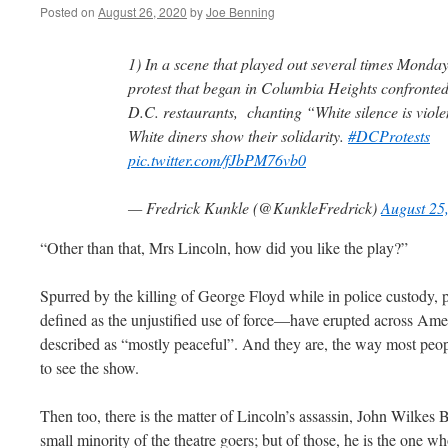
Posted on
August 26, 2020
by
Joe Benning
1) In a scene that played out several times Monday
protest that began in Columbia Heights confronted
D.C. restaurants, chanting “White silence is vio
White diners show their solidarity.
#DCProtests
pic.twitter.com/fJbPM76vb0
— Fredrick Kunkle (@KunkleFredrick)
August 25
“Other than that, Mrs Lincoln, how did you like the play?”
Spurred by the killing of George Floyd while in police custody, 
defined as the unjustified use of force—have erupted across Amer
described as “mostly peaceful”. And they are, the way most peopl
to see the show.
Then too, there is the matter of Lincoln’s assassin, John Wilkes 
small minority of the theatre goers; but of those, he is the one 