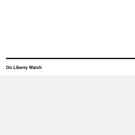
On Liberty Watch