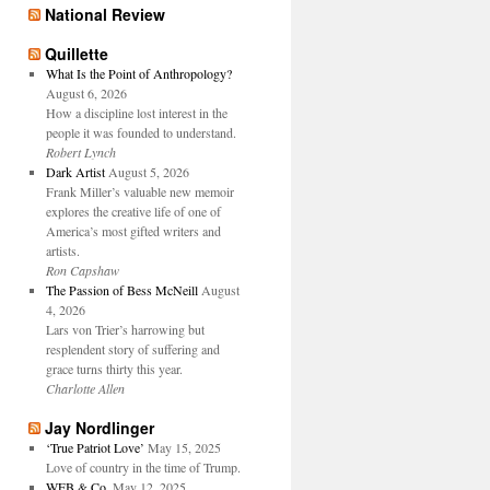
National Review
Quillette
What Is the Point of Anthropology?
August 6, 2026
How a discipline lost interest in the
people it was founded to understand.
Robert Lynch
Dark Artist
August 5, 2026
Frank Miller’s valuable new memoir
explores the creative life of one of
America’s most gifted writers and
artists.
Ron Capshaw
The Passion of Bess McNeill
August
4, 2026
Lars von Trier’s harrowing but
resplendent story of suffering and
grace turns thirty this year.
Charlotte Allen
Jay Nordlinger
‘True Patriot Love’
May 15, 2025
Love of country in the time of Trump.
WFB & Co.
May 12, 2025