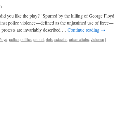
ng
did you like the play?” Spurred by the killing of George Floyd
ainst police violence—defined as the unjustified use of force—
 protests are invariably described …
Continue reading
→
Floyd
,
police
,
politics
,
protest
,
riots
,
suburbs
,
urban affairs
,
violence
|