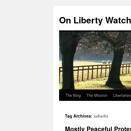
Skip
to
On Liberty Watc
content
The Blog
The Mission
Libertaria
suburbs
Tag Archives:
Mostly Peaceful Prote