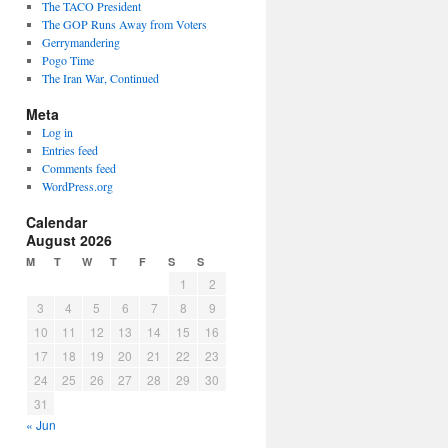
The TACO President
The GOP Runs Away from Voters
Gerrymandering
Pogo Time
The Iran War, Continued
Meta
Log in
Entries feed
Comments feed
WordPress.org
Calendar
August 2026
M
T
W
T
F
S
S
1
2
3
4
5
6
7
8
9
10
11
12
13
14
15
16
17
18
19
20
21
22
23
24
25
26
27
28
29
30
31
« Jun