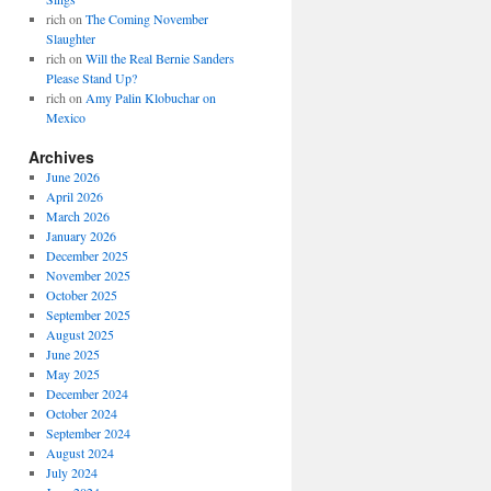
rich
on
The Coming November
Slaughter
rich
on
Will the Real Bernie Sanders
Please Stand Up?
rich
on
Amy Palin Klobuchar on
Mexico
Archives
June 2026
April 2026
March 2026
January 2026
December 2025
November 2025
October 2025
September 2025
August 2025
June 2025
May 2025
December 2024
October 2024
September 2024
August 2024
July 2024