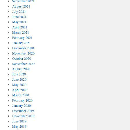
September 2021
August 2021
July 2021
June 2021
May 2021
April 2021
March 2021
February 2021
January 2021
December 2020
November 2020
October 2020
September 2020
August 2020
July 2020
June 2020
May 2020
April 2020
March 2020
February 2020
January 2020
December 2019
November 2019
June 2019
May 2019