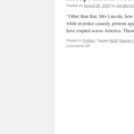
Posted on
August 26, 2020
by
Joe Benni
“Other than that, Mrs Lincoln, how 
while in police custody, protests ag
have erupted across America. These
Posted in
Politics
|
Tagged
BLM
,
George 
on
Comments Off
Mostly
Peaceful
Protests