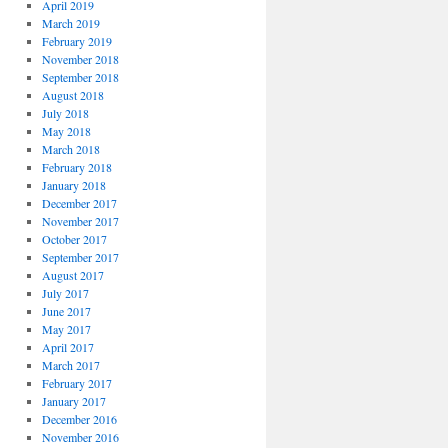
April 2019
March 2019
February 2019
November 2018
September 2018
August 2018
July 2018
May 2018
March 2018
February 2018
January 2018
December 2017
November 2017
October 2017
September 2017
August 2017
July 2017
June 2017
May 2017
April 2017
March 2017
February 2017
January 2017
December 2016
November 2016