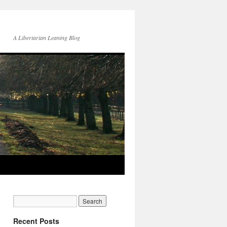
A Libertarian Leaning Blog
Recent Posts