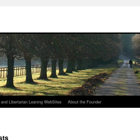
h
n and Libertarian Leaning WebSites
About the Founder
sts