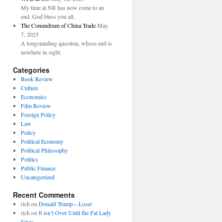
My time at NR has now come to an
end. God bless you all.
The Conundrum of China Trade
May
7, 2025
A longstanding question, whose end is
nowhere in sight.
Categories
Book Review
Culture
Economics
Film Review
Foreign Policy
Law
Policy
Political Economy
Political Philosophy
Politics
Public Finance
Uncategorized
Recent Comments
rich
on
Donald Trump—Loser
rich
on
It isn’t Over Until the Fat Lady
Sings