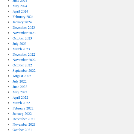
June 2024
May 2024
April 2024
February 2024
January 2024
December 2023
November 2023
October 2023
July 2023
March 2023
December 2022
November 2022
October 2022
September 2022
August 2022
July 2022
June 2022
May 2022
April 2022
March 2022
February 2022
January 2022
December 2021
November 2021
October 2021