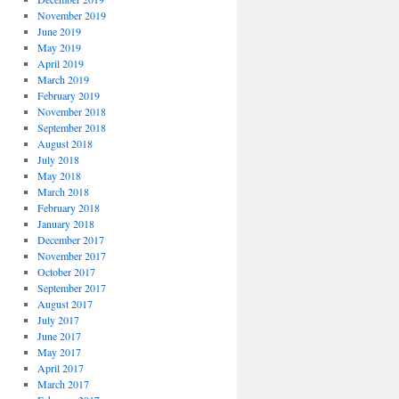
November 2019
June 2019
May 2019
April 2019
March 2019
February 2019
November 2018
September 2018
August 2018
July 2018
May 2018
March 2018
February 2018
January 2018
December 2017
November 2017
October 2017
September 2017
August 2017
July 2017
June 2017
May 2017
April 2017
March 2017