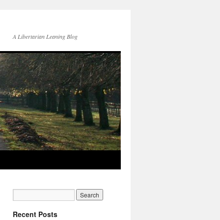
A Libertarian Leaning Blog
Recent Posts