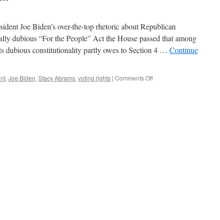
esident Joe Biden’s over-the-top rhetoric about Republican
onally dubious “For the People” Act the House passed that among
 Its dubious constitutionality partly owes to Section 4 …
Continue
on
nt
,
Joe Biden
,
Stacy Abrams
,
voting rights
|
Comments Off
The
Voting
Rights
Scam