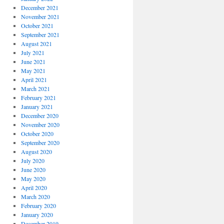
December 2021
November 2021
October 2021
September 2021
August 2021
July 2021
June 2021
May 2021
April 2021
March 2021
February 2021
January 2021
December 2020
November 2020
October 2020
September 2020
August 2020
July 2020
June 2020
May 2020
April 2020
March 2020
February 2020
January 2020
December 2019