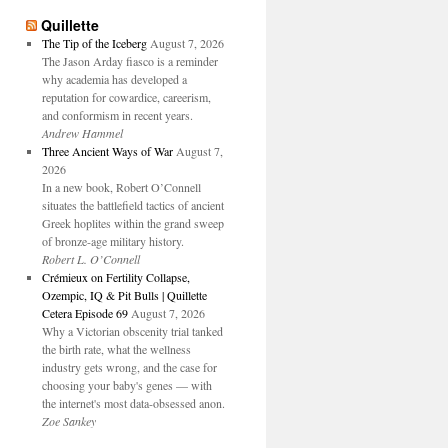
Quillette
The Tip of the Iceberg
August 7, 2026
The Jason Arday fiasco is a reminder
why academia has developed a
reputation for cowardice, careerism,
and conformism in recent years.
Andrew Hammel
Three Ancient Ways of War
August 7,
2026
In a new book, Robert O’Connell
situates the battlefield tactics of ancient
Greek hoplites within the grand sweep
of bronze-age military history.
Robert L. O’Connell
Crémieux on Fertility Collapse,
Ozempic, IQ & Pit Bulls | Quillette
Cetera Episode 69
August 7, 2026
Why a Victorian obscenity trial tanked
the birth rate, what the wellness
industry gets wrong, and the case for
choosing your baby's genes — with
the internet's most data-obsessed anon.
Zoe Sankey