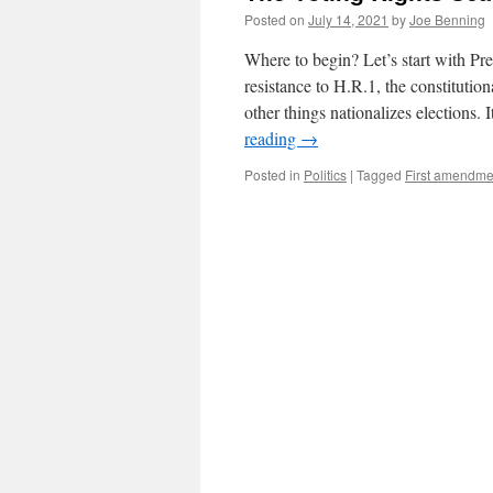
Posted on
July 14, 2021
by
Joe Benning
Where to begin? Let’s start with Pr
resistance to H.R.1, the constituti
other things nationalizes elections.
reading
→
Posted in
Politics
|
Tagged
First amendme