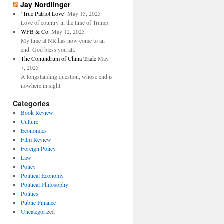
Jay Nordlinger
‘True Patriot Love’
May 15, 2025
Love of country in the time of Trump.
WFB & Co.
May 12, 2025
My time at NR has now come to an
end. God bless you all.
The Conundrum of China Trade
May
7, 2025
A longstanding question, whose end is
nowhere in sight.
Categories
Book Review
Culture
Economics
Film Review
Foreign Policy
Law
Policy
Political Economy
Political Philosophy
Politics
Public Finance
Uncategorized