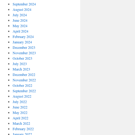
September 2024
August 2024
July 2024
June 2024
May 2024
April 2024
February 2024
January 2024
December 2023
November 2023
October 2023
July 2023
March 2023
December 2022
November 2022
October 2022
September 2022
August 2022
July 2022
June 2022
May 2022
April 2022
March 2022
February 2022
January 2022