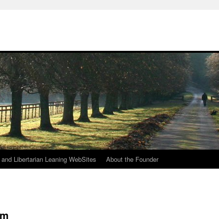
h
n and Libertarian Leaning WebSites
About the Founder
am