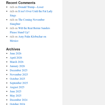
Recent Comments
rich
on
Donald Trump—Loser
rich
on
It isn’t Over Until the Fat Lady
Sings
rich
on
The Coming November
Slaughter
rich
on
Will the Real Bernie Sanders
Please Stand Up?
rich
on
Amy Palin Klobuchar on
Mexico
Archives
June 2026
April 2026
March 2026
January 2026
December 2025
November 2025
October 2025
September 2025
August 2025
June 2025
May 2025
December 2024
October 2024