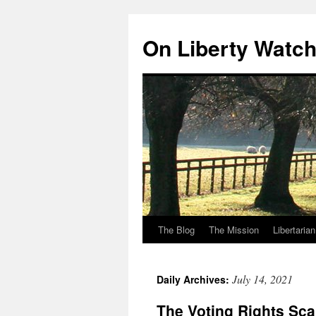
Skip
to
On Liberty Watc
content
The Blog
The Mission
Libertaria
July 14, 2021
Daily Archives:
The Voting Rights Sc