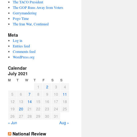
The TACO President
The GOP Runs Away from Voters
Gerrymandering
Pogo Time
The Iran War, Continued
Meta
Log in
Entries feed
Comments feed
WordPress.org
Calendar
July 2021
M
T
W
T
F
S
S
1
2
3
4
5
6
7
8
9
10
11
12
13
14
15
16
17
18
19
20
21
22
23
24
25
26
27
28
29
30
31
« Jun
Aug »
National Review