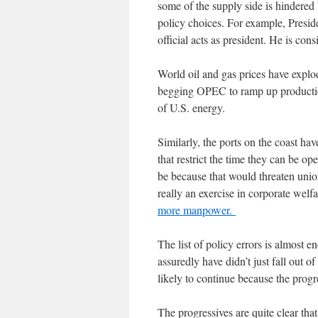
some of the supply side is hindered 
policy choices. For example, Presid
official acts as president. He is co
World oil and gas prices have explo
begging OPEC to ramp up production
of U.S. energy.
Similarly, the ports on the coast ha
that restrict the time they can be o
be because that would threaten union
really an exercise in corporate we
more manpower.
The list of policy errors is almost e
assuredly have didn’t just fall out of
likely to continue because the progre
The progressives are quite clear th