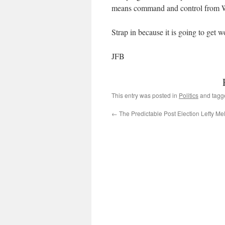
means command and control from 
Strap in because it is going to get wo
JFB
This entry was posted in
Politics
and tag
←
The Predictable Post Election Lefty M