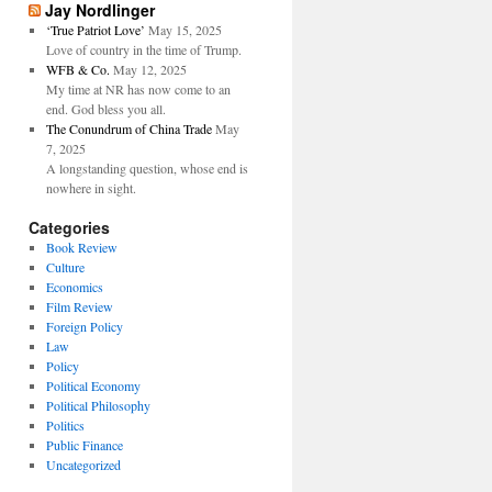
Jay Nordlinger
‘True Patriot Love’
May 15, 2025
Love of country in the time of Trump.
WFB & Co.
May 12, 2025
My time at NR has now come to an
end. God bless you all.
The Conundrum of China Trade
May
7, 2025
A longstanding question, whose end is
nowhere in sight.
Categories
Book Review
Culture
Economics
Film Review
Foreign Policy
Law
Policy
Political Economy
Political Philosophy
Politics
Public Finance
Uncategorized