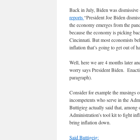
Back in July, Biden was dismissive o
reports
“President Joe Biden dismiss
the economy emerges from the pand
because the economy is picking bac
Cincinnati. But most economists belie
inflation that’s going to get out of 
Well, here we are 4 months later and
worry says President Biden. Enacting
paragraph).
Consider for example the musings of
incompetents who serve in the Admini
Buttigieg actually said that, among o
Administration’s tool kit to fight i
bring inflation down.
Said Buttigeig: