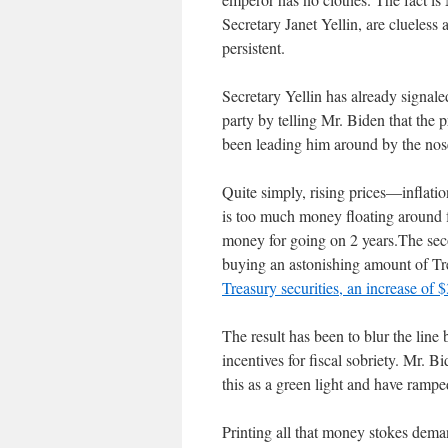
Secretary Janet Yellin, are clueless a
persistent.
Secretary Yellin has already signaled 
party by telling Mr. Biden that the p
been leading him around by the n
Quite simply, rising prices—inflat
is too much money floating around fo
money for going on 2 years.The seco
buying an astonishing amount of Tr
Treasury securities, an increase of 
The result has been to blur the line
incentives for fiscal sobriety. Mr. 
this as a green light and have ramp
Printing all that money stokes dema