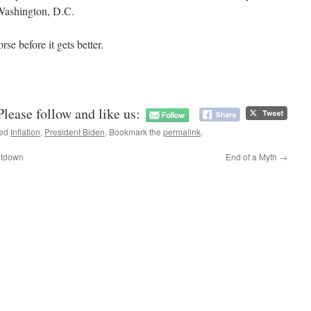
Washington, D.C.
rse before it gets better.
Please follow and like us:
ged
Inflation
,
President Biden
. Bookmark the
permalink
.
eltdown
End of a Myth
→