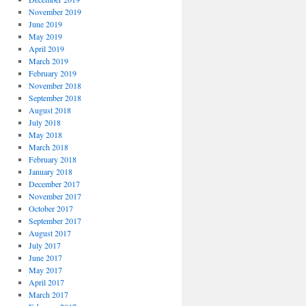
November 2019
June 2019
May 2019
April 2019
March 2019
February 2019
November 2018
September 2018
August 2018
July 2018
May 2018
March 2018
February 2018
January 2018
December 2017
November 2017
October 2017
September 2017
August 2017
July 2017
June 2017
May 2017
April 2017
March 2017