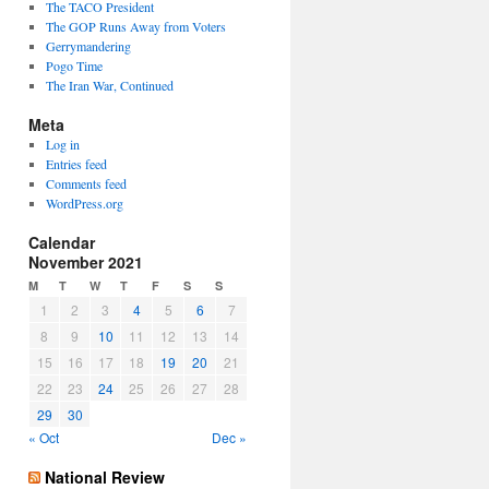
The TACO President
The GOP Runs Away from Voters
Gerrymandering
Pogo Time
The Iran War, Continued
Meta
Log in
Entries feed
Comments feed
WordPress.org
Calendar
November 2021
M
T
W
T
F
S
S
1
2
3
4
5
6
7
8
9
10
11
12
13
14
15
16
17
18
19
20
21
22
23
24
25
26
27
28
29
30
« Oct
Dec »
National Review