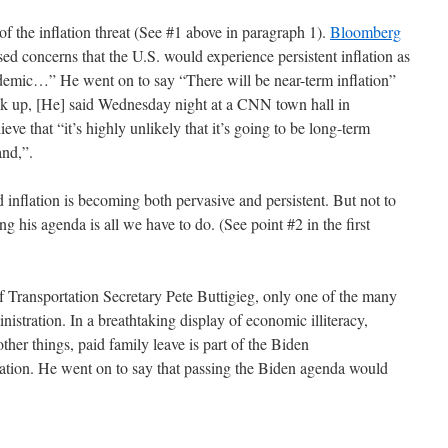
f the inflation threat (See #1 above in paragraph 1).
Bloomberg
ed concerns that the U.S. would experience persistent inflation as
emic…” He went on to say “There will be near-term inflation”
k up, [He] said Wednesday night at a CNN town hall in
ve that “it’s highly unlikely that it’s going to be long-term
hand,”.
 inflation is becoming both pervasive and persistent. But not to
 his agenda is all we have to do. (See point #2 in the first
 Transportation Secretary Pete Buttigieg, only one of the many
stration. In a breathtaking display of economic illiteracy,
ther things, paid family leave is part of the Biden
nflation. He went on to say that passing the Biden agenda would