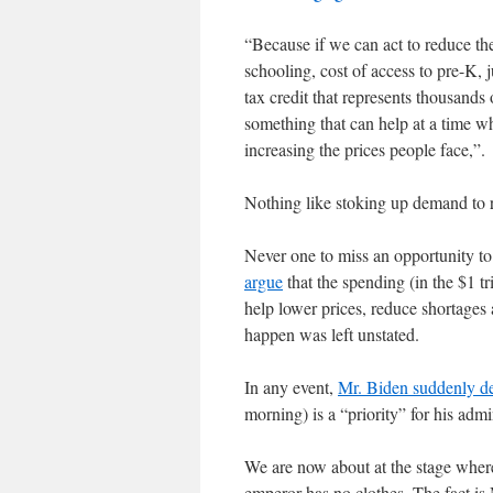
“Because if we can act to reduce the
schooling, cost of access to pre-K, 
tax credit that represents thousands 
something that can help at a time wh
increasing the prices people face,”.
Nothing like stoking up demand to r
Never one to miss an opportunity to
argue
that the spending (in the $1 tr
help lower prices, reduce shortages
happen was left unstated.
In any event,
Mr. Biden suddenly d
morning) is a “priority” for his admi
We are now about at the stage where
emperor has no clothes. The fact is 