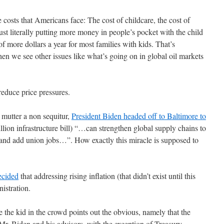
 costs that Americans face: The cost of childcare, the cost of
just literally putting more money in people’s pocket with the child
of more dollars a year for most families with kids. That’s
en we see other issues like what’s going on in global oil markets
educe price pressures.
 mutter a non sequitur,
President Biden headed off to Baltimore to
illion infrastructure bill) “…can strengthen global supply chains to
 and add union jobs…”. How exactly this miracle is supposed to
ecided
that addressing rising inflation (that didn’t exist until this
nistration.
 the kid in the crowd points out the obvious, namely that the
Mr. Biden and his advisors, with the exception of Treasury