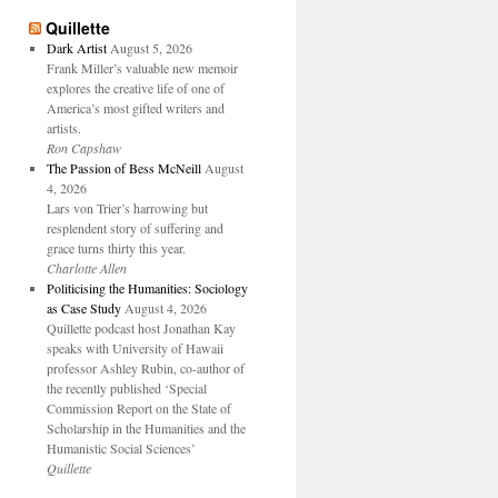
Quillette
Dark Artist
August 5, 2026
Frank Miller’s valuable new memoir
explores the creative life of one of
America’s most gifted writers and
artists.
Ron Capshaw
The Passion of Bess McNeill
August
4, 2026
Lars von Trier’s harrowing but
resplendent story of suffering and
grace turns thirty this year.
Charlotte Allen
Politicising the Humanities: Sociology
as Case Study
August 4, 2026
Quillette podcast host Jonathan Kay
speaks with University of Hawaii
professor Ashley Rubin, co-author of
the recently published ‘Special
Commission Report on the State of
Scholarship in the Humanities and the
Humanistic Social Sciences’
Quillette