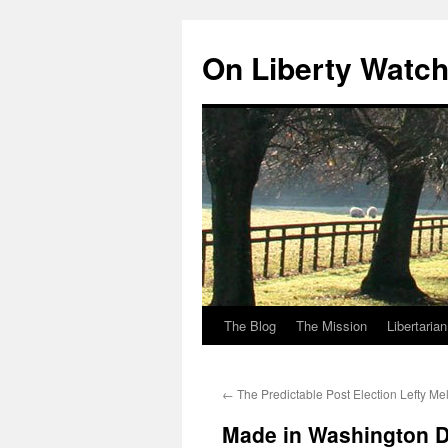
Skip
to
On Liberty Watc
content
The Blog
The Mission
Libertaria
←
The Predictable Post Election Lefty M
Made in Washington DC