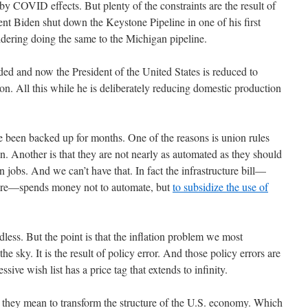
by COVID effects. But plenty of the constraints are the result of
ent Biden shut down the Keystone Pipeline in one of his first
nsidering doing the same to the Michigan pipeline.
ded and now the President of the United States is reduced to
. All this while he is deliberately reducing domestic production
ve been backed up for months. One of the reasons is union rules
pen. Another is that they are not nearly as automated as they should
 jobs. And we can’t have that. In fact the infrastructure bill—
lfare—spends money not to automate, but
to subsidize the use of
ndless. But the point is that the inflation problem we most
 the sky. It is the result of policy error. And those policy errors are
ssive wish list has a price tag that extends to infinity.
at they mean to transform the structure of the U.S. economy. Which