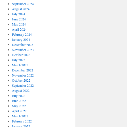
September 2024
August 2024
July 2024
June 2024
May 2024
April 2024
February 2024
January 2024
December 2023
November 2023
October 2023
July 2023
March 2023
December 2022
November 2022
October 2022
September 2022
August 2022
July 2022
June 2022
May 2022
April 2022
March 2022
February 2022
January 2022