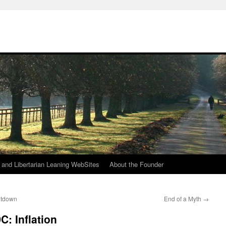
h
n and Libertarian Leaning WebSites
About the Founder
eltdown
End of a Myth
→
: Inflation