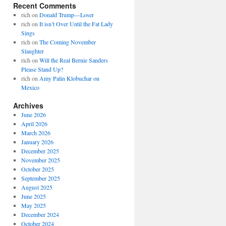
Recent Comments
rich
on
Donald Trump—Loser
rich
on
It isn’t Over Until the Fat Lady
Sings
rich
on
The Coming November
Slaughter
rich
on
Will the Real Bernie Sanders
Please Stand Up?
rich
on
Amy Palin Klobuchar on
Mexico
Archives
June 2026
April 2026
March 2026
January 2026
December 2025
November 2025
October 2025
September 2025
August 2025
June 2025
May 2025
December 2024
October 2024