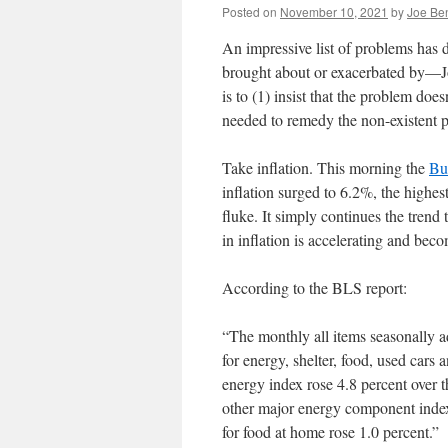
Posted on
November 10, 2021
by
Joe Be
An impressive list of problems has
brought about or exacerbated by—Jo
is to (1) insist that the problem does
needed to remedy the non-existent
Take inflation. This morning the
Bur
inflation surged to 6.2%, the highest 
fluke. It simply continues the trend 
in inflation is accelerating and be
According to the BLS report:
“The monthly all items seasonally a
for energy, shelter, food, used cars
energy index rose 4.8 percent over t
other major energy component indexe
for food at home rose 1.0 percent.”