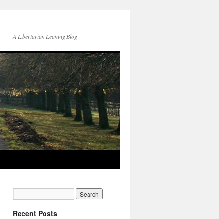
A Libertarian Leaning Blog
Recent Posts