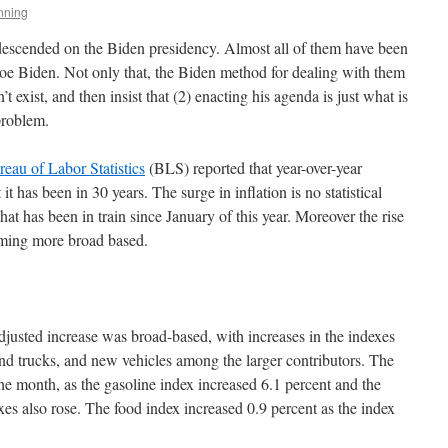
nning
 descended on the Biden presidency. Almost all of them have been
e Biden. Not only that, the Biden method for dealing with them
n’t exist, and then insist that (2) enacting his agenda is just what is
 problem.
eau of Labor Statistics
(BLS) reported that year-over-year
it has been in 30 years. The surge in inflation is no statistical
that has been in train since January of this year. Moreover the rise
coming more broad based.
djusted increase was broad-based, with increases in the indexes
 and trucks, and new vehicles among the larger contributors. The
he month, as the gasoline index increased 6.1 percent and the
s also rose. The food index increased 0.9 percent as the index