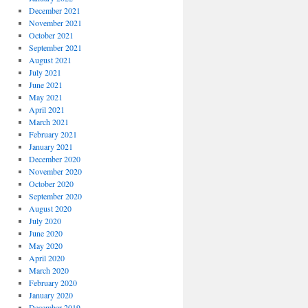
December 2021
November 2021
October 2021
September 2021
August 2021
July 2021
June 2021
May 2021
April 2021
March 2021
February 2021
January 2021
December 2020
November 2020
October 2020
September 2020
August 2020
July 2020
June 2020
May 2020
April 2020
March 2020
February 2020
January 2020
December 2019