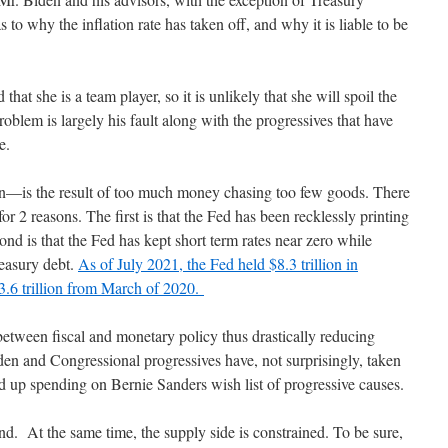
s to why the inflation rate has taken off, and why it is liable to be
that she is a team player, so it is unlikely that she will spoil the
roblem is largely his fault along with the progressives that have
ose.
ion—is the result of too much money chasing too few goods. There
r 2 reasons. The first is that the Fed has been recklessly printing
nd is that the Fed has kept short term rates near zero while
easury debt.
As of July 2021, the Fed held $8.3 trillion in
$3.6 trillion from March of 2020.
 between fiscal and monetary policy thus drastically reducing
Biden and Congressional progressives have, not surprisingly, taken
ed up spending on Bernie Sanders wish list of progressive causes.
nd. At the same time, the supply side is constrained. To be sure,