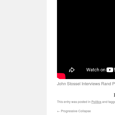
John Stossel Interviews Rand P
This entry was posted in
Politics
and tag
←
Progressive Collapse