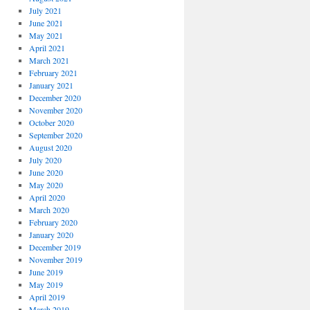
July 2021
June 2021
May 2021
April 2021
March 2021
February 2021
January 2021
December 2020
November 2020
October 2020
September 2020
August 2020
July 2020
June 2020
May 2020
April 2020
March 2020
February 2020
January 2020
December 2019
November 2019
June 2019
May 2019
April 2019
March 2019