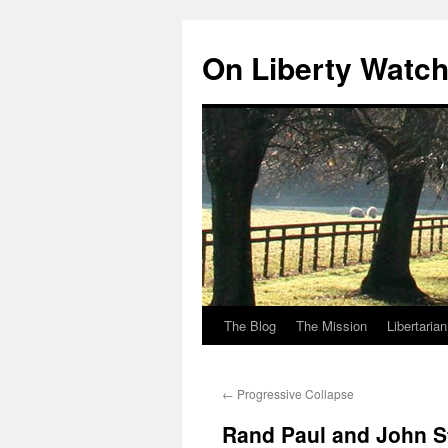
Skip
to
On Liberty Watc
content
The Blog
The Mission
Libertaria
←
Progressive Collapse
Rand Paul and John S