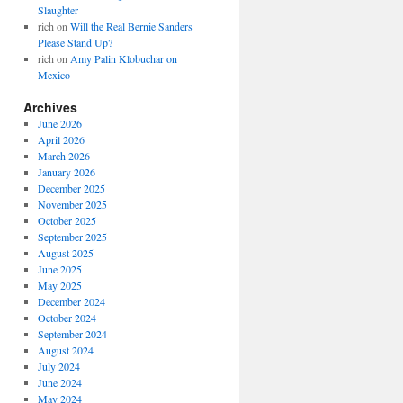
Slaughter
rich
on
Will the Real Bernie Sanders
Please Stand Up?
rich
on
Amy Palin Klobuchar on
Mexico
Archives
June 2026
April 2026
March 2026
January 2026
December 2025
November 2025
October 2025
September 2025
August 2025
June 2025
May 2025
December 2024
October 2024
September 2024
August 2024
July 2024
June 2024
May 2024