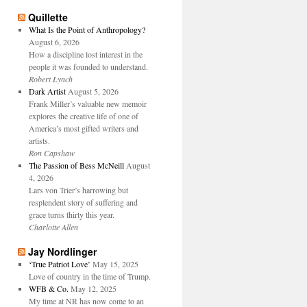
Quillette
What Is the Point of Anthropology?
August 6, 2026
How a discipline lost interest in the
people it was founded to understand.
Robert Lynch
Dark Artist
August 5, 2026
Frank Miller’s valuable new memoir
explores the creative life of one of
America’s most gifted writers and
artists.
Ron Capshaw
The Passion of Bess McNeill
August
4, 2026
Lars von Trier’s harrowing but
resplendent story of suffering and
grace turns thirty this year.
Charlotte Allen
Jay Nordlinger
‘True Patriot Love’
May 15, 2025
Love of country in the time of Trump.
WFB & Co.
May 12, 2025
My time at NR has now come to an