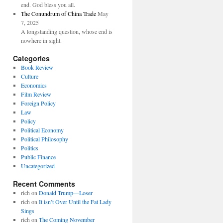
end. God bless you all.
The Conundrum of China Trade
May
7, 2025
A longstanding question, whose end is
nowhere in sight.
Categories
Book Review
Culture
Economics
Film Review
Foreign Policy
Law
Policy
Political Economy
Political Philosophy
Politics
Public Finance
Uncategorized
Recent Comments
rich
on
Donald Trump—Loser
rich
on
It isn’t Over Until the Fat Lady
Sings
rich
on
The Coming November