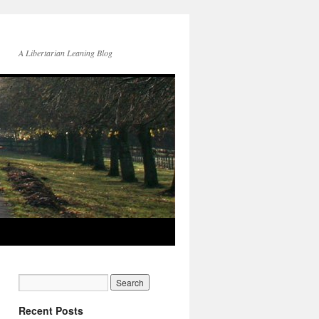
A Libertarian Leaning Blog
Recent Posts