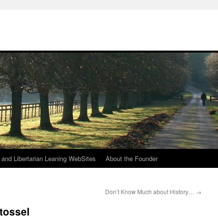
h
n and Libertarian Leaning WebSites
About the Founder
Don’t Know Much about History…
→
tossel