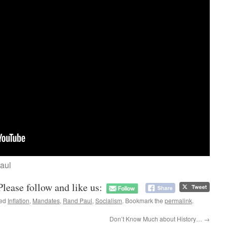
aul
Please follow and like us:
ged
Inflation
,
Mandates
,
Rand Paul
,
Socialism
. Bookmark the
permalink
.
Don’t Know Much about History…
→