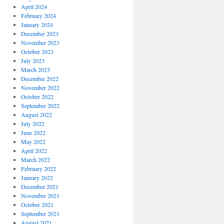
April 2024
February 2024
January 2024
December 2023
November 2023
October 2023
July 2023
March 2023
December 2022
November 2022
October 2022
September 2022
August 2022
July 2022
June 2022
May 2022
April 2022
March 2022
February 2022
January 2022
December 2021
November 2021
October 2021
September 2021
August 2021