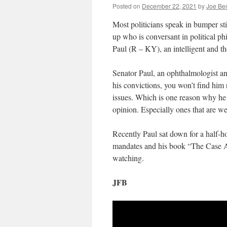
Posted on
December 22, 2021
by
Joe Be
Most politicians speak in bumper stic
up who is conversant in political p
Paul (R – KY), an intelligent and th
Senator Paul, an ophthalmologist and
his convictions, you won’t find him 
issues. Which is one reason why he 
opinion. Especially ones that are we
Recently Paul sat down for a half-ho
mandates and his book “The Case Ag
watching.
JFB