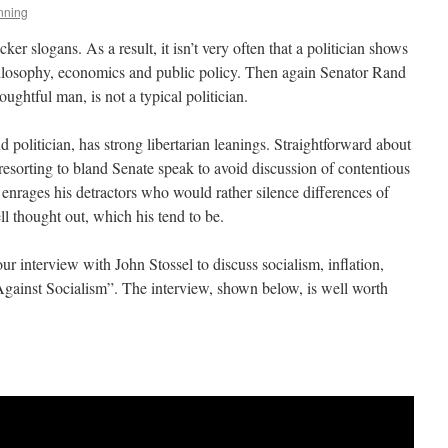
nning
ker slogans. As a result, it isn’t very often that a politician shows
hilosophy, economics and public policy. Then again Senator Rand
oughtful man, is not a typical politician.
 politician, has strong libertarian leanings. Straightforward about
resorting to bland Senate speak to avoid discussion of contentious
enrages his detractors who would rather silence differences of
ll thought out, which his tend to be.
ur interview with John Stossel to discuss socialism, inflation,
ainst Socialism”. The interview, shown below, is well worth