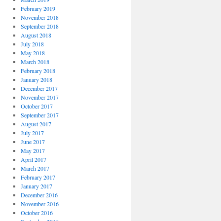
February 2019
November 2018
September 2018
August 2018
July 2018
May 2018
March 2018
February 2018
January 2018
December 2017
November 2017
October 2017
September 2017
August 2017
July 2017
June 2017
May 2017
April 2017
March 2017
February 2017
January 2017
December 2016
November 2016
October 2016