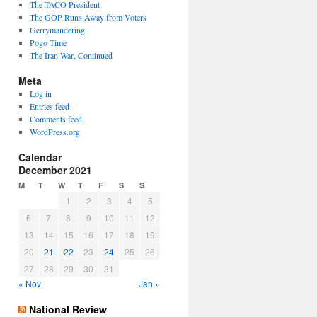
The TACO President
The GOP Runs Away from Voters
Gerrymandering
Pogo Time
The Iran War, Continued
Meta
Log in
Entries feed
Comments feed
WordPress.org
Calendar
December 2021
M
T
W
T
F
S
S
1
2
3
4
5
6
7
8
9
10
11
12
13
14
15
16
17
18
19
20
21
22
23
24
25
26
27
28
29
30
31
« Nov
Jan »
National Review