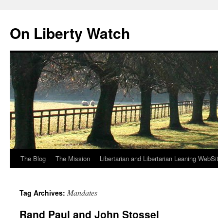
Skip
to
On Liberty Watch
content
The Blog
The Mission
Libertarian and Libertarian Leaning WebSi
Mandates
Tag Archives:
Rand Paul and John Stossel