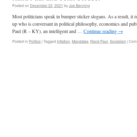
Posted on
December 22, 2021
by
Joe Benning
Most politicians speak in bumper sticker slogans. As a result, it is
up who is conversant in political philosophy, economics and pub
Paul (R – KY), an intelligent and …
Continue reading
→
Posted in
Politics
|
Tagged
Inflation
,
Mandates
,
Rand Paul
,
Socialism
|
Comm