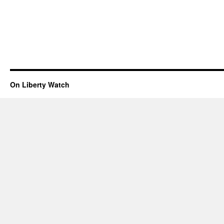
On Liberty Watch