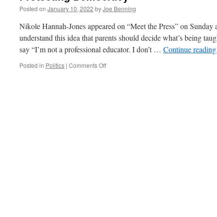
Posted on
January 10, 2022
by
Joe Benning
Nikole Hannah-Jones appeared on “Meet the Press” on Sunday a
understand this idea that parents should decide what’s being taug
say “I’m not a professional educator. I don’t …
Continue readin
on
Posted in
Politics
|
Comments Off
Protecting
Democracy