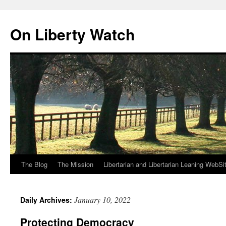
Skip
to
On Liberty Watch
content
The Blog
The Mission
Libertarian and Libertarian Leaning WebSi
January 10, 2022
Daily Archives:
Protecting Democracy