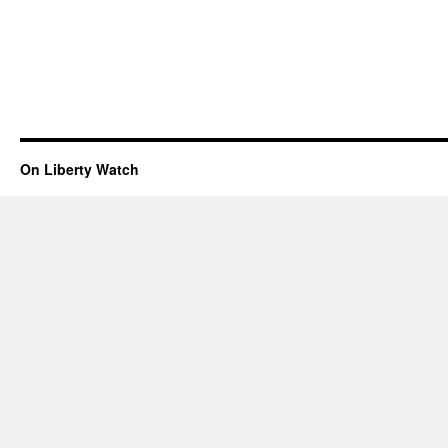
On Liberty Watch