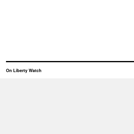
On Liberty Watch