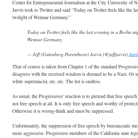
Center for Entrepreneurial Journalism at the City University of
Jarvis took to Twitter and said “Today on Twitter feels like the la
twilight of Weimar Germany.”
Today on Twitter feels like the last evening in a Berlin nig
Weimar Germany.
— Jeff (Gutenberg Parenthesis) Jarvis (@jeffjarvis)
Apri
That of course is taken from Chapter 1 of the standard Progre
disagrees with the received wisdom is deemed to be a Nazi. Or so
white supremacist, etc. etc. The list is endless.
As usual, the Progressives’ reaction is to pretend that free speech
not free speech at all. It is only free speech and worthy of protect
Otherwise it is wrong-think and must be suppressed.
Unfortunately, the suppression of free speech by bureaucratic
more aggressive. Progressive members of the California state legi