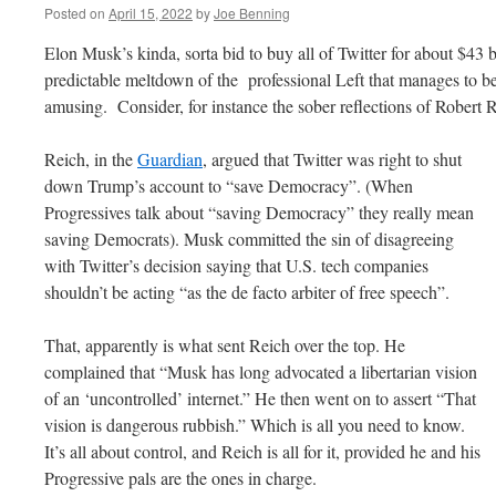
Posted on
April 15, 2022
by
Joe Benning
Elon Musk’s kinda, sorta bid to buy all of Twitter for about $43 b
predictable meltdown of the professional Left that manages to be
amusing. Consider, for instance the sober reflections of Robert 
Reich, in the
Guardian
, argued that Twitter was right to shut
down Trump’s account to “save Democracy”. (When
Progressives talk about “saving Democracy” they really mean
saving Democrats). Musk committed the sin of disagreeing
with Twitter’s decision saying that U.S. tech companies
shouldn’t be acting “as the de facto arbiter of free speech”.
That, apparently is what sent Reich over the top. He
complained that “Musk has long advocated a libertarian vision
of an ‘uncontrolled’ internet.” He then went on to assert “That
vision is dangerous rubbish.” Which is all you need to know.
It’s all about control, and Reich is all for it, provided he and his
Progressive pals are the ones in charge.