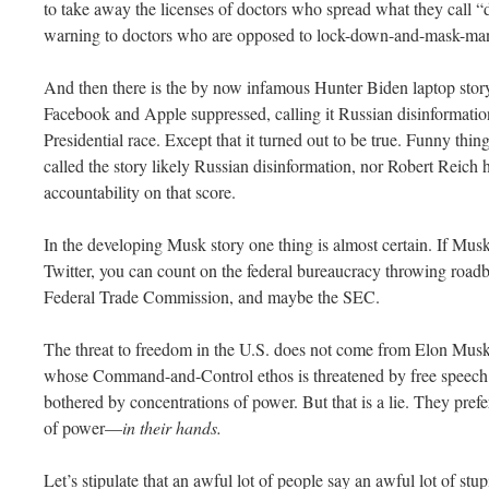
to take away the licenses of doctors who spread what they call “d
warning to doctors who are opposed to lock-down-and-mask-man
And then there is the by now infamous Hunter Biden laptop story
Facebook and Apple suppressed, calling it Russian disinformation
Presidential race. Except that it turned out to be true. Funny th
called the story likely Russian disinformation, nor Robert Reich 
accountability on that score.
In the developing Musk story one thing is almost certain. If Mus
Twitter, you can count on the federal bureaucracy throwing roadb
Federal Trade Commission, and maybe the SEC.
The threat to freedom in the U.S. does not come from Elon Musk.
whose Command-and-Control ethos is threatened by free speech 
bothered by concentrations of power. But that is a lie. They prefe
of power—
in their hands.
Let’s stipulate that an awful lot of people say an awful lot of st