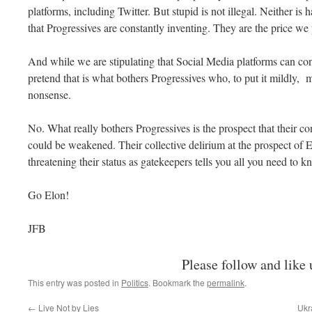
platforms, including Twitter. But stupid is not illegal. Neither is
that Progressives are constantly inventing. They are the price w
And while we are stipulating that Social Media platforms can cont
pretend that is what bothers Progressives who, to put it mildly, m
nonsense.
No. What really bothers Progressives is the prospect that their co
could be weakened. Their collective delirium at the prospect o
threatening their status as gatekeepers tells you all you need to 
Go Elon!
JFB
Please follow and like 
This entry was posted in
Politics
. Bookmark the
permalink
.
←
Live Not by Lies
Ukr