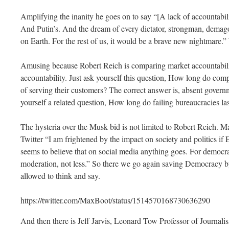
Amplifying the inanity he goes on to say “[A lack of accountabi
And Putin’s. And the dream of every dictator, strongman, dema
on Earth. For the rest of us, it would be a brave new nightmare.
Amusing because Robert Reich is comparing market accountabili
accountability. Just ask yourself this question, How long do com
of serving their customers? The correct answer is, absent govern
yourself a related question, How long do failing bureaucracies la
The hysteria over the Musk bid is not limited to Robert Reich. M
Twitter “I am frightened by the impact on society and politics if
seems to believe that on social media anything goes. For democr
moderation, not less.” So there we go again saving Democracy b
allowed to think and say.
https://twitter.com/MaxBoot/status/1514570168730636290
And then there is Jeff Jarvis, Leonard Tow Professor of Journal