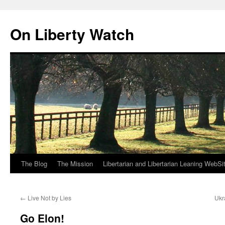
Skip
to
On Liberty Watch
content
The Blog
The Mission
Libertarian and Libertarian Leaning WebSi
←
Live Not by Lies
Ukr
Go Elon!