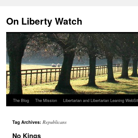
Skip
to
On Liberty Watch
content
The Blog
The Mission
Libertarian and Libertarian Leaning WebSi
Republicans
Tag Archives:
No Kings