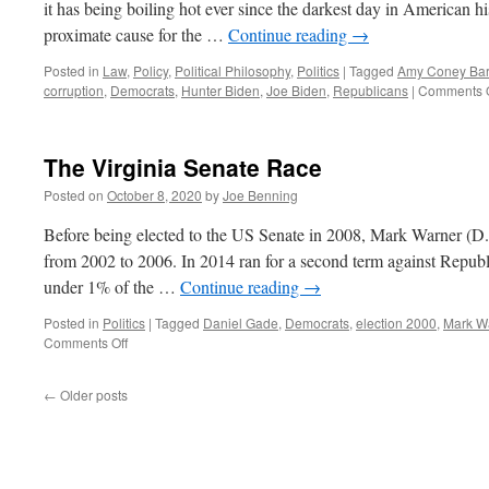
it has being boiling hot ever since the darkest day in American 
proximate cause for the …
Continue reading
→
Posted in
Law
,
Policy
,
Political Philosophy
,
Politics
|
Tagged
Amy Coney Barr
corruption
,
Democrats
,
Hunter Biden
,
Joe Biden
,
Republicans
|
Comments O
The Virginia Senate Race
Posted on
October 8, 2020
by
Joe Benning
Before being elected to the US Senate in 2008, Mark Warner (D.
from 2002 to 2006. In 2014 ran for a second term against Republ
under 1% of the …
Continue reading
→
Posted in
Politics
|
Tagged
Daniel Gade
,
Democrats
,
election 2000
,
Mark W
on
Comments Off
The
Virginia
←
Older posts
Senate
Race