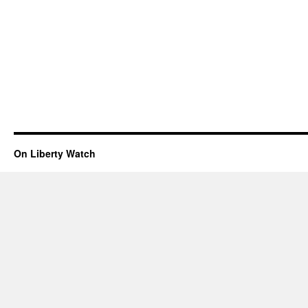
On Liberty Watch