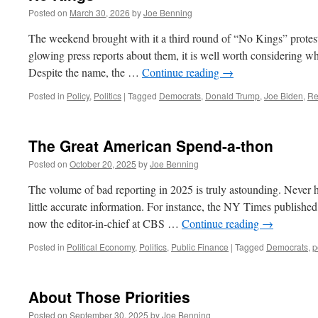
Posted on
March 30, 2026
by
Joe Benning
The weekend brought with it a third round of “No Kings” protests 
glowing press reports about them, it is well worth considering what
Despite the name, the …
Continue reading
→
Posted in
Policy
,
Politics
|
Tagged
Democrats
,
Donald Trump
,
Joe Biden
,
Re
The Great American Spend-a-thon
Posted on
October 20, 2025
by
Joe Benning
The volume of bad reporting in 2025 is truly astounding. Never h
little accurate information. For instance, the NY Times published 
now the editor-in-chief at CBS …
Continue reading
→
Posted in
Political Economy
,
Politics
,
Public Finance
|
Tagged
Democrats
,
p
About Those Priorities
Posted on
September 30, 2025
by
Joe Benning