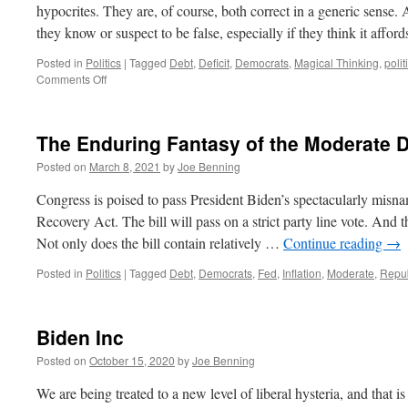
hypocrites. They are, of course, both correct in a generic sense. A
they know or suspect to be false, especially if they think it affo
Posted in
Politics
|
Tagged
Debt
,
Deficit
,
Democrats
,
Magical Thinking
,
polit
on
Comments Off
Magical
Thinking
The Enduring Fantasy of the Moderate 
Posted on
March 8, 2021
by
Joe Benning
Congress is poised to pass President Biden’s spectacularly misna
Recovery Act. The bill will pass on a strict party line vote. And t
Not only does the bill contain relatively …
Continue reading
→
Posted in
Politics
|
Tagged
Debt
,
Democrats
,
Fed
,
Inflation
,
Moderate
,
Repu
Biden Inc
Posted on
October 15, 2020
by
Joe Benning
We are being treated to a new level of liberal hysteria, and that 