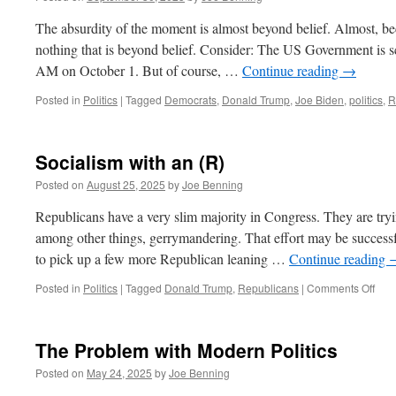
The absurdity of the moment is almost beyond belief. Almost, bec
nothing that is beyond belief. Consider: The US Government is 
AM on October 1. But of course, …
Continue reading
→
Posted in
Politics
|
Tagged
Democrats
,
Donald Trump
,
Joe Biden
,
politics
,
R
Socialism with an (R)
Posted on
August 25, 2025
by
Joe Benning
Republicans have a very slim majority in Congress. They are tryi
among other things, gerrymandering. That effort may be successf
to pick up a few more Republican leaning …
Continue reading
on
Posted in
Politics
|
Tagged
Donald Trump
,
Republicans
|
Comments Off
Soci
with
an
The Problem with Modern Politics
(R)
Posted on
May 24, 2025
by
Joe Benning