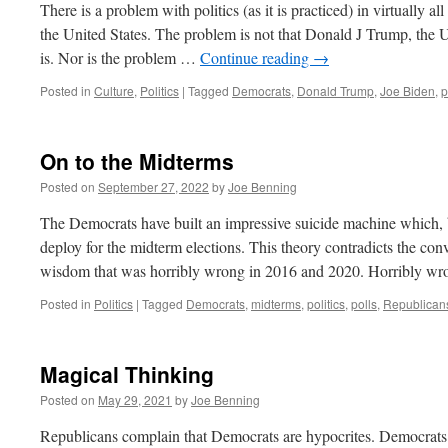
There is a problem with politics (as it is practiced) in virtually 
the United States. The problem is not that Donald J Trump, the 
is. Nor is the problem …
Continue reading
→
Posted in
Culture
,
Politics
|
Tagged
Democrats
,
Donald Trump
,
Joe Biden
,
p
On to the Midterms
Posted on
September 27, 2022
by
Joe Benning
The Democrats have built an impressive suicide machine which, b
deploy for the midterm elections. This theory contradicts the c
wisdom that was horribly wrong in 2016 and 2020. Horribly wr
Posted in
Politics
|
Tagged
Democrats
,
midterms
,
politics
,
polls
,
Republican
Magical Thinking
Posted on
May 29, 2021
by
Joe Benning
Republicans complain that Democrats are hypocrites. Democrats 