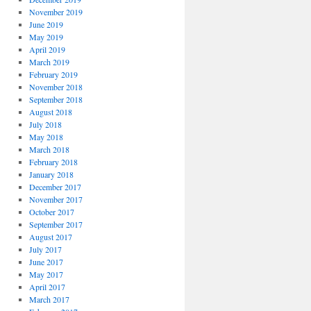
November 2019
June 2019
May 2019
April 2019
March 2019
February 2019
November 2018
September 2018
August 2018
July 2018
May 2018
March 2018
February 2018
January 2018
December 2017
November 2017
October 2017
September 2017
August 2017
July 2017
June 2017
May 2017
April 2017
March 2017