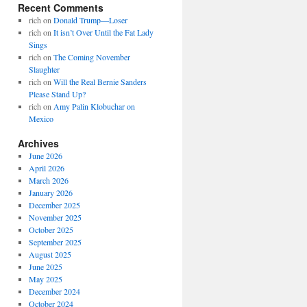
Recent Comments
rich
on
Donald Trump—Loser
rich
on
It isn’t Over Until the Fat Lady
Sings
rich
on
The Coming November
Slaughter
rich
on
Will the Real Bernie Sanders
Please Stand Up?
rich
on
Amy Palin Klobuchar on
Mexico
Archives
June 2026
April 2026
March 2026
January 2026
December 2025
November 2025
October 2025
September 2025
August 2025
June 2025
May 2025
December 2024
October 2024