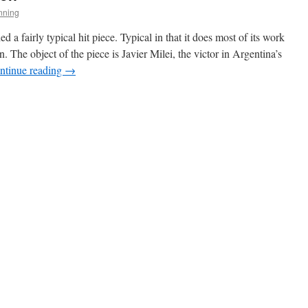
nning
 fairly typical hit piece. Typical in that it does most of its work
. The object of the piece is Javier Milei, the victor in Argentina’s
ntinue reading
→
ian