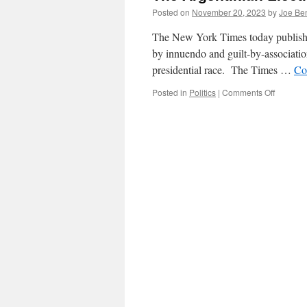
Posted on
November 20, 2023
by
Joe Be
The New York Times today published a
by innuendo and guilt-by-association
presidential race. The Times …
Co
on
Posted in
Politics
|
Comments Off
The
Argentin
Election