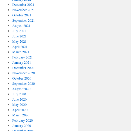
December 2021
November 2021
October 2021
September 2021
August 2021
July 2021
June 2021
May 2021
April 2021
March 2021
February 2021
January 2021
December 2020
November 2020
October 2020
September 2020
August 2020
July 2020
June 2020
May 2020
April 2020
March 2020
February 2020
January 2020
December 2019