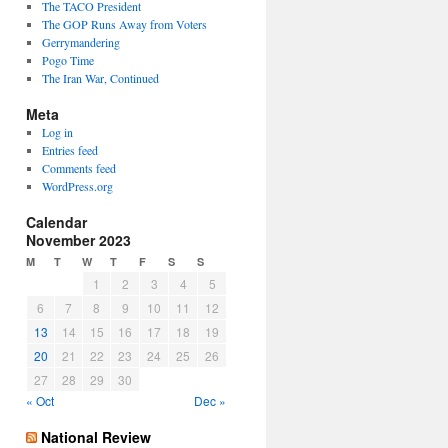
The TACO President
The GOP Runs Away from Voters
Gerrymandering
Pogo Time
The Iran War, Continued
Meta
Log in
Entries feed
Comments feed
WordPress.org
Calendar
November 2023
M
T
W
T
F
S
S
1
2
3
4
5
6
7
8
9
10
11
12
13
14
15
16
17
18
19
20
21
22
23
24
25
26
27
28
29
30
« Oct
Dec »
National Review