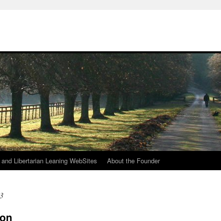
h
n and Libertarian Leaning WebSites
About the Founder
3
ion