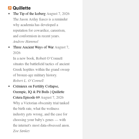
Quillette
The Tip of the Iceberg
August 7, 2026
The Jason Arday fiasco is a reminder
why academia has developed a
reputation for cowardice, careerism,
and conformism in recent years.
Andrew Hammel
Three Ancient Ways of War
August 7,
2026
In a new book, Robert O’Connell
situates the battlefield tactics of ancient
Greek hoplites within the grand sweep
of bronze-age military history.
Robert L. O’Connell
Crémieux on Fertility Collapse,
Ozempic, IQ & Pit Bulls | Quillette
Cetera Episode 69
August 7, 2026
Why a Victorian obscenity trial tanked
the birth rate, what the wellness
industry gets wrong, and the case for
choosing your baby's genes — with
the internet's most data-obsessed anon.
Zoe Sankey