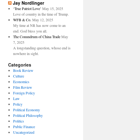
Jay Nordlinger
‘True Patriot Love’
May 15, 2025
Love of country in the time of Trump.
WFB & Co.
May 12, 2025
My time at NR has now come to an
end. God bless you all.
The Conundrum of China Trade
May
7, 2025
A longstanding question, whose end is
nowhere in sight.
Categories
Book Review
Culture
Economics
Film Review
Foreign Policy
Law
Policy
Political Economy
Political Philosophy
Politics
Public Finance
Uncategorized