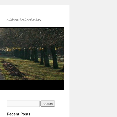
A Libertarian Leaning Blog
Recent Posts