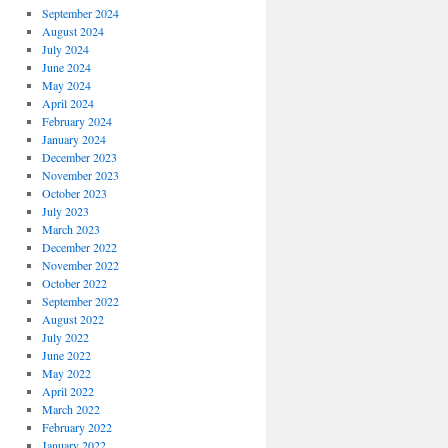
September 2024
August 2024
July 2024
June 2024
May 2024
April 2024
February 2024
January 2024
December 2023
November 2023
October 2023
July 2023
March 2023
December 2022
November 2022
October 2022
September 2022
August 2022
July 2022
June 2022
May 2022
April 2022
March 2022
February 2022
January 2022