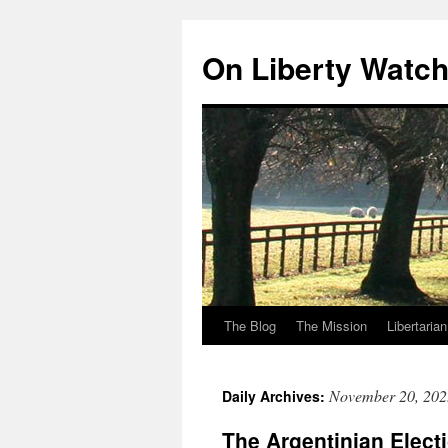
Skip
to
On Liberty Watc
content
The Blog
The Mission
Libertaria
November 20, 202
Daily Archives:
The Argentinian Elect