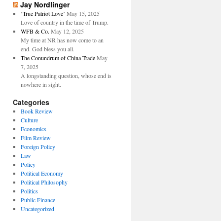
Jay Nordlinger
‘True Patriot Love’
May 15, 2025
Love of country in the time of Trump.
WFB & Co.
May 12, 2025
My time at NR has now come to an
end. God bless you all.
The Conundrum of China Trade
May
7, 2025
A longstanding question, whose end is
nowhere in sight.
Categories
Book Review
Culture
Economics
Film Review
Foreign Policy
Law
Policy
Political Economy
Political Philosophy
Politics
Public Finance
Uncategorized