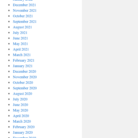
December 2021
November 2021
October 2021
September 2021
August 2021
July 2021
June 2021
May 2021
April 2021
March 2021
February 2021
January 2021
December 2020
November 2020
October 2020
September 2020
August 2020
July 2020
June 2020
May 2020
April 2020
March 2020
February 2020
January 2020
December 2019