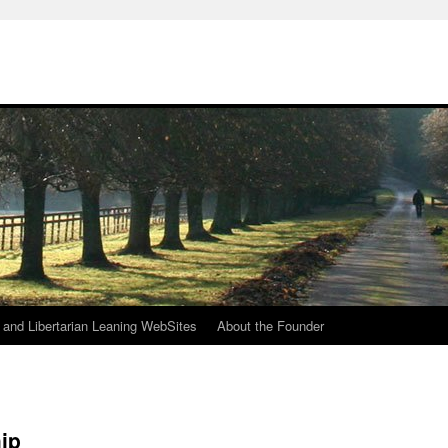
h
n and Libertarian Leaning WebSites
About the Founder
ip