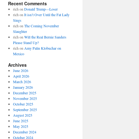
Recent Comments
rich
on
Donald Trump—Loser
rich
on
It isn’t Over Until the Fat Lady
Sings
rich
on
The Coming November
Slaughter
rich
on
Will the Real Bernie Sanders
Please Stand Up?
rich
on
Amy Palin Klobuchar on
Mexico
Archives
June 2026
April 2026
March 2026
January 2026
December 2025
November 2025
October 2025
September 2025
August 2025
June 2025
May 2025
December 2024
October 2024