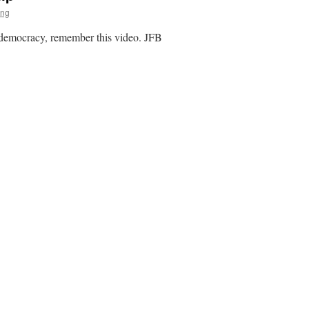
ing
p democracy, remember this video. JFB
ent
hip