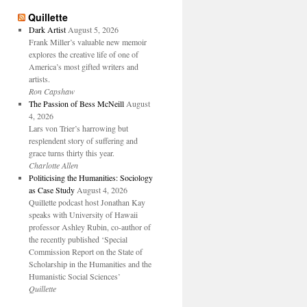
Quillette
Dark Artist
August 5, 2026
Frank Miller’s valuable new memoir
explores the creative life of one of
America’s most gifted writers and
artists.
Ron Capshaw
The Passion of Bess McNeill
August
4, 2026
Lars von Trier’s harrowing but
resplendent story of suffering and
grace turns thirty this year.
Charlotte Allen
Politicising the Humanities: Sociology
as Case Study
August 4, 2026
Quillette podcast host Jonathan Kay
speaks with University of Hawaii
professor Ashley Rubin, co-author of
the recently published ‘Special
Commission Report on the State of
Scholarship in the Humanities and the
Humanistic Social Sciences’
Quillette