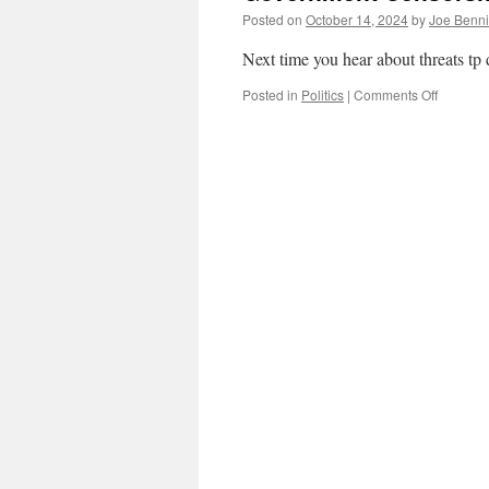
Posted on
October 14, 2024
by
Joe Benn
Next time you hear about threats t
on
Posted in
Politics
|
Comments Off
Governm
Censors