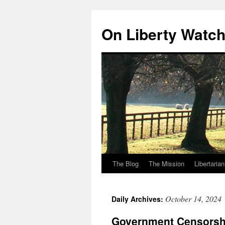
Skip
to
On Liberty Watc
content
The Blog
The Mission
Libertaria
October 14, 2024
Daily Archives:
Government Censorsh