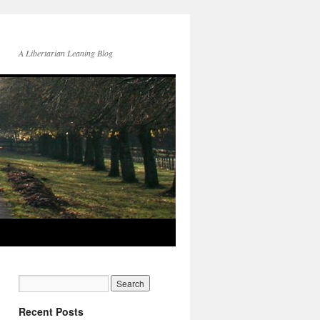
A Libertarian Leaning Blog
Recent Posts