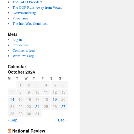
The TACO President
The GOP Runs Away from Voters
Gerrymandering
Pogo Time
The Iran War, Continued
Meta
Log in
Entries feed
Comments feed
WordPress.org
Calendar
October 2024
M
T
W
T
F
S
S
1
2
3
4
5
6
7
8
9
10
11
12
13
14
15
16
17
18
19
20
21
22
23
24
25
26
27
28
29
30
31
« Sep
Dec »
National Review