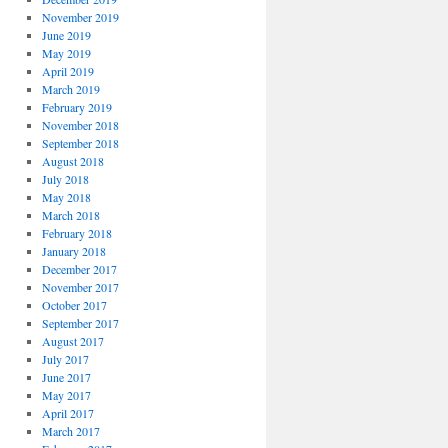
November 2019
June 2019
May 2019
April 2019
March 2019
February 2019
November 2018
September 2018
August 2018
July 2018
May 2018
March 2018
February 2018
January 2018
December 2017
November 2017
October 2017
September 2017
August 2017
July 2017
June 2017
May 2017
April 2017
March 2017