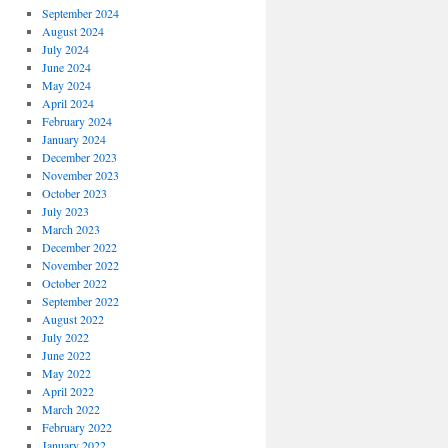
September 2024
August 2024
July 2024
June 2024
May 2024
April 2024
February 2024
January 2024
December 2023
November 2023
October 2023
July 2023
March 2023
December 2022
November 2022
October 2022
September 2022
August 2022
July 2022
June 2022
May 2022
April 2022
March 2022
February 2022
January 2022