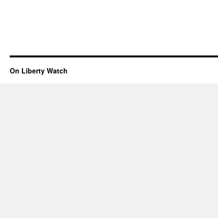
On Liberty Watch