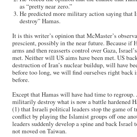
as “pretty near zero.”
He predicted more military action saying that Is
destroy” Hamas.
It is this writer’s opinion that McMaster’s observa
prescient, possibly in the near future. Because if 
arms and then reasserts control over Gaza, Israel’
met. Neither will US aims have been met. US back
destruction of Iran’s nuclear buildup, will have be
before too long, we will find ourselves right back 
before.
Except that Hamas will have had time to regroup. 
militarily destroy what is now a battle hardened
(1) that Israeli political leaders stop the game of
conflict by playing the Islamist groups off one anot
leaders suddenly develop a spine and back Israel to
not moved on Taiwan.