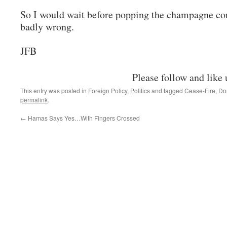
So I would wait before popping the champagne cork
badly wrong.
JFB
Please follow and like 
This entry was posted in
Foreign Policy
,
Politics
and tagged
Cease-Fire
,
Do
permalink
.
←
Hamas Says Yes…With Fingers Crossed