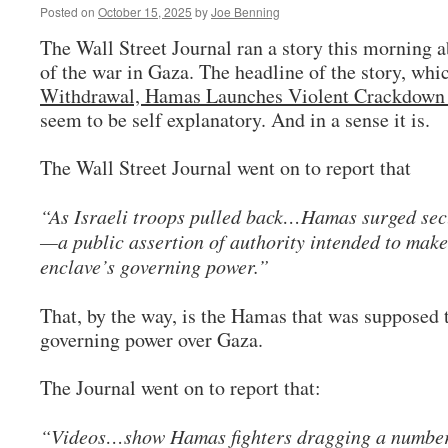
Posted on
October 15, 2025
by
Joe Benning
The Wall Street Journal ran a story this morning a
of the war in Gaza. The headline of the story, whi
Withdrawal, Hamas Launches Violent Crackdown 
seem to be self explanatory. And in a sense it is.
The Wall Street Journal went on to report that
“As Israeli troops pulled back…Hamas surged secu
—a public assertion of authority intended to make
enclave’s governing power.”
That, by the way, is the Hamas that was supposed 
governing power over Gaza.
The Journal went on to report that:
“Videos…show Hamas fighters dragging a number 