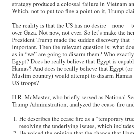
strategy produced a colossal failure in Vietnam an
Which, not to put too fine a point on it, Trump c
The reality is that the US has no desire—none— to
over Gaza. Not now, not ever. So let’s make the he
President Trump made the sudden discovery that te
important. Then the relevant question is: what d
as in “we” are going to disarm them? Who exactly
Egypt? Does he really believe that Egypt is capab
Hamas? And does he really believe that Egypt (or
Muslim country) would attempt to disarm Hamas w
US troops?
H.R. McMaster, who briefly served as National Secu
Trump Administration, analyzed the cease-fire an
He describes the cease fire as a “temporary truc
resolving the underlying issues, which include
He voiced the opinion that the chance that Ha