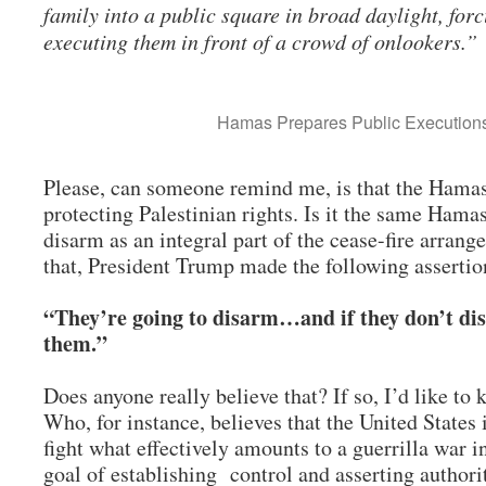
family into a public square in broad daylight, for
executing them in front of a crowd of onlookers.”
Hamas Prepares Public Executio
Please, can someone remind me, is that the Hamas
protecting Palestinian rights. Is it the same Hama
disarm as an integral part of the cease-fire arra
that, President Trump made the following asserti
“They’re going to disarm…and if they don’t di
them.”
Does anyone really believe that? If so, I’d like to
Who, for instance, believes that the United States 
fight what effectively amounts to a guerrilla war 
goal of establishing control and asserting authori