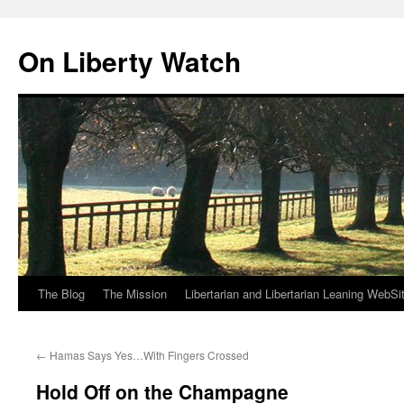
Skip
to
On Liberty Watch
content
The Blog
The Mission
Libertarian and Libertarian Leaning WebSi
←
Hamas Says Yes…With Fingers Crossed
Hold Off on the Champagne