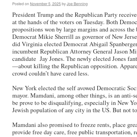
Posted on
November 5, 2025
by
Joe Benning
President Trump and the Republican Party receiv
at the hands of the voters on Tuesday. Both Democ
propositions won by large margins and across the 
Democrat Mikie Sherrill as governor of New Jerse
did Virginia elected Democrat Abigail Spanberger,
incumbent Republican Attorney General Jason Miy
candidate Jay Jones. The newly elected Jones fan
—about killing the Republican opposition. Apparen
crowd couldn’t have cared less.
New York elected the self avowed Democratic Soc
mayor. Mamdani, among other things, is an anti-s
be prove to be disqualifying, especially in New Yo
Jewish population of any city in the US. But not t
Mamdani also promised to freeze rents, place grea
provide free day care, free public transportation, r