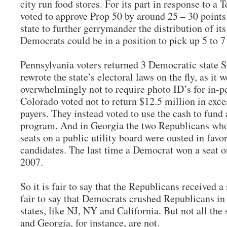
city run food stores. For its part in response to a
voted to approve Prop 50 by around 25 – 30 points
state to further gerrymander the distribution of it
Democrats could be in a position to pick up 5 to 7 
Pennsylvania voters returned 3 Democratic state 
rewrote the state’s electoral laws on the fly, as it
overwhelmingly not to require photo ID’s for in-pe
Colorado voted not to return $12.5 million in exce
payers. They instead voted to use the cash to fund
program. And in Georgia the two Republicans who 
seats on a public utility board were ousted in fav
candidates. The last time a Democrat won a seat on
2007.
So it is fair to say that the Republicans received a 
fair to say that Democrats crushed Republicans i
states, like NJ, NY and California. But not all the
and Georgia, for instance, are not.