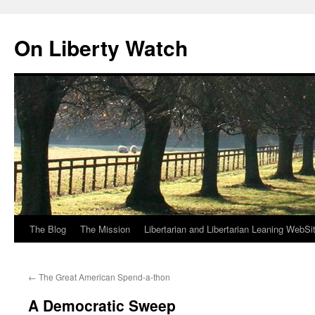
Skip
to
On Liberty Watch
content
The Blog
The Mission
Libertarian and Libertarian Leaning WebSi
←
The Great American Spend-a-thon
A Democratic Sweep