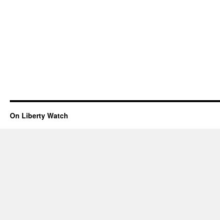
On Liberty Watch