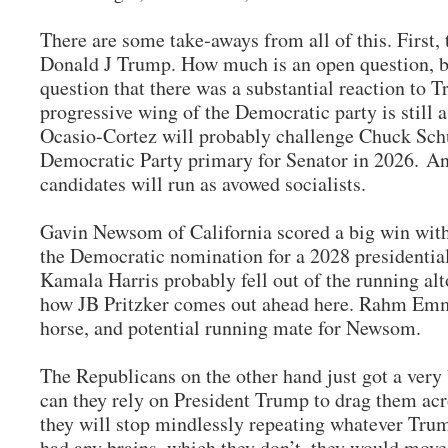
There are some take-aways from all of this. First, 
Donald J Trump. How much is an open question, b
question that there was a substantial reaction to 
progressive wing of the Democratic party is still 
Ocasio-Cortez will probably challenge Chuck Sch
Democratic Party primary for Senator in 2026. 
candidates will run as avowed socialists.
Gavin Newsom of California scored a big win with
the Democratic nomination for a 2028 presidential 
Kamala Harris probably fell out of the running alto
how JB Pritzker comes out ahead here. Rahm Emma
horse, and potential running mate for Newsom.
The Republicans on the other hand just got a very
can they rely on President Trump to drag them acro
they will stop mindlessly repeating whatever Trum
had any brains, which they don’t, they would mov