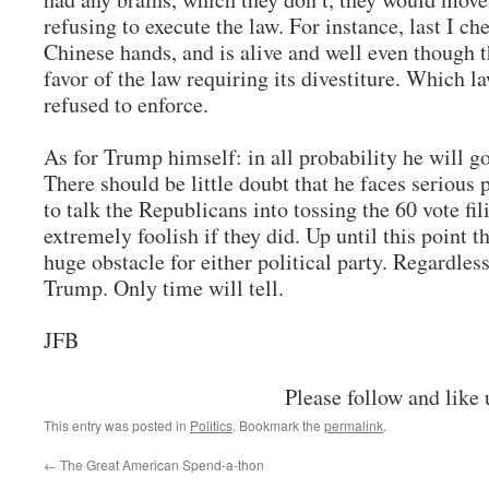
refusing to execute the law. For instance, last I che
Chinese hands, and is alive and well even though 
favor of the law requiring its divestiture. Which 
refused to enforce.
As for Trump himself: in all probability he will go
There should be little doubt that he faces serious 
to talk the Republicans into tossing the 60 vote fi
extremely foolish if they did. Up until this point t
huge obstacle for either political party. Regardle
Trump. Only time will tell.
JFB
Please follow and like 
This entry was posted in
Politics
. Bookmark the
permalink
.
←
The Great American Spend-a-thon