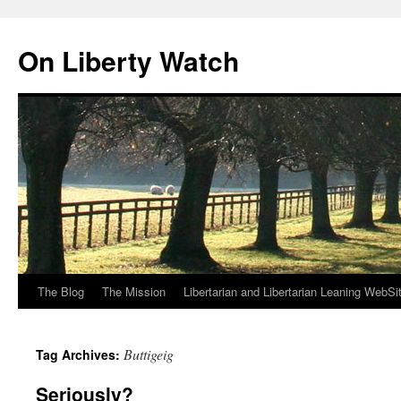
Skip
to
On Liberty Watch
content
The Blog
The Mission
Libertarian and Libertarian Leaning WebSi
Buttigeig
Tag Archives:
Seriously?