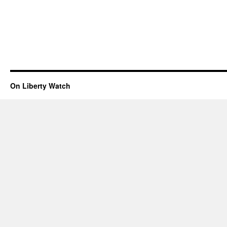
On Liberty Watch