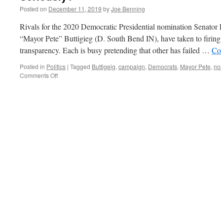
Posted on
December 11, 2019
by
Joe Benning
Rivals for the 2020 Democratic Presidential nomination Senato
“Mayor Pete” Buttigieg (D. South Bend IN), have taken to firing a
transparency. Each is busy pretending that other has failed …
Co
Posted in
Politics
|
Tagged
Buttigeig
,
campaign
,
Democrats
,
Mayor Pete
,
no
on
Comments Off
Seriously?