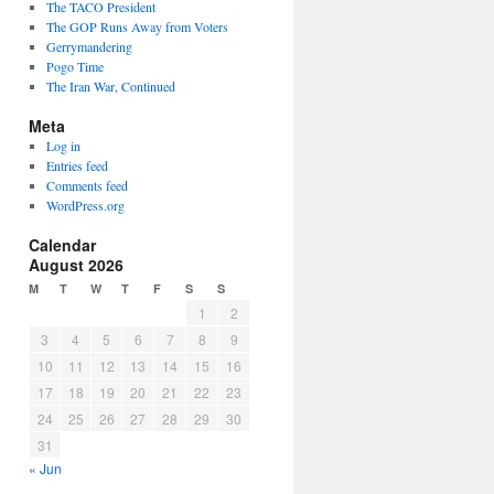
The TACO President
The GOP Runs Away from Voters
Gerrymandering
Pogo Time
The Iran War, Continued
Meta
Log in
Entries feed
Comments feed
WordPress.org
Calendar
August 2026
M
T
W
T
F
S
S
1
2
3
4
5
6
7
8
9
10
11
12
13
14
15
16
17
18
19
20
21
22
23
24
25
26
27
28
29
30
31
« Jun