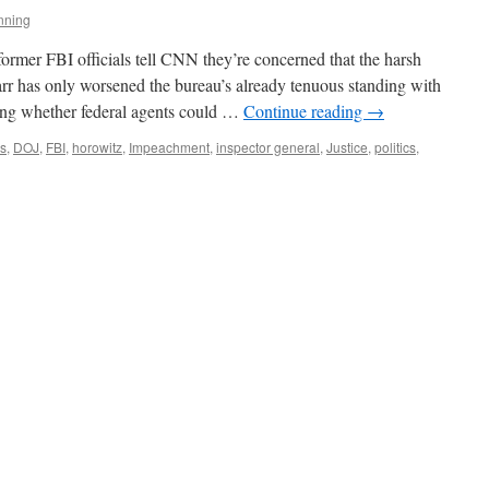
nning
former FBI officials tell CNN they’re concerned that the harsh
r has only worsened the bureau’s already tenuous standing with
ing whether federal agents could …
Continue reading
→
s
,
DOJ
,
FBI
,
horowitz
,
Impeachment
,
inspector general
,
Justice
,
politics
,