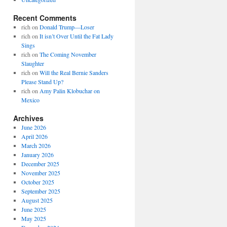
Recent Comments
rich
on
Donald Trump—Loser
rich
on
It isn’t Over Until the Fat Lady
Sings
rich
on
The Coming November
Slaughter
rich
on
Will the Real Bernie Sanders
Please Stand Up?
rich
on
Amy Palin Klobuchar on
Mexico
Archives
June 2026
April 2026
March 2026
January 2026
December 2025
November 2025
October 2025
September 2025
August 2025
June 2025
May 2025