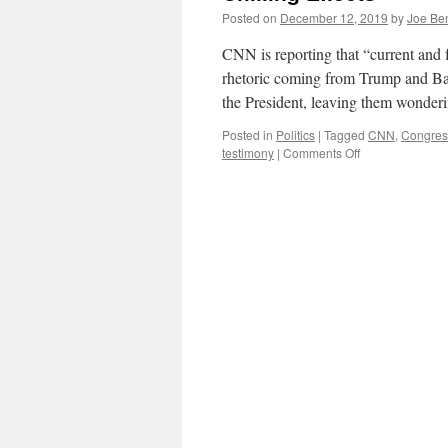
Posted on
December 12, 2019
by
Joe Be
CNN is reporting that “current and 
rhetoric coming from Trump and Bar
the President, leaving them wonder
Posted in
Politics
|
Tagged
CNN
,
Congres
on
testimony
|
Comments Off
Chilling
Effects