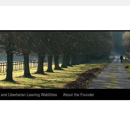
h
n and Libertarian Leaning WebSites
About the Founder