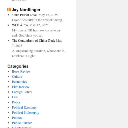
Jay Nordlinger
‘True Patriot Love’
May 15, 2025
Love of country in the time of Trump.
WFB & Co.
May 12, 2025
My time at NR has now come to an
end. God bless you all.
The Conundrum of China Trade
May
7, 2025
A longstanding question, whose end is
nowhere in sight.
Categories
Book Review
Culture
Economics
Film Review
Foreign Policy
Law
Policy
Political Economy
Political Philosophy
Politics
Public Finance
Uncategorized