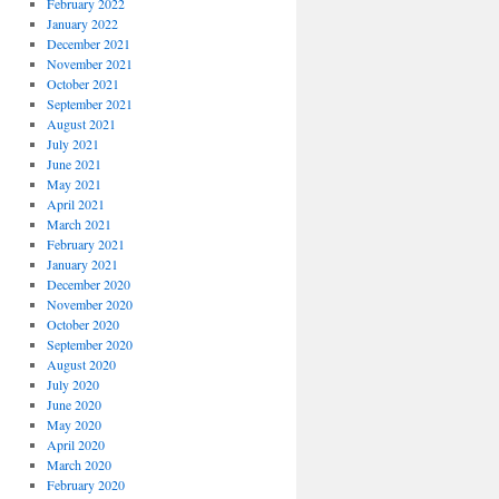
February 2022
January 2022
December 2021
November 2021
October 2021
September 2021
August 2021
July 2021
June 2021
May 2021
April 2021
March 2021
February 2021
January 2021
December 2020
November 2020
October 2020
September 2020
August 2020
July 2020
June 2020
May 2020
April 2020
March 2020
February 2020