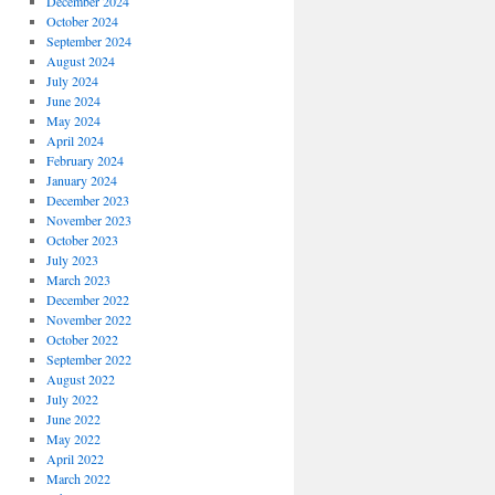
December 2024
October 2024
September 2024
August 2024
July 2024
June 2024
May 2024
April 2024
February 2024
January 2024
December 2023
November 2023
October 2023
July 2023
March 2023
December 2022
November 2022
October 2022
September 2022
August 2022
July 2022
June 2022
May 2022
April 2022
March 2022