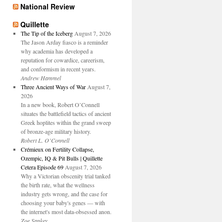
National Review
Quillette
The Tip of the Iceberg
August 7, 2026
The Jason Arday fiasco is a reminder
why academia has developed a
reputation for cowardice, careerism,
and conformism in recent years.
Andrew Hammel
Three Ancient Ways of War
August 7,
2026
In a new book, Robert O’Connell
situates the battlefield tactics of ancient
Greek hoplites within the grand sweep
of bronze-age military history.
Robert L. O’Connell
Crémieux on Fertility Collapse,
Ozempic, IQ & Pit Bulls | Quillette
Cetera Episode 69
August 7, 2026
Why a Victorian obscenity trial tanked
the birth rate, what the wellness
industry gets wrong, and the case for
choosing your baby's genes — with
the internet's most data-obsessed anon.
Zoe Sankey