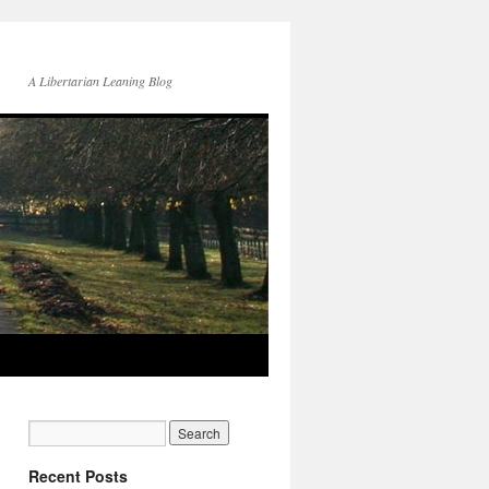
A Libertarian Leaning Blog
Recent Posts