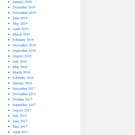
January 2020
December 2019
November 2019
June 2019
May 2019
April 2019
March 2019
February 2019
November 2018
September 2018
August 2018
July 2018
May 2018
March 2018
February 2018
January 2018
December 2017
November 2017
October 2017
September 2017
August 2017
July 2017
June 2017
May 2017
April 2017