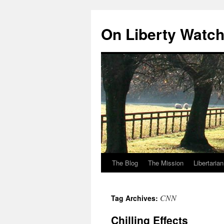
Skip
to
On Liberty Watc
content
The Blog
The Mission
Libertaria
CNN
Tag Archives:
Chilling Effects