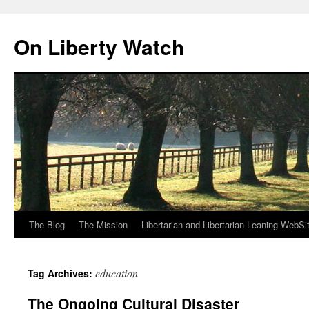
Skip
to
On Liberty Watch
content
The Blog
The Mission
Libertarian and Libertarian Leaning WebSi
education
Tag Archives:
The Ongoing Cultural Disaster