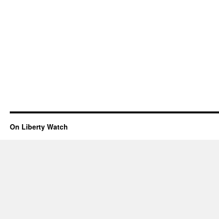
On Liberty Watch