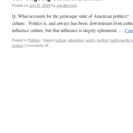
Posted on
July 21, 2020
by
Joe Benning
Q: What accounts for the grotesque state of American politics?
culture. Politics is, and always has been, downstream from cultur
influence culture, but that influence is largely ephemeral. …
Con
Posted in
Politics
|
Tagged
culture
,
education
,
policy
,
politics
,
public sector 
on
unions
|
Comments Off
The
Ongoing
Cultural
Disaster