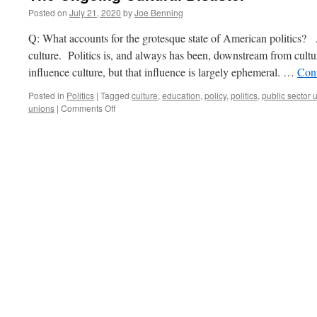
Posted on
July 21, 2020
by
Joe Benning
Q: What accounts for the grotesque state of American politics?
culture. Politics is, and always has been, downstream from cultur
influence culture, but that influence is largely ephemeral. …
Con
Posted in
Politics
|
Tagged
culture
,
education
,
policy
,
politics
,
public sector 
on
unions
|
Comments Off
The
Ongoing
Cultural
Disaster