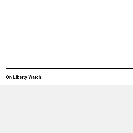
On Liberty Watch