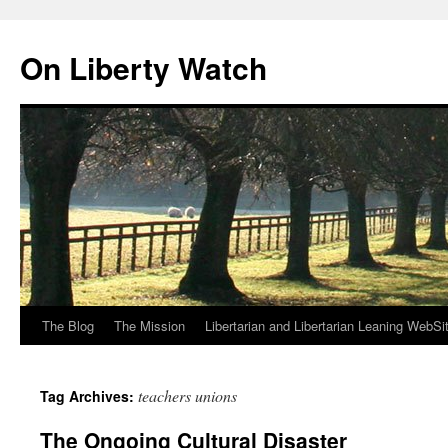
Skip
to
On Liberty Watch
content
The Blog
The Mission
Libertarian and Libertarian Leaning WebSi
teachers unions
Tag Archives:
The Ongoing Cultural Disaster