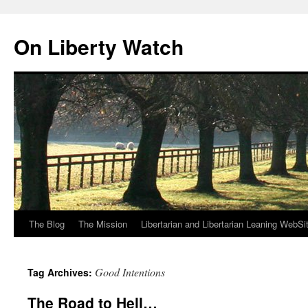
Skip
to
On Liberty Watch
content
The Blog
The Mission
Libertarian and Libertarian Leaning WebSi
Good Intentions
Tag Archives:
The Road to Hell…