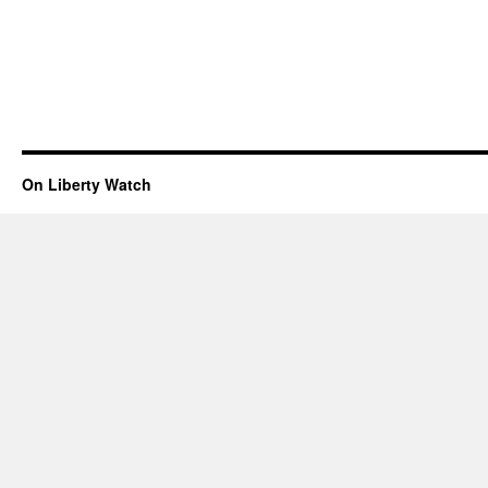
On Liberty Watch