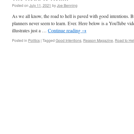
Posted on
July 11, 2021
by
Joe Benning
As we all know, the road to hell is paved with good intentions. Bu
planners never seem to learn. Ever. Here below is a YouTube vi
illustrates just a …
Continue reading
→
Posted in
Politics
|
Tagged
Good Intentions
,
Reason Magazine
,
Road to Hel