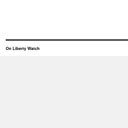
On Liberty Watch