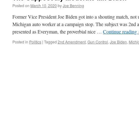
Posted on
March 10, 2020
by
Joe Benning
Former Vice President Joe Biden got into a shouting match, not u
Michigan auto worker at a campaign stop. The subject was 2nd 
presented as Everyman, the proverbial nice …
Continue reading
Posted in
Politics
|
Tagged
2nd Amendment
,
Gun Control
,
Joe Biden
,
Michi