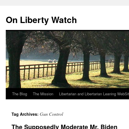
Skip
to
On Liberty Watch
content
The Blog
The Mission
Libertarian and Libertarian Leaning WebSi
Gun Control
Tag Archives:
The Supposedly Moderate Mr. Biden