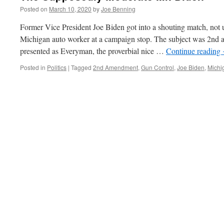
Posted on
March 10, 2020
by
Joe Benning
Former Vice President Joe Biden got into a shouting match, not u
Michigan auto worker at a campaign stop. The subject was 2nd 
presented as Everyman, the proverbial nice …
Continue reading
Posted in
Politics
|
Tagged
2nd Amendment
,
Gun Control
,
Joe Biden
,
Michi