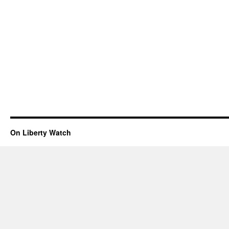
On Liberty Watch