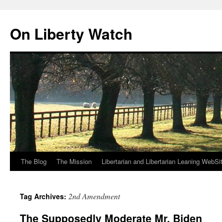
Skip
to
On Liberty Watch
content
The Blog
The Mission
Libertarian and Libertarian Leaning WebSi
2nd Amendment
Tag Archives:
The Supposedly Moderate Mr. Biden