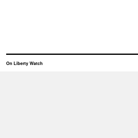
On Liberty Watch