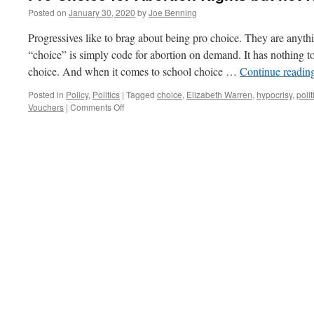
Posted on
January 30, 2020
by
Joe Benning
Progressives like to brag about being pro choice. They are anyth
“choice” is simply code for abortion on demand. It has nothing
choice. And when it comes to school choice …
Continue readin
Posted in
Policy
,
Politics
|
Tagged
choice
,
Elizabeth Warren
,
hypocrisy
,
polit
on
Vouchers
|
Comments Off
Pro
Choice
for
Abortion
Rights
but
not
for
School