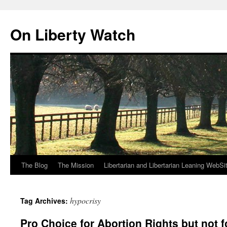
Skip
to
On Liberty Watch
content
The Blog
The Mission
Libertarian and Libertarian Leaning WebSi
hypocrisy
Tag Archives:
Pro Choice for Abortion Rights but not 