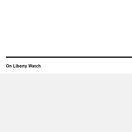
On Liberty Watch