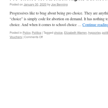
Posted on
January 30, 2020
by
Joe Benning
Progressives like to brag about being pro choice. They are anyth
“choice” is simply code for abortion on demand. It has nothing
choice. And when it comes to school choice …
Continue readin
Posted in
Policy
,
Politics
|
Tagged
choice
,
Elizabeth Warren
,
hypocrisy
,
polit
on
Vouchers
|
Comments Off
Pro
Choice
for
Abortion
Rights
but
not
for
School