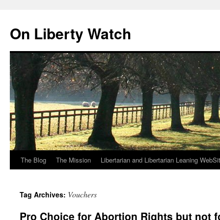
Skip
to
On Liberty Watch
content
The Blog
The Mission
Libertarian and Libertarian Leaning WebSi
Vouchers
Tag Archives:
Pro Choice for Abortion Rights but not 