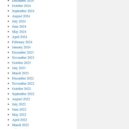
December 2024
October 2024
September 2024
August 2024
July 2024
June 2024
May 2024
April 2024
February 2024
January 2024
December 2023
November 2023
October 2023
July 2023
March 2023
December 2022
November 2022
October 2022
September 2022
August 2022
July 2022
June 2022
May 2022
April 2022
March 2022