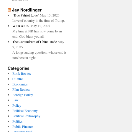
Jay Nordlinger
‘True Patriot Love’
May 15, 2025
Love of country in the time of Trump.
WFB & Co.
May 12, 2025
My time at NR has now come to an
end. God bless you all.
The Conundrum of China Trade
May
7, 2025
A longstanding question, whose end is
nowhere in sight.
Categories
Book Review
Culture
Economics
Film Review
Foreign Policy
Law
Policy
Political Economy
Political Philosophy
Politics
Public Finance
Uncategorized