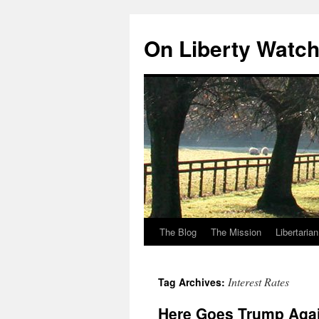
Skip
to
On Liberty Watc
content
The Blog
The Mission
Libertaria
Interest Rates
Tag Archives:
Here Goes Trump Aga