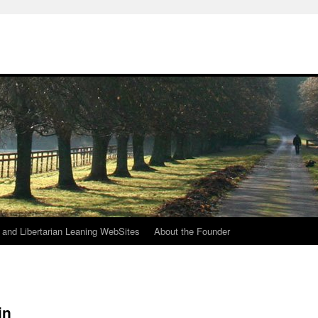
h
n and Libertarian Leaning WebSites
About the Founder
in