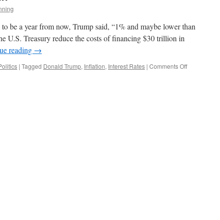
nning
s to be a year from now, Trump said, “1% and maybe lower than
he U.S. Treasury reduce the costs of financing $30 trillion in
ue reading
→
on
Politics
|
Tagged
Donald Trump
,
Inflation
,
Interest Rates
|
Comments Off
Here
Goes
Trump
Again