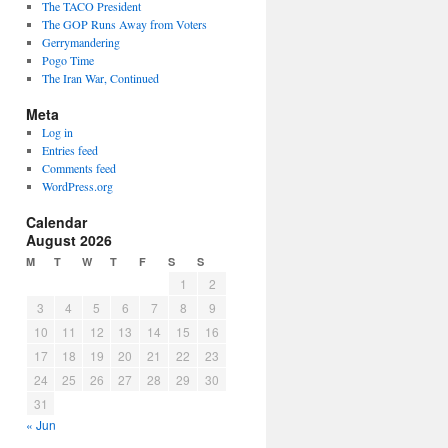
The TACO President
The GOP Runs Away from Voters
Gerrymandering
Pogo Time
The Iran War, Continued
Meta
Log in
Entries feed
Comments feed
WordPress.org
Calendar
August 2026
M
T
W
T
F
S
S
1
2
3
4
5
6
7
8
9
10
11
12
13
14
15
16
17
18
19
20
21
22
23
24
25
26
27
28
29
30
31
« Jun