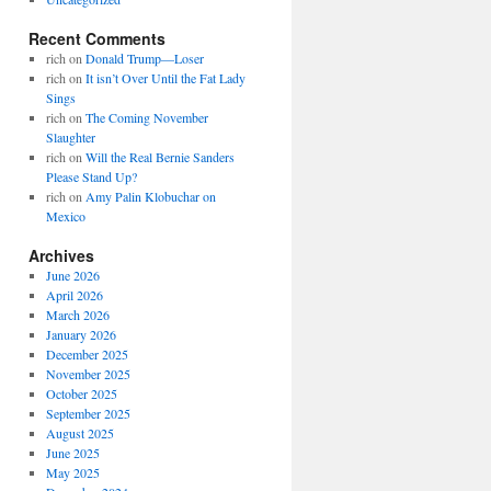
Recent Comments
rich
on
Donald Trump—Loser
rich
on
It isn’t Over Until the Fat Lady
Sings
rich
on
The Coming November
Slaughter
rich
on
Will the Real Bernie Sanders
Please Stand Up?
rich
on
Amy Palin Klobuchar on
Mexico
Archives
June 2026
April 2026
March 2026
January 2026
December 2025
November 2025
October 2025
September 2025
August 2025
June 2025
May 2025