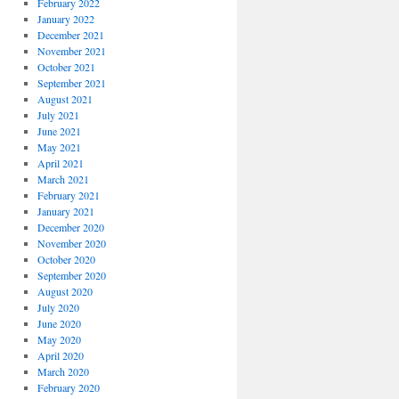
February 2022
January 2022
December 2021
November 2021
October 2021
September 2021
August 2021
July 2021
June 2021
May 2021
April 2021
March 2021
February 2021
January 2021
December 2020
November 2020
October 2020
September 2020
August 2020
July 2020
June 2020
May 2020
April 2020
March 2020
February 2020