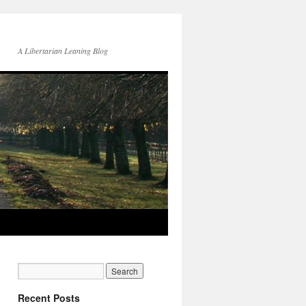
A Libertarian Leaning Blog
Recent Posts