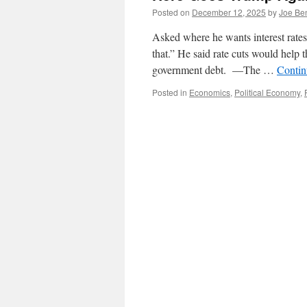
Posted on
December 12, 2025
by
Joe Be
Asked where he wants interest rate
that.” He said rate cuts would help t
government debt. —The …
Contin
Posted in
Economics
,
Political Economy
,