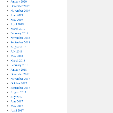
January 2020
December 2019
November 2019
June 2019
May 2019
April 2019
March 2019
February 2019
November 2018
September 2018
August 2018
July 2018
May 2018
March 2018
February 2018
January 2018
December 2017
November 2017
October 2017
September 2017
August 2017
July 2017
June 2017
May 2017
April 2017