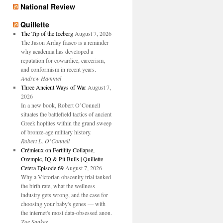
National Review
Quillette
The Tip of the Iceberg
August 7, 2026
The Jason Arday fiasco is a reminder
why academia has developed a
reputation for cowardice, careerism,
and conformism in recent years.
Andrew Hammel
Three Ancient Ways of War
August 7,
2026
In a new book, Robert O’Connell
situates the battlefield tactics of ancient
Greek hoplites within the grand sweep
of bronze-age military history.
Robert L. O’Connell
Crémieux on Fertility Collapse,
Ozempic, IQ & Pit Bulls | Quillette
Cetera Episode 69
August 7, 2026
Why a Victorian obscenity trial tanked
the birth rate, what the wellness
industry gets wrong, and the case for
choosing your baby's genes — with
the internet's most data-obsessed anon.
Zoe Sankey