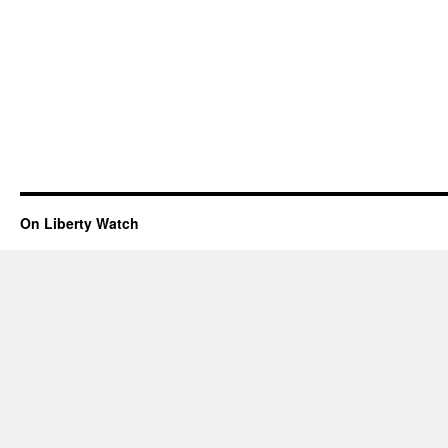
On Liberty Watch