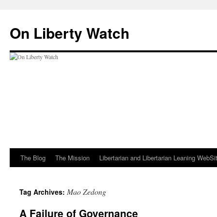
Skip
to
On Liberty Watch
content
The Blog
The Mission
Libertarian and Libertarian Leaning WebSi
Mao Zedong
Tag Archives:
A Failure of Governance