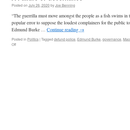
Posted on
July 26, 2020
by
Joe Benning
“The guerrilla must move amongst the people as a fish swims in 
popular error to suppose the loudest complainers for the public to
Edmund Burke …
Continue reading
→
Posted in
Politics
|
Tagged
defund police
,
Edmund Burke
,
governance
,
Mao
on
Off
A
Failure
of
Governance