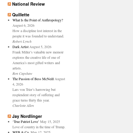
National Review
Quillette
What Is the Point of Anthropology?
August 6, 2026
How a discipline lost interest in the
people it was founded to understand.
Robert Lynch
Dark Artist
August 5, 2026
Frank Miller’s valuable new memoir
explores the creative life of one of
America’s most gifted writers and
artists.
Ron Capshaw
The Passion of Bess McNeill
August
4, 2026
Lars von Trier’s harrowing but
resplendent story of suffering and
grace turns thirty this year.
Charlotte Allen
Jay Nordlinger
‘True Patriot Love’
May 15, 2025
Love of country in the time of Trump.
WFB & Co.
May 12, 2025