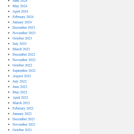
June 2024
May 2024
April 2024
February 2024
January 2024
December 2023
November 2023
October 2023
July 2023
March 2023
December 2022
November 2022
October 2022
September 2022
August 2022
July 2022
June 2022
May 2022
April 2022
March 2022
February 2022
January 2022
December 2021
November 2021
October 2021