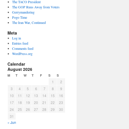
The TACO President
The GOP Runs Away from Voters
Gerrymandering
Pogo Time
The Iran War, Continued
Meta
Log in
Entries feed
Comments feed
WordPress.org
Calendar
August 2026
M
T
W
T
F
S
S
1
2
3
4
5
6
7
8
9
10
11
12
13
14
15
16
17
18
19
20
21
22
23
24
25
26
27
28
29
30
31
« Jun