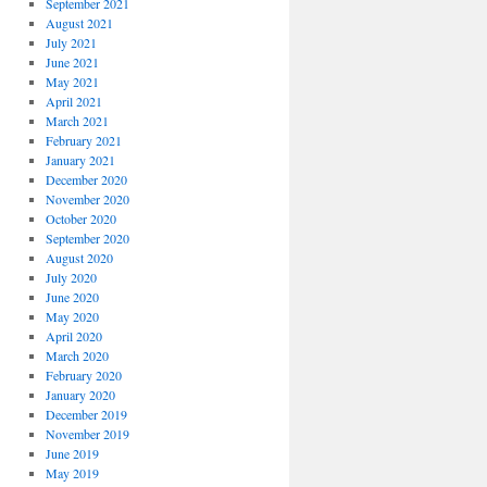
September 2021
August 2021
July 2021
June 2021
May 2021
April 2021
March 2021
February 2021
January 2021
December 2020
November 2020
October 2020
September 2020
August 2020
July 2020
June 2020
May 2020
April 2020
March 2020
February 2020
January 2020
December 2019
November 2019
June 2019
May 2019