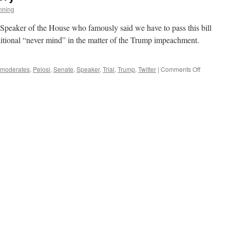
nning
e Speaker of the House who famously said we have to pass this bill
nditional “never mind” in the matter of the Trump impeachment.
on
moderates
,
Pelosi
,
Senate
,
Speaker
,
Trial
,
Trump
,
Twitter
|
Comments Off
The
Ever
Changing
Story