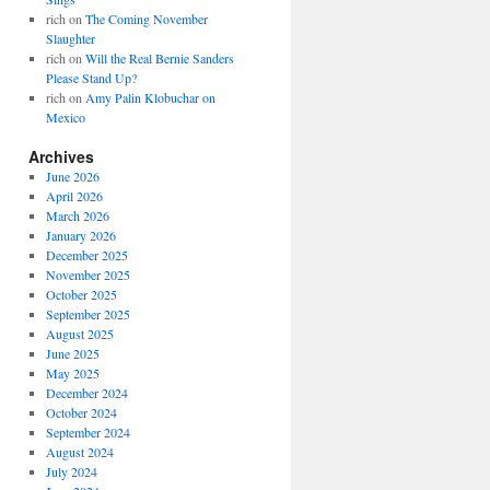
rich
on
The Coming November
Slaughter
rich
on
Will the Real Bernie Sanders
Please Stand Up?
rich
on
Amy Palin Klobuchar on
Mexico
Archives
June 2026
April 2026
March 2026
January 2026
December 2025
November 2025
October 2025
September 2025
August 2025
June 2025
May 2025
December 2024
October 2024
September 2024
August 2024
July 2024