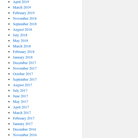
April 2019
March 2019
February 2019
November 2018
September 2018
August 2018
July 2018
May 2018
March 2018
February 2018
January 2018
December 2017
November 2017
October 2017
September 2017
August 2017
July 2017
June 2017
May 2017
April 2017
March 2017
February 2017
January 2017
December 2016
November 2016