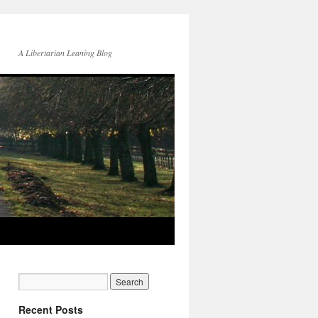
A Libertarian Leaning Blog
Recent Posts