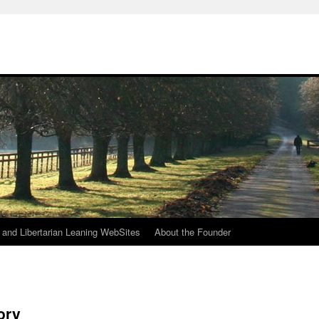
h
n and Libertarian Leaning WebSites
About the Founder
ory