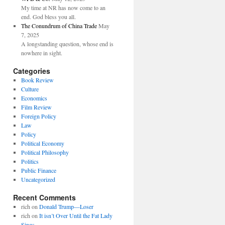
My time at NR has now come to an
end. God bless you all.
The Conundrum of China Trade
May
7, 2025
A longstanding question, whose end is
nowhere in sight.
Categories
Book Review
Culture
Economics
Film Review
Foreign Policy
Law
Policy
Political Economy
Political Philosophy
Politics
Public Finance
Uncategorized
Recent Comments
rich
on
Donald Trump—Loser
rich
on
It isn’t Over Until the Fat Lady
Sings