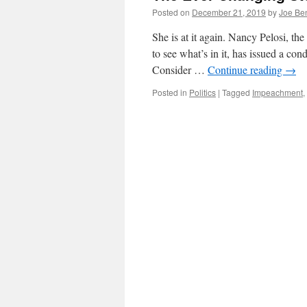
Posted on
December 21, 2019
by
Joe Be
She is at it again. Nancy Pelosi, th
to see what’s in it, has issued a co
Consider …
Continue reading
→
Posted in
Politics
|
Tagged
Impeachment
,