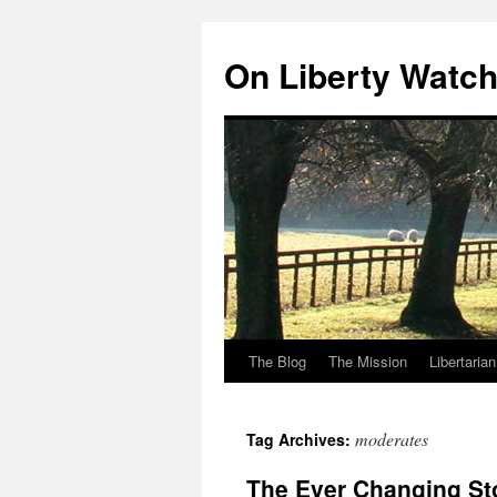
Skip
to
On Liberty Watc
content
The Blog
The Mission
Libertaria
moderates
Tag Archives:
The Ever Changing St