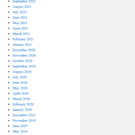
September 2021
August 2021
July 2021
June 2021
May 2021
April 2021
March 2021
February 2021
January 2021
December 2020
November 2020
October 2020
September 2020
August 2020
July 2020
June 2020
May 2020
April 2020
March 2020
February 2020
January 2020
December 2019
November 2019
June 2019
May 2019