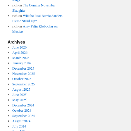
rich
on
The Coming November
Slaughter
rich
on
Will the Real Bernie Sanders
Please Stand Up?
rich
on
Amy Palin Klobuchar on
Mexico
Archives
June 2026
April 2026
March 2026
January 2026
December 2025
November 2025
October 2025
September 2025
August 2025
June 2025
May 2025
December 2024
October 2024
September 2024
August 2024
July 2024