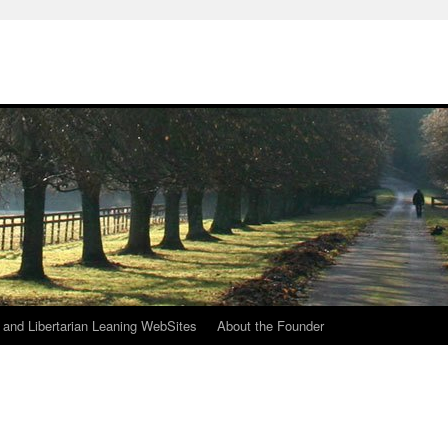
h
n and Libertarian Leaning WebSites
About the Founder