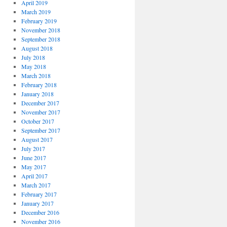
April 2019
March 2019
February 2019
November 2018
September 2018
August 2018
July 2018
May 2018
March 2018
February 2018
January 2018
December 2017
November 2017
October 2017
September 2017
August 2017
July 2017
June 2017
May 2017
April 2017
March 2017
February 2017
January 2017
December 2016
November 2016