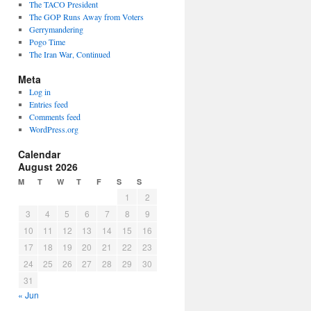
The TACO President
The GOP Runs Away from Voters
Gerrymandering
Pogo Time
The Iran War, Continued
Meta
Log in
Entries feed
Comments feed
WordPress.org
Calendar
August 2026
M
T
W
T
F
S
S
1
2
3
4
5
6
7
8
9
10
11
12
13
14
15
16
17
18
19
20
21
22
23
24
25
26
27
28
29
30
31
« Jun