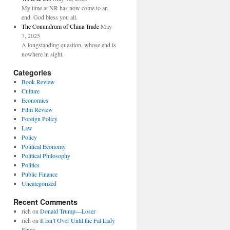
My time at NR has now come to an
end. God bless you all.
The Conundrum of China Trade
May
7, 2025
A longstanding question, whose end is
nowhere in sight.
Categories
Book Review
Culture
Economics
Film Review
Foreign Policy
Law
Policy
Political Economy
Political Philosophy
Politics
Public Finance
Uncategorized
Recent Comments
rich
on
Donald Trump—Loser
rich
on
It isn’t Over Until the Fat Lady
Sings