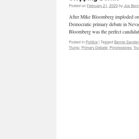
Posted on
February 21, 2020
by
Joe Ben
After Mike Bloomberg imploded ons
Democratic primary debate in Nevad
Bloomberg was the perfect candidat
Posted in
Politics
|
Tagged
Bernie Sander
Trump
,
Primary Debate
,
Progressives
,
Tr