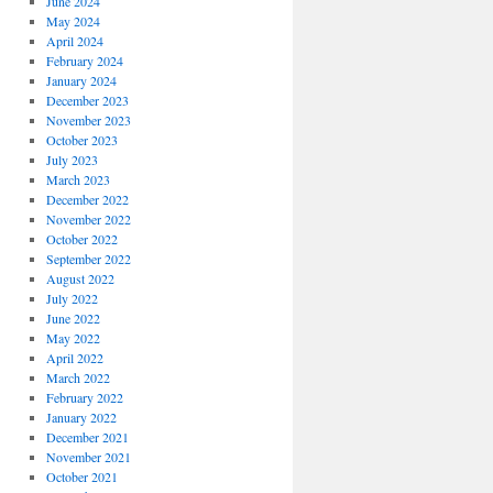
June 2024
May 2024
April 2024
February 2024
January 2024
December 2023
November 2023
October 2023
July 2023
March 2023
December 2022
November 2022
October 2022
September 2022
August 2022
July 2022
June 2022
May 2022
April 2022
March 2022
February 2022
January 2022
December 2021
November 2021
October 2021