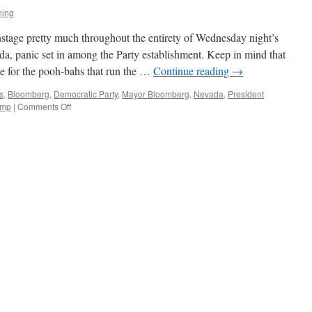
ning
tage pretty much throughout the entirety of Wednesday night’s
a, panic set in among the Party establishment. Keep in mind that
e for the pooh-bahs that run the …
Continue reading
→
s
,
Bloomberg
,
Democratic Party
,
Mayor Bloomberg
,
Nevada
,
President
on
ump
|
Comments Off
Stopping
Bernie