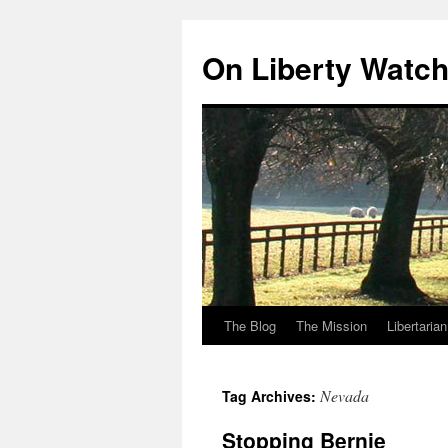
Skip
to
On Liberty Watc
content
The Blog
The Mission
Libertaria
Nevada
Tag Archives:
Stopping Bernie