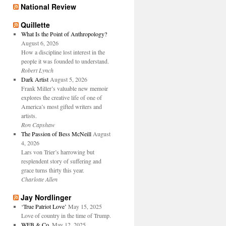
National Review
Quillette
What Is the Point of Anthropology?
August 6, 2026
How a discipline lost interest in the
people it was founded to understand.
Robert Lynch
Dark Artist
August 5, 2026
Frank Miller’s valuable new memoir
explores the creative life of one of
America’s most gifted writers and
artists.
Ron Capshaw
The Passion of Bess McNeill
August
4, 2026
Lars von Trier’s harrowing but
resplendent story of suffering and
grace turns thirty this year.
Charlotte Allen
Jay Nordlinger
‘True Patriot Love’
May 15, 2025
Love of country in the time of Trump.
WFB & Co.
May 12, 2025