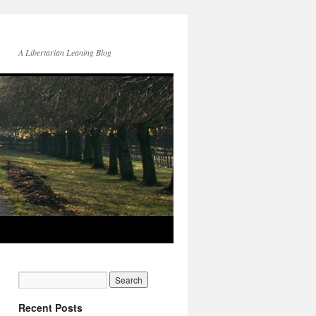
A Libertarian Leaning Blog
Recent Posts