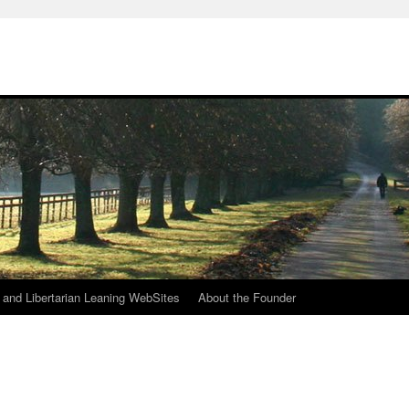
h
n and Libertarian Leaning WebSites
About the Founder