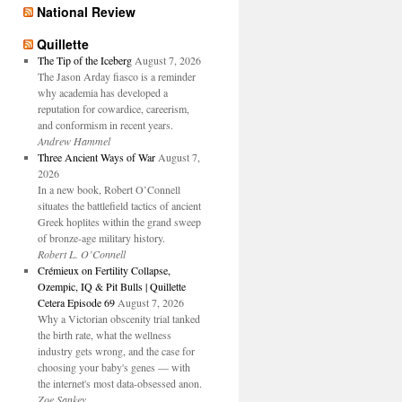
National Review
Quillette
The Tip of the Iceberg
August 7, 2026
The Jason Arday fiasco is a reminder
why academia has developed a
reputation for cowardice, careerism,
and conformism in recent years.
Andrew Hammel
Three Ancient Ways of War
August 7,
2026
In a new book, Robert O’Connell
situates the battlefield tactics of ancient
Greek hoplites within the grand sweep
of bronze-age military history.
Robert L. O’Connell
Crémieux on Fertility Collapse,
Ozempic, IQ & Pit Bulls | Quillette
Cetera Episode 69
August 7, 2026
Why a Victorian obscenity trial tanked
the birth rate, what the wellness
industry gets wrong, and the case for
choosing your baby's genes — with
the internet's most data-obsessed anon.
Zoe Sankey