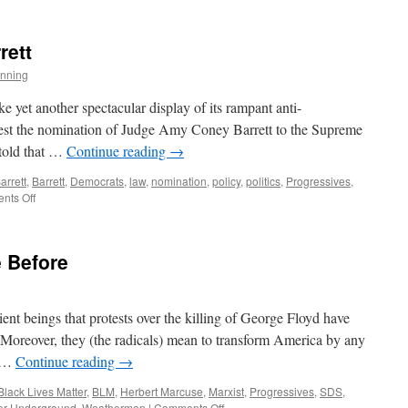
St.
Andrew
Gets
rett
Caught
or
nning
Why
Did
e yet another spectacular display of its rampant anti-
it
ontest the nomination of Judge Amy Coney Barrett to the Supreme
Take
told that …
Continue reading
→
so
Long?
rrett
,
Barrett
,
Democrats
,
law
,
nomination
,
policy
,
politics
,
Progressives
,
on
nts Off
Judge
Amy
Coney
 Before
Barrett
ient beings that protests over the killing of George Floyd have
. Moreover, they (the radicals) mean to transform America by any
e …
Continue reading
→
Black Lives Matter
,
BLM
,
Herbert Marcuse
,
Marxist
,
Progressives
,
SDS
,
on
er Underground
,
Weathermen
|
Comments Off