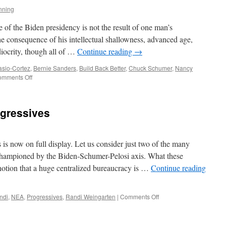
nning
e of the Biden presidency is not the result of one man’s
the consequence of his intellectual shallowness, advanced age,
iocrity, though all of …
Continue reading
→
asio-Cortez
,
Bernie Sanders
,
Build Back Better
,
Chuck Schumer
,
Nancy
on
mments Off
Progressive
Collapse
ogressives
s is now on full display. Let us consider just two of the many
s championed by the Biden-Schumer-Pelosi axis. What these
s notion that a huge centralized bureaucracy is …
Continue reading
on
ndi
,
NEA
,
Progressives
,
Randi Weingarten
|
Comments Off
Helplessly
Hoping
Progressives