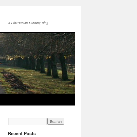
A Libertarian Leaning Blog
Recent Posts