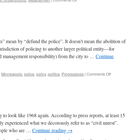
We’ve
Seen
this
Movie
Before
s” mean by “defund the police”. It doesn’t mean the abolition of
isdiction of policing to another larger political entity—for
nd management responsibility) from the city to …
Continue
on
,
Minneapolis
,
police
,
policy
,
politics
,
Progressives
|
Comments Off
Defunding
the
Police
ing to look like 1968 again. According to press reports, at least 15
tly experienced what we decorously refer to as “civil unrest”.
people who are …
Continue reading
→