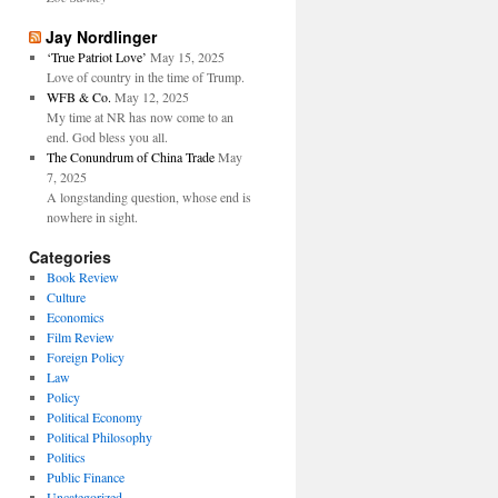
Jay Nordlinger
‘True Patriot Love’
May 15, 2025
Love of country in the time of Trump.
WFB & Co.
May 12, 2025
My time at NR has now come to an
end. God bless you all.
The Conundrum of China Trade
May
7, 2025
A longstanding question, whose end is
nowhere in sight.
Categories
Book Review
Culture
Economics
Film Review
Foreign Policy
Law
Policy
Political Economy
Political Philosophy
Politics
Public Finance
Uncategorized