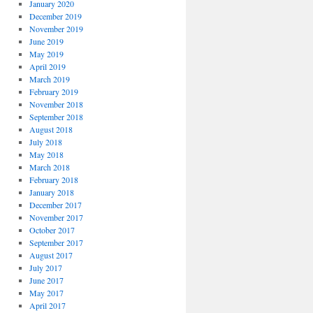
January 2020
December 2019
November 2019
June 2019
May 2019
April 2019
March 2019
February 2019
November 2018
September 2018
August 2018
July 2018
May 2018
March 2018
February 2018
January 2018
December 2017
November 2017
October 2017
September 2017
August 2017
July 2017
June 2017
May 2017
April 2017