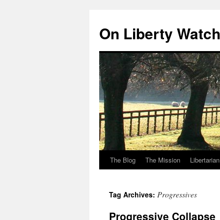
Skip
to
On Liberty Watc
content
The Blog
The Mission
Libertaria
Progressives
Tag Archives:
Progressive Collapse