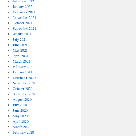
February 2022
January 2022
December 2021
November 2021
October 2021
September 2021
August 2021
July 2021
June 2021
May 2021
April 2021
March 2021
February 2021
January 2021
December 2020
November 2020
October 2020
September 2020
August 2020
July 2020
June 2020
May 2020
April 2020
March 2020
February 2020