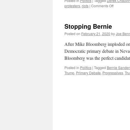
Posted in
Politics
|
Tagged
Derek Chauvi
on
protesters
,
riots
|
Comments Off
While
America
Burns
Stopping Bernie
Posted on
February 21, 2020
by
Joe Ben
After Mike Bloomberg imploded ons
Democratic primary debate in Nevad
Bloomberg was the perfect candidat
Posted in
Politics
|
Tagged
Bernie Sander
Trump
,
Primary Debate
,
Progressives
,
Tr