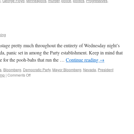
n
,
George Floyd
,
Minneapolis
,
murder
,
police
,
politics
,
Progressives
,
ning
tage pretty much throughout the entirety of Wednesday night’s
a, panic set in among the Party establishment. Keep in mind that
e for the pooh-bahs that run the …
Continue reading
→
s
,
Bloomberg
,
Democratic Party
,
Mayor Bloomberg
,
Nevada
,
President
on
ump
|
Comments Off
Stopping
Bernie