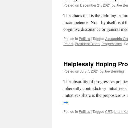
Posted on
December 21, 2021
by
Joe Be
The chaos that is the defining featur
incompetence. Nor, by itself, is it 
cognitive dissonance or general med
Posted in
Politics
|
Tagged
Alexandria Oc
Pelosi
,
President Biden
,
Progressives
|
Co
Helplessly Hoping Pr
Posted on
July 7, 2021
by
Joe Benning
The absurdity of progressive politic
inherently contradictory initiative
initiatives share is the preposterou
→
Posted in
Politics
|
Tagged
CRT
,
Ibram Ke