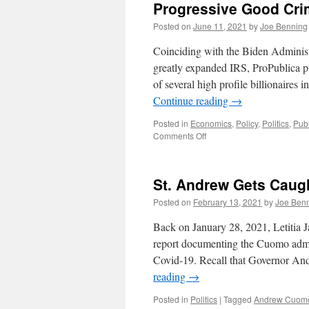
Progressive Good Cr
Posted on
June 11, 2021
by
Joe Benning
Coinciding with the Biden Administr
greatly expanded IRS, ProPublica pu
of several high profile billionaire
Continue reading
→
Posted in
Economics
,
Policy
,
Politics
,
Pub
on
Comments Off
Progressive
Good
Crime
St. Andrew Gets Caugh
Posted on
February 13, 2021
by
Joe Ben
Back on January 28, 2021, Letitia 
report documenting the Cuomo admin
Covid-19. Recall that Governor An
reading
→
Posted in
Politics
|
Tagged
Andrew Cuom