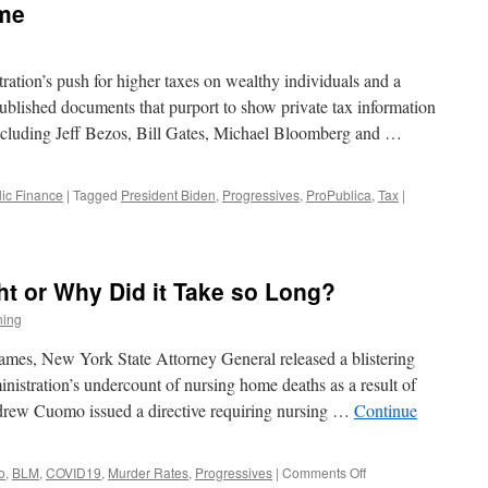
ime
ation’s push for higher taxes on wealthy individuals and a
blished documents that purport to show private tax information
s including Jeff Bezos, Bill Gates, Michael Bloomberg and …
lic Finance
|
Tagged
President Biden
,
Progressives
,
ProPublica
,
Tax
|
t or Why Did it Take so Long?
ning
James, New York State Attorney General released a blistering
istration’s undercount of nursing home deaths as a result of
drew Cuomo issued a directive requiring nursing …
Continue
on
o
,
BLM
,
COVID19
,
Murder Rates
,
Progressives
|
Comments Off