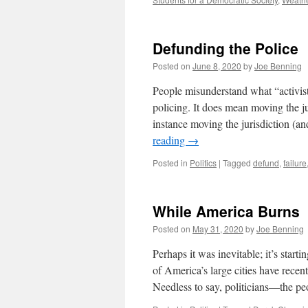
Defunding the Police
Posted on
June 8, 2020
by
Joe Benning
People misunderstand what “activist
policing. It does mean moving the jur
instance moving the jurisdiction (a
reading
→
Posted in
Politics
|
Tagged
defund
,
failure
While America Burns
Posted on
May 31, 2020
by
Joe Benning
Perhaps it was inevitable; it’s start
of America’s large cities have recen
Needless to say, politicians—the 