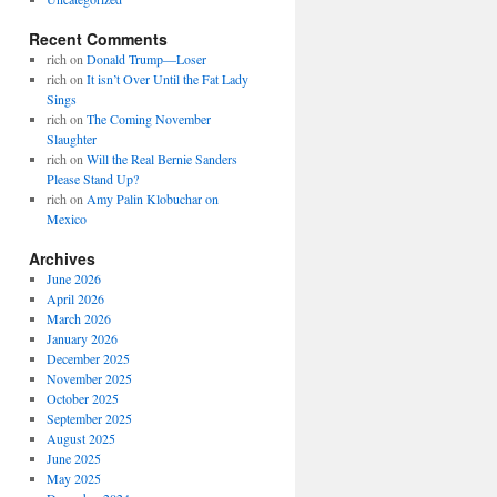
Recent Comments
rich
on
Donald Trump—Loser
rich
on
It isn’t Over Until the Fat Lady
Sings
rich
on
The Coming November
Slaughter
rich
on
Will the Real Bernie Sanders
Please Stand Up?
rich
on
Amy Palin Klobuchar on
Mexico
Archives
June 2026
April 2026
March 2026
January 2026
December 2025
November 2025
October 2025
September 2025
August 2025
June 2025
May 2025