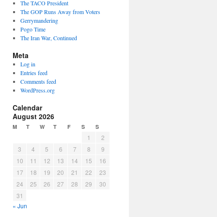
The TACO President
The GOP Runs Away from Voters
Gerrymandering
Pogo Time
The Iran War, Continued
Meta
Log in
Entries feed
Comments feed
WordPress.org
Calendar
August 2026
M
T
W
T
F
S
S
1
2
3
4
5
6
7
8
9
10
11
12
13
14
15
16
17
18
19
20
21
22
23
24
25
26
27
28
29
30
31
« Jun