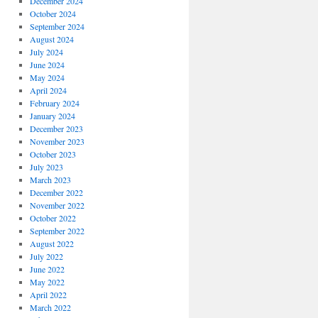
December 2024
October 2024
September 2024
August 2024
July 2024
June 2024
May 2024
April 2024
February 2024
January 2024
December 2023
November 2023
October 2023
July 2023
March 2023
December 2022
November 2022
October 2022
September 2022
August 2022
July 2022
June 2022
May 2022
April 2022
March 2022