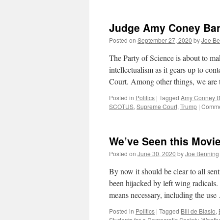
Judge Amy Coney Bar
Posted on
September 27, 2020
by
Joe Be
The Party of Science is about to mak
intellectualism as it gears up to c
Court. Among other things, we are 
Posted in
Politics
|
Tagged
Amy Conney Ba
SCOTUS
,
Supreme Court
,
Trump
|
Comme
We’ve Seen this Movie
Posted on
June 30, 2020
by
Joe Benning
By now it should be clear to all sent
been hijacked by left wing radicals
means necessary, including the us
Posted in
Politics
|
Tagged
Bill de Blasio
,
Students for a Democratic Society
,
Weath