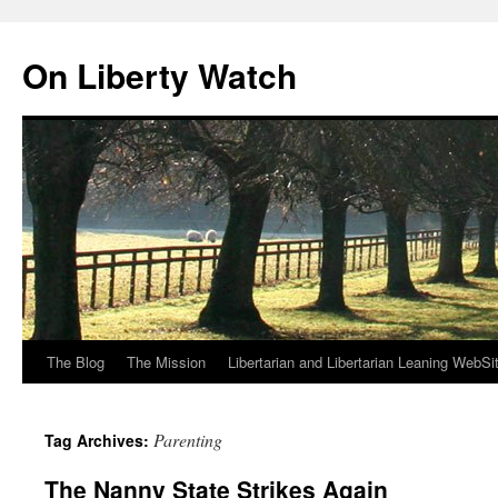
Skip
to
On Liberty Watch
content
The Blog
The Mission
Libertarian and Libertarian Leaning WebSi
Parenting
Tag Archives:
The Nanny State Strikes Again