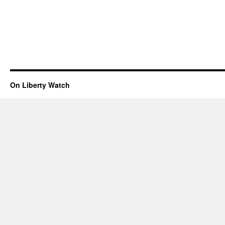
On Liberty Watch