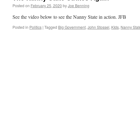
Posted on
February 25, 2020
by
Joe Benning
See the video below to see the Nanny State in action. JFB
Posted in
Politics
|
Tagged
Big Government
,
John Stossel
,
KIds
,
Nanny Stat