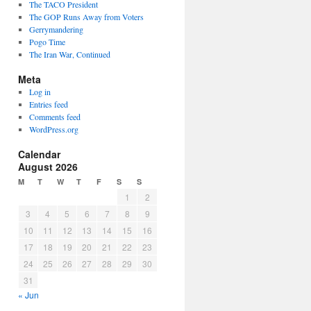
The TACO President
The GOP Runs Away from Voters
Gerrymandering
Pogo Time
The Iran War, Continued
Meta
Log in
Entries feed
Comments feed
WordPress.org
Calendar
August 2026
M
T
W
T
F
S
S
1
2
3
4
5
6
7
8
9
10
11
12
13
14
15
16
17
18
19
20
21
22
23
24
25
26
27
28
29
30
31
« Jun