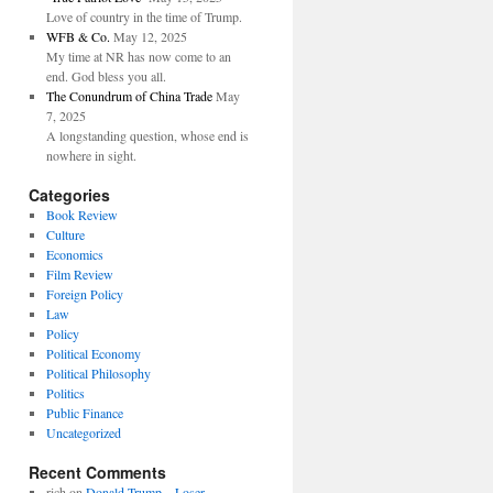
Love of country in the time of Trump.
WFB & Co.
May 12, 2025
My time at NR has now come to an
end. God bless you all.
The Conundrum of China Trade
May
7, 2025
A longstanding question, whose end is
nowhere in sight.
Categories
Book Review
Culture
Economics
Film Review
Foreign Policy
Law
Policy
Political Economy
Political Philosophy
Politics
Public Finance
Uncategorized
Recent Comments
rich
on
Donald Trump—Loser