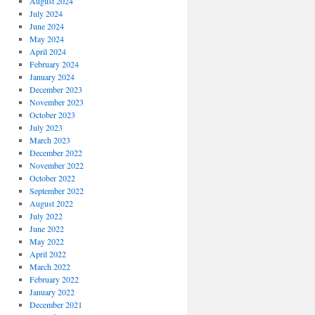
August 2024
July 2024
June 2024
May 2024
April 2024
February 2024
January 2024
December 2023
November 2023
October 2023
July 2023
March 2023
December 2022
November 2022
October 2022
September 2022
August 2022
July 2022
June 2022
May 2022
April 2022
March 2022
February 2022
January 2022
December 2021