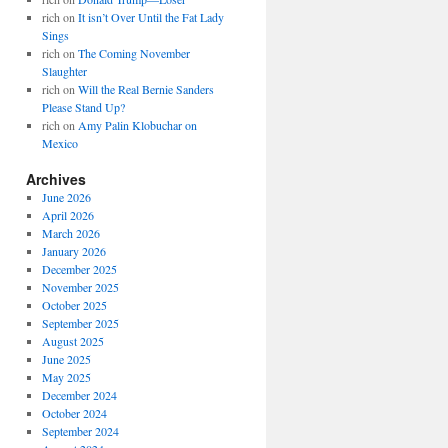
rich
on
It isn’t Over Until the Fat Lady
Sings
rich
on
The Coming November
Slaughter
rich
on
Will the Real Bernie Sanders
Please Stand Up?
rich
on
Amy Palin Klobuchar on
Mexico
Archives
June 2026
April 2026
March 2026
January 2026
December 2025
November 2025
October 2025
September 2025
August 2025
June 2025
May 2025
December 2024
October 2024
September 2024