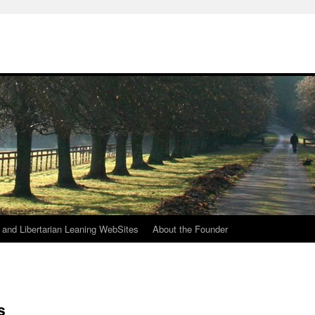
h
n and Libertarian Leaning WebSites
About the Founder
s