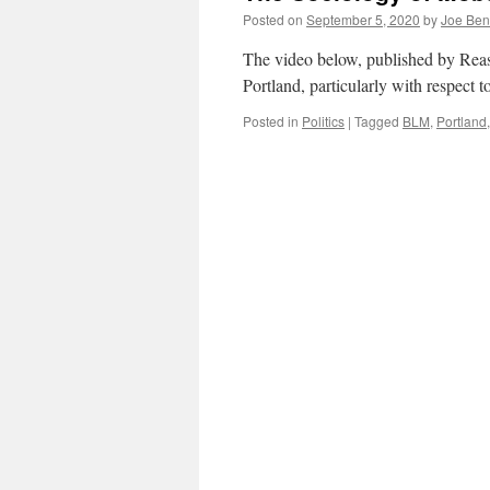
Posted on
September 5, 2020
by
Joe Ben
The video below, published by Reas
Portland, particularly with respect t
Posted in
Politics
|
Tagged
BLM
,
Portland