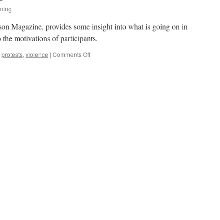
ning
on Magazine, provides some insight into what is going on in
o the motivations of participants.
on
,
protests
,
violence
|
Comments Off
The
Sociology
of
Mobs