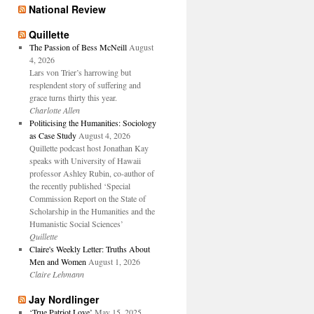
National Review
Quillette
The Passion of Bess McNeill
August
4, 2026
Lars von Trier’s harrowing but
resplendent story of suffering and
grace turns thirty this year.
Charlotte Allen
Politicising the Humanities: Sociology
as Case Study
August 4, 2026
Quillette podcast host Jonathan Kay
speaks with University of Hawaii
professor Ashley Rubin, co-author of
the recently published ‘Special
Commission Report on the State of
Scholarship in the Humanities and the
Humanistic Social Sciences’
Quillette
Claire's Weekly Letter: Truths About
Men and Women
August 1, 2026
Claire Lehmann
Jay Nordlinger
‘True Patriot Love’
May 15, 2025