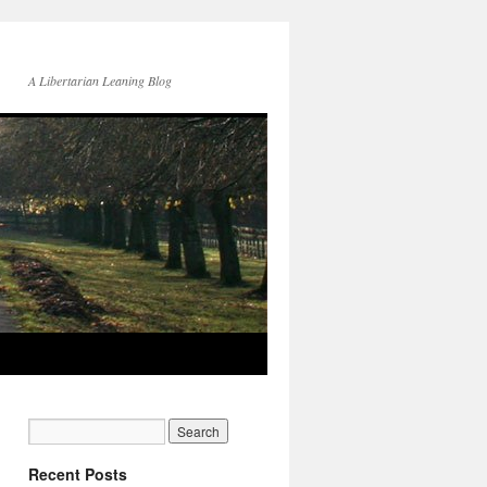
A Libertarian Leaning Blog
Recent Posts