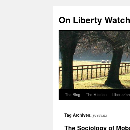
Skip
to
On Liberty Watc
content
The Blog
The Mission
Libertaria
protests
Tag Archives:
The Sociology of Mob