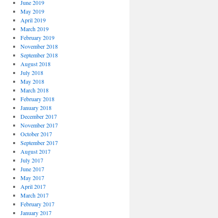
June 2019
May 2019
April 2019
March 2019
February 2019
November 2018
September 2018
August 2018
July 2018
May 2018
March 2018
February 2018
January 2018
December 2017
November 2017
October 2017
September 2017
August 2017
July 2017
June 2017
May 2017
April 2017
March 2017
February 2017
January 2017