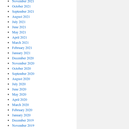
November 2021
October 2021
September 2021
August 2021
July 2021
June 2021
May 2021
April 2021
March 2021
February 2021
January 2021
December 2020
November 2020
October 2020
September 2020
August 2020
July 2020
June 2020
May 2020
April 2020
March 2020
February 2020
January 2020
December 2019
November 2019