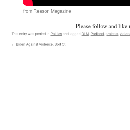
from Reason Magazine
Please follow and like 
This entry was posted in
Politics
and tagged
BLM
,
Portland
,
protests
,
violen
←
Biden Against Violence. Sort Of.