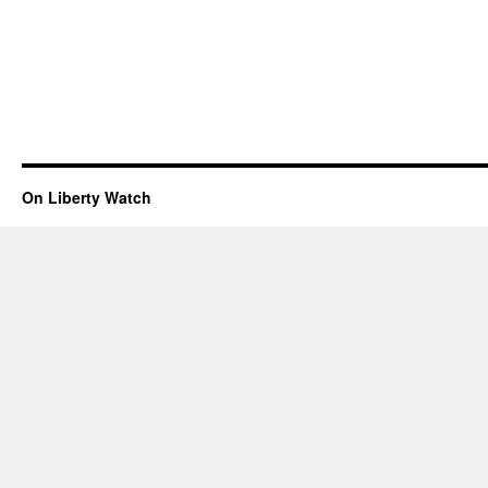
On Liberty Watch