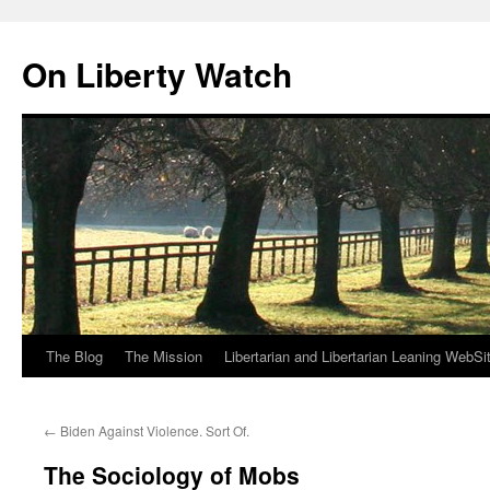
Skip
to
On Liberty Watch
content
The Blog
The Mission
Libertarian and Libertarian Leaning WebSi
←
Biden Against Violence. Sort Of.
The Sociology of Mobs