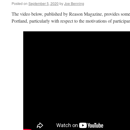
Posted on
September 5, 2020
by
Joe Benning
The video below, published by Reason Magazine, provides some i
Portland, particularly with respect to the motivations of participan