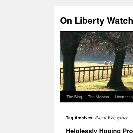
Skip
to
On Liberty Watc
content
The Blog
The Mission
Libertaria
Randi Weingarten
Tag Archives:
Helplessly Hoping Pr