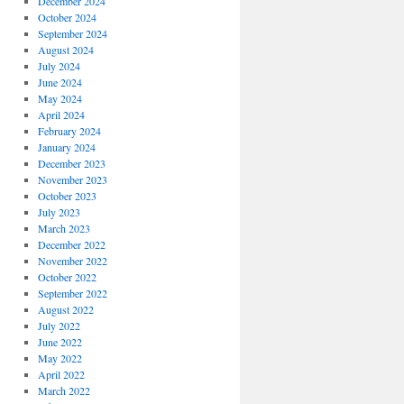
December 2024
October 2024
September 2024
August 2024
July 2024
June 2024
May 2024
April 2024
February 2024
January 2024
December 2023
November 2023
October 2023
July 2023
March 2023
December 2022
November 2022
October 2022
September 2022
August 2022
July 2022
June 2022
May 2022
April 2022
March 2022