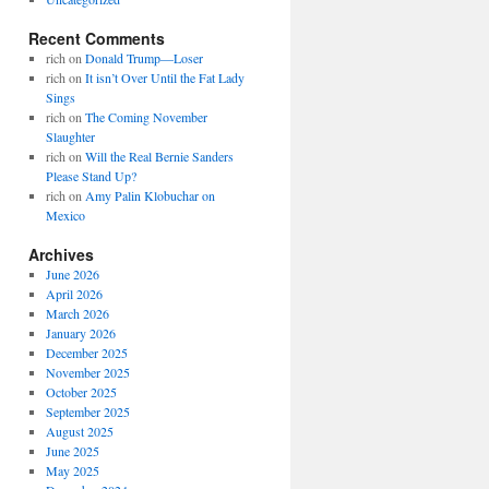
Recent Comments
rich
on
Donald Trump—Loser
rich
on
It isn’t Over Until the Fat Lady
Sings
rich
on
The Coming November
Slaughter
rich
on
Will the Real Bernie Sanders
Please Stand Up?
rich
on
Amy Palin Klobuchar on
Mexico
Archives
June 2026
April 2026
March 2026
January 2026
December 2025
November 2025
October 2025
September 2025
August 2025
June 2025
May 2025