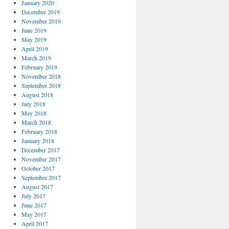
January 2020
December 2019
November 2019
June 2019
May 2019
April 2019
March 2019
February 2019
November 2018
September 2018
August 2018
July 2018
May 2018
March 2018
February 2018
January 2018
December 2017
November 2017
October 2017
September 2017
August 2017
July 2017
June 2017
May 2017
April 2017