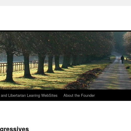
h
n and Libertarian Leaning WebSites
About the Founder
ogressives