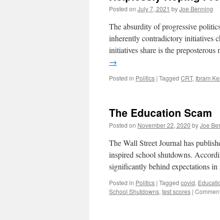
Posted on
July 7, 2021
by
Joe Benning
The absurdity of progressive politic
inherently contradictory initiative
initiatives share is the preposterou
→
Posted in
Politics
|
Tagged
CRT
,
Ibram Ke
The Education Scam
Posted on
November 22, 2020
by
Joe Be
The Wall Street Journal has publish
inspired school shutdowns. According
significantly behind expectations 
Posted in
Politics
|
Tagged
covid
,
Educati
School Shutdowns
,
test scores
|
Comment