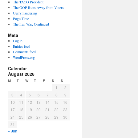
The TACO President
The GOP Runs Away from Voters
Gerrymandering
Pogo Time
The Iran War, Continued
Meta
Log in
Entries feed
Comments feed
WordPress.org
Calendar
August 2026
M
T
W
T
F
S
S
1
2
3
4
5
6
7
8
9
10
11
12
13
14
15
16
17
18
19
20
21
22
23
24
25
26
27
28
29
30
31
« Jun