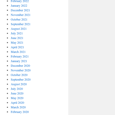
February 2022
January 2022
December 2021
November 2021
October 2021
September 2021
August 2021
July 2021
June 2021
May 2021
April 2021
March 2021
February 2021
January 2021
December 2020
November 2020
October 2020
September 2020
August 2020
July 2020
June 2020
May 2020
April 2020
March 2020
February 2020