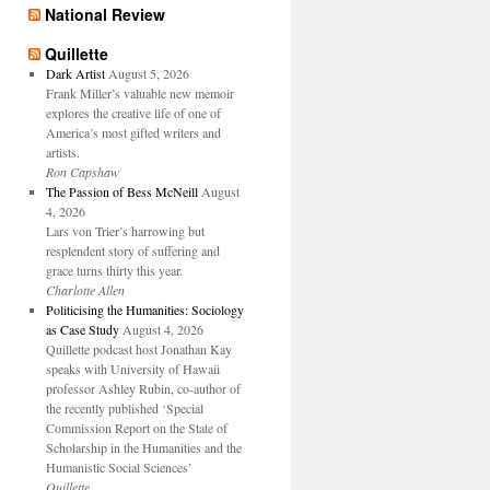
National Review
Quillette
Dark Artist
August 5, 2026
Frank Miller’s valuable new memoir
explores the creative life of one of
America’s most gifted writers and
artists.
Ron Capshaw
The Passion of Bess McNeill
August
4, 2026
Lars von Trier’s harrowing but
resplendent story of suffering and
grace turns thirty this year.
Charlotte Allen
Politicising the Humanities: Sociology
as Case Study
August 4, 2026
Quillette podcast host Jonathan Kay
speaks with University of Hawaii
professor Ashley Rubin, co-author of
the recently published ‘Special
Commission Report on the State of
Scholarship in the Humanities and the
Humanistic Social Sciences’
Quillette