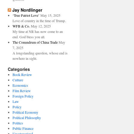
Jay Nordlinger
‘True Patriot Love’
May 15, 2025
Love of country in the time of Trump.
WFB & Co.
May 12, 2025
My time at NR has now come to an
end. God bless you all.
The Conundrum of China Trade
May
7, 2025
A longstanding question, whose end is
nowhere in sight.
Categories
Book Review
Culture
Economics
Film Review
Foreign Policy
Law
Policy
Political Economy
Political Philosophy
Politics
Public Finance
Uncategorized