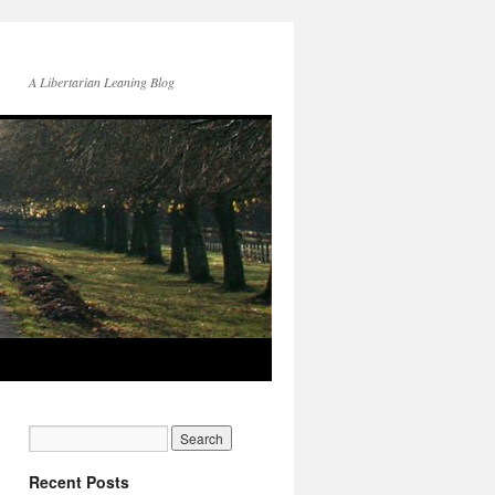
A Libertarian Leaning Blog
Recent Posts