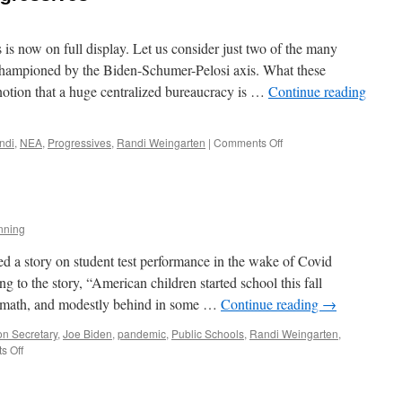
s is now on full display. Let us consider just two of the many
s championed by the Biden-Schumer-Pelosi axis. What these
s notion that a huge centralized bureaucracy is …
Continue reading
on
ndi
,
NEA
,
Progressives
,
Randi Weingarten
|
Comments Off
Helplessly
Hoping
Progressives
nning
ed a story on student test performance in the wake of Covid
 to the story, “American children started school this fall
in math, and modestly behind in some …
Continue reading
→
on Secretary
,
Joe Biden
,
pandemic
,
Public Schools
,
Randi Weingarten
,
on
s Off
The
Education
Scam