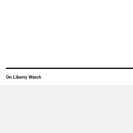
On Liberty Watch