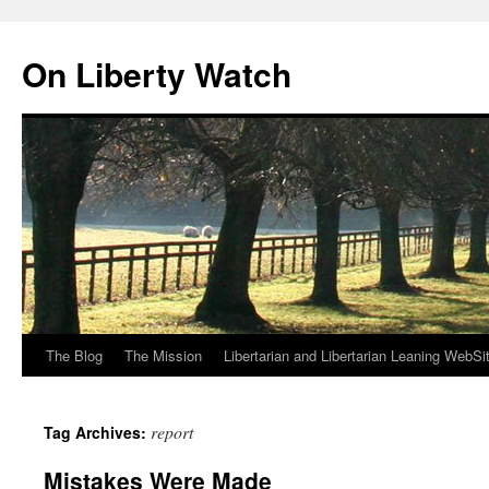
Skip
to
On Liberty Watch
content
The Blog
The Mission
Libertarian and Libertarian Leaning WebSi
report
Tag Archives:
Mistakes Were Made