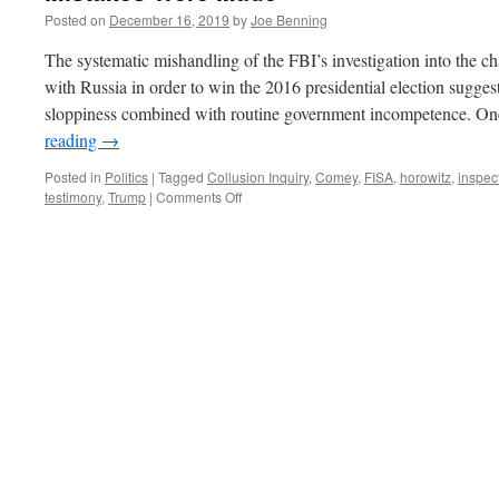
Posted on
December 16, 2019
by
Joe Benning
The systematic mishandling of the FBI’s investigation into the c
with Russia in order to win the 2016 presidential election sugges
sloppiness combined with routine government incompetence. O
reading
→
Posted in
Politics
|
Tagged
Collusion Inquiry
,
Comey
,
FISA
,
horowitz
,
inspec
on
testimony
,
Trump
|
Comments Off
Mistakes
Were
Made