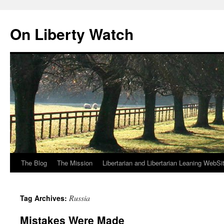
Skip
to
On Liberty Watch
content
The Blog
The Mission
Libertarian and Libertarian Leaning WebSi
Russia
Tag Archives:
Mistakes Were Made