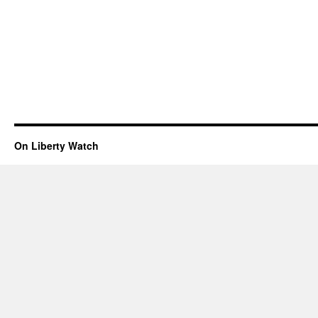
On Liberty Watch