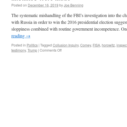
Posted on
December 16, 2019
by
Joe Benning
The systematic mishandling of the FBI’s investigation into the c
with Russia in order to win the 2016 presidential election sugges
sloppiness combined with routine government incompetence. O
reading
→
Posted in
Politics
|
Tagged
Collusion Inquiry
,
Comey
,
FISA
,
horowitz
,
inspec
on
testimony
,
Trump
|
Comments Off
Mistakes
Were
Made