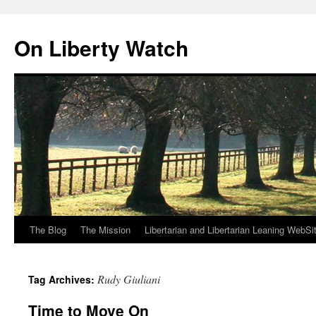
Skip
to
On Liberty Watch
content
The Blog
The Mission
Libertarian and Libertarian Leaning WebSi
Rudy Giuliani
Tag Archives:
Time to Move On