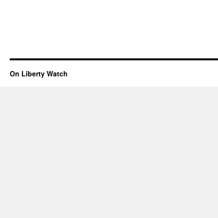
On Liberty Watch