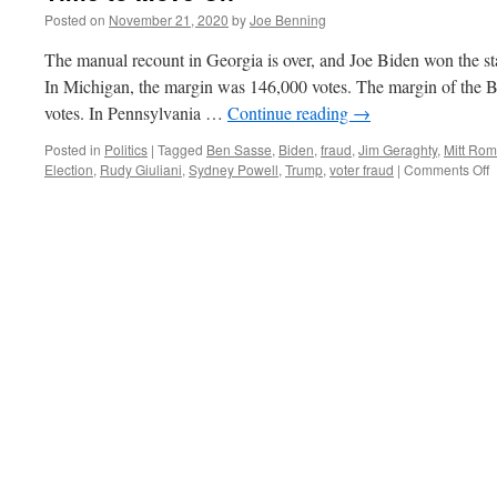
Posted on
November 21, 2020
by
Joe Benning
The manual recount in Georgia is over, and Joe Biden won the st
In Michigan, the margin was 146,000 votes. The margin of the 
votes. In Pennsylvania …
Continue reading
→
Posted in
Politics
|
Tagged
Ben Sasse
,
Biden
,
fraud
,
Jim Geraghty
,
Mitt Ro
o
Election
,
Rudy Giuliani
,
Sydney Powell
,
Trump
,
voter fraud
|
Comments Off
T
t
M
O