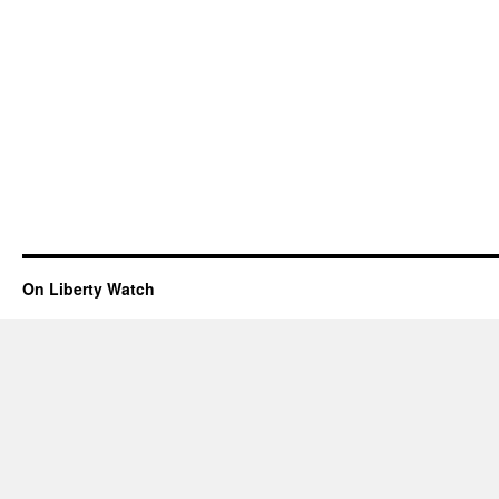
On Liberty Watch