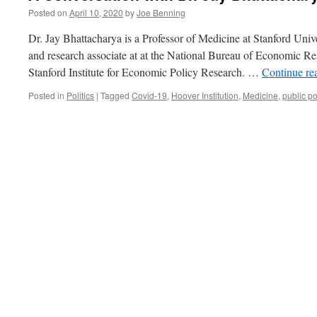
Posted on
April 10, 2020
by
Joe Benning
Dr. Jay Bhattacharya is a Professor of Medicine at Stanford Univ
and research associate at at the National Bureau of Economic Res
Stanford Institute for Economic Policy Research. …
Continue re
Posted in
Politics
|
Tagged
Covid-19
,
Hoover Institution
,
Medicine
,
public po