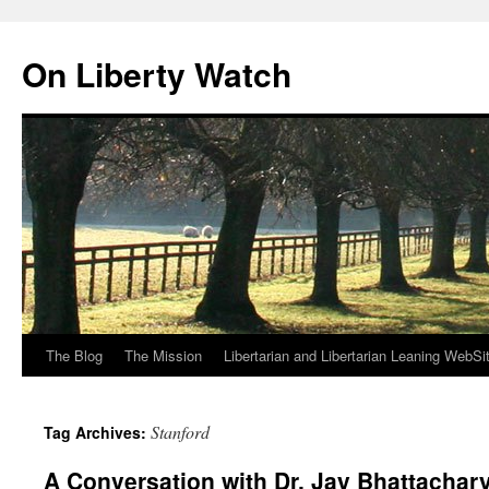
Skip
to
On Liberty Watch
content
The Blog
The Mission
Libertarian and Libertarian Leaning WebSi
Stanford
Tag Archives:
A Conversation with Dr. Jay Bhattachar