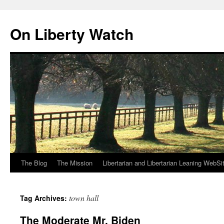
Skip
to
On Liberty Watch
content
The Blog
The Mission
Libertarian and Libertarian Leaning WebSi
town hall
Tag Archives:
The Moderate Mr. Biden