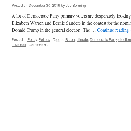
Posted on
December 30, 2019
by
Joe Benning
A lot of Democratic Party primary voters are desperately lookin
Elizabeth Warren and Bernie Sanders in the contest for the nomin
Donald Trump in the general election. The …
Continue reading
Posted in
Policy
,
Politics
|
Tagged
Biden
,
climate
,
Democratic Party
,
electio
on
town hall
|
Comments Off
The
Moderate
Mr.
Biden