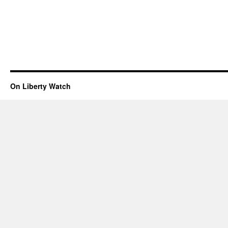
On Liberty Watch