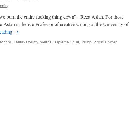
nning
we burn the entire fucking thing down”. Reza Aslan. For those
lan is, he is a Professor of creative writing at the University of
reading
→
ections
,
Fairfax County
,
politics
,
Supreme Court
,
Trump
,
Virginia
,
voter