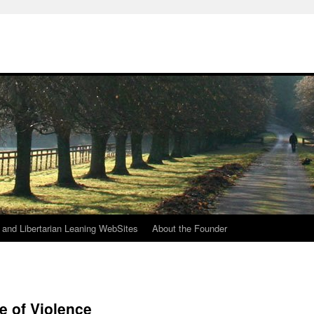
h
n and Libertarian Leaning WebSites
About the Founder
e of Violence