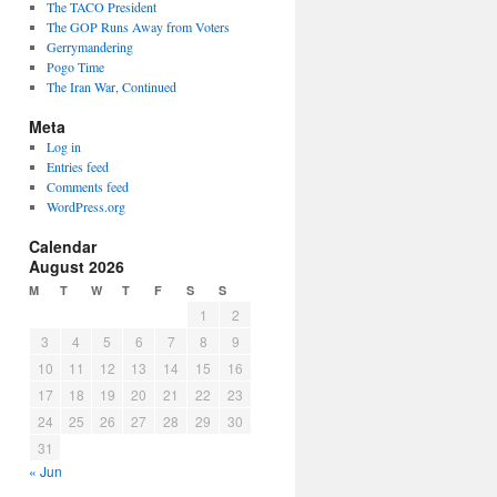
The TACO President
The GOP Runs Away from Voters
Gerrymandering
Pogo Time
The Iran War, Continued
Meta
Log in
Entries feed
Comments feed
WordPress.org
Calendar
August 2026
M
T
W
T
F
S
S
1
2
3
4
5
6
7
8
9
10
11
12
13
14
15
16
17
18
19
20
21
22
23
24
25
26
27
28
29
30
31
« Jun