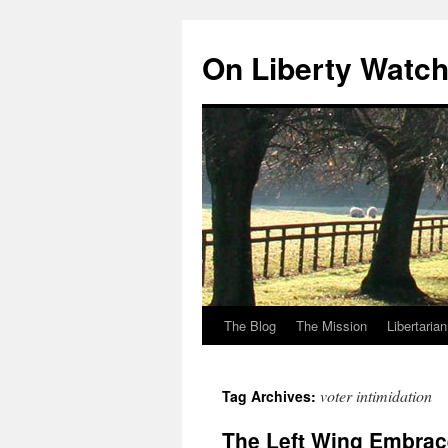
Skip
to
On Liberty Watc
content
The Blog
The Mission
Libertaria
voter intimidation
Tag Archives:
The Left Wing Embrac