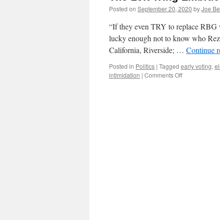
Posted on
September 20, 2020
by
Joe Be
“If they even TRY to replace RBG 
lucky enough not to know who Reza As
California, Riverside; …
Continue 
Posted in
Politics
|
Tagged
early voting
,
el
on
intimidation
|
Comments Off
The
Left
Wing
Embrace
of
Violence