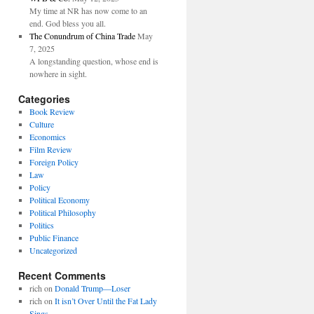
My time at NR has now come to an
end. God bless you all.
The Conundrum of China Trade
May
7, 2025
A longstanding question, whose end is
nowhere in sight.
Categories
Book Review
Culture
Economics
Film Review
Foreign Policy
Law
Policy
Political Economy
Political Philosophy
Politics
Public Finance
Uncategorized
Recent Comments
rich
on
Donald Trump—Loser
rich
on
It isn’t Over Until the Fat Lady
Sings