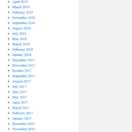
April 2019
March 2019
February 2019
November 2018
September 2018
August 2018
July 2018
May 2018
March 2018
February 2018
January 2018
December 2017
November 2017
October 2017
September 2017
August 2017
July 2017
June 2017
May 2017
April 2017
March 2017
February 2017
January 2017
December 2016
November 2016