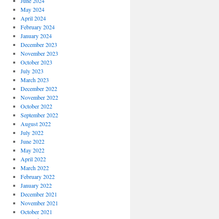
June 2024
May 2024
April 2024
February 2024
January 2024
December 2023
November 2023
October 2023
July 2023
March 2023
December 2022
November 2022
October 2022
September 2022
August 2022
July 2022
June 2022
May 2022
April 2022
March 2022
February 2022
January 2022
December 2021
November 2021
October 2021