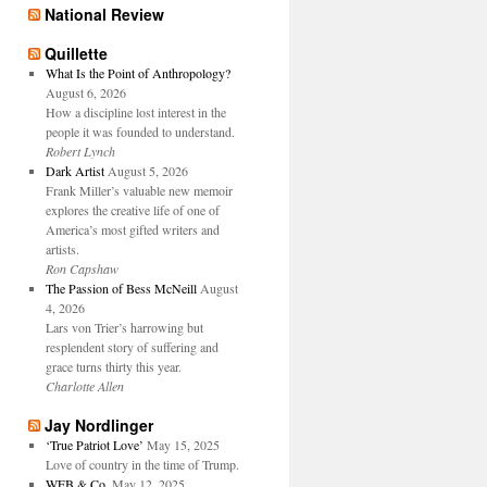
National Review
Quillette
What Is the Point of Anthropology?
August 6, 2026
How a discipline lost interest in the
people it was founded to understand.
Robert Lynch
Dark Artist
August 5, 2026
Frank Miller’s valuable new memoir
explores the creative life of one of
America’s most gifted writers and
artists.
Ron Capshaw
The Passion of Bess McNeill
August
4, 2026
Lars von Trier’s harrowing but
resplendent story of suffering and
grace turns thirty this year.
Charlotte Allen
Jay Nordlinger
‘True Patriot Love’
May 15, 2025
Love of country in the time of Trump.
WFB & Co.
May 12, 2025