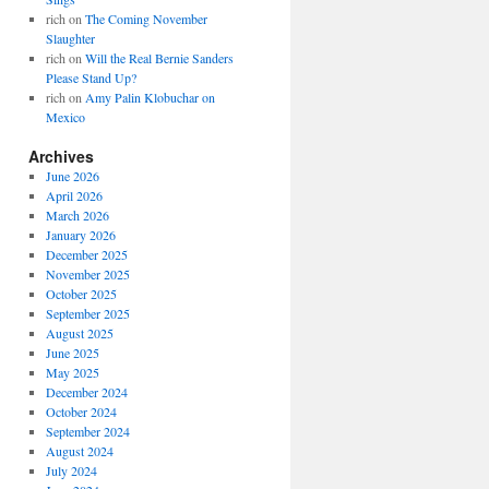
rich
on
The Coming November
Slaughter
rich
on
Will the Real Bernie Sanders
Please Stand Up?
rich
on
Amy Palin Klobuchar on
Mexico
Archives
June 2026
April 2026
March 2026
January 2026
December 2025
November 2025
October 2025
September 2025
August 2025
June 2025
May 2025
December 2024
October 2024
September 2024
August 2024
July 2024