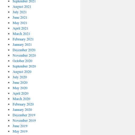
September 2021
August 2021
July 2021
June 2021
May 2021
April 2021
March 2021
February 2021
January 2021
December 2020
November 2020
October 2020
September 2020
August 2020
July 2020
June 2020
May 2020
April 2020
March 2020
February 2020
January 2020
December 2019
November 2019
June 2019
May 2019