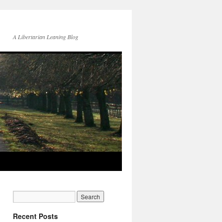
A Libertarian Leaning Blog
Recent Posts