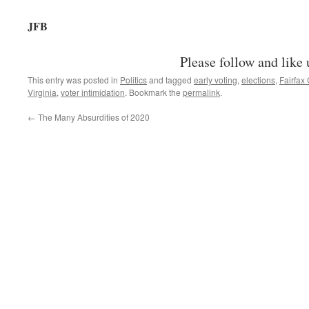
JFB
Please follow and like 
This entry was posted in
Politics
and tagged
early voting
,
elections
,
Fairfax
Virginia
,
voter intimidation
. Bookmark the
permalink
.
←
The Many Absurdities of 2020