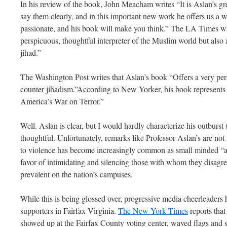
In his review of the book, John Meacham writes “It is Aslan’s grea
say them clearly, and in this important new work he offers us a w
passionate, and his book will make you think.” The LA Times wr
perspicuous, thoughtful interpreter of the Muslim world but also a
jihad.”
The Washington Post writes that Aslan’s book “Offers a very per
counter jihadism.”According to New Yorker, his book represents 
America’s War on Terror.”
Well. Aslan is clear, but I would hardly characterize his outburst 
thoughtful. Unfortunately, remarks like Professor Aslan’s are not 
to violence has become increasingly common as small minded “ac
favor of intimidating and silencing those with whom they disag
prevalent on the nation’s campuses.
While this is being glossed over, progressive media cheerleaders
supporters in Fairfax Virginia.
The New York Times
reports that
showed up at the Fairfax County voting center, waved flags and 