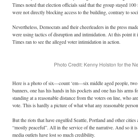
Times noted that election officials said that the group stayed 100
were not directly blocking access to the building, contrary to so
Nevertheless, Democrats and their cheerleaders in the press mad
were using tactics of disruption and intimidation. At this point it
Times ran to see the alleged voter intimidation in action.
Photo Credit: Kenny Holston for the 
Here is a photo of six—count ‘em—six middle aged people, two
banners, one has his hands in his pockets and one has his arms fo
standing at a reasonable distance from the voters on line, who ar
vote. This is hardly a picture of what what any reasonable perso
But the riots that have engulfed Seattle, Portland and other cities 
“mostly peaceful”. All in the service of the narrative. And so it
media outlets have lost so much credibility.