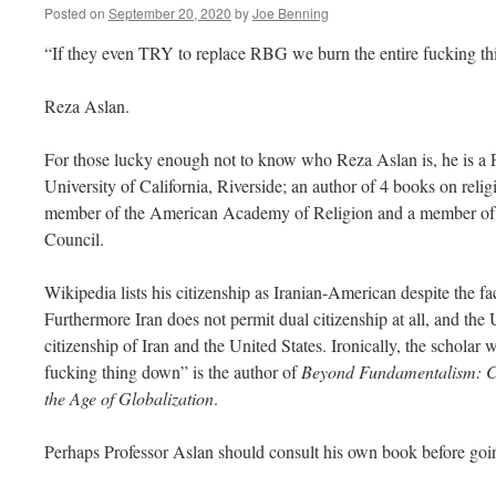
Posted on
September 20, 2020
by
Joe Benning
“If they even TRY to replace RBG we burn the entire fucking t
Reza Aslan.
For those lucky enough not to know who Reza Aslan is, he is a Pr
University of California, Riverside; an author of 4 books on reli
member of the American Academy of Religion and a member of 
Council.
Wikipedia lists his citizenship as Iranian-American despite the fac
Furthermore Iran does not permit dual citizenship at all, and the
citizenship of Iran and the United States. Ironically, the scholar
fucking thing down” is the author of
Beyond Fundamentalism: Co
the Age of Globalization
.
Perhaps Professor Aslan should consult his own book before goin