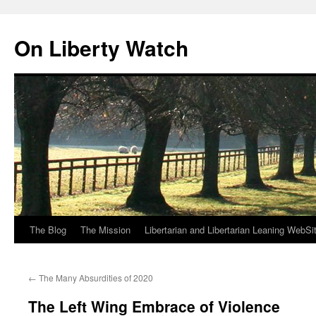
Skip
to
On Liberty Watch
content
The Blog
The Mission
Libertarian and Libertarian Leaning WebSi
←
The Many Absurdities of 2020
The Left Wing Embrace of Violence