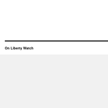
On Liberty Watch