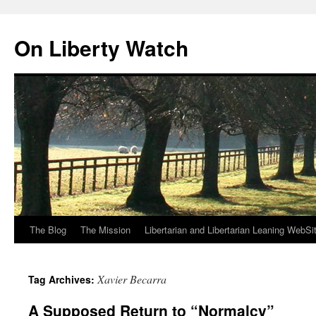
Skip
to
On Liberty Watch
content
The Blog
The Mission
Libertarian and Libertarian Leaning WebSi
Xavier Becarra
Tag Archives:
A Supposed Return to “Normalcy”