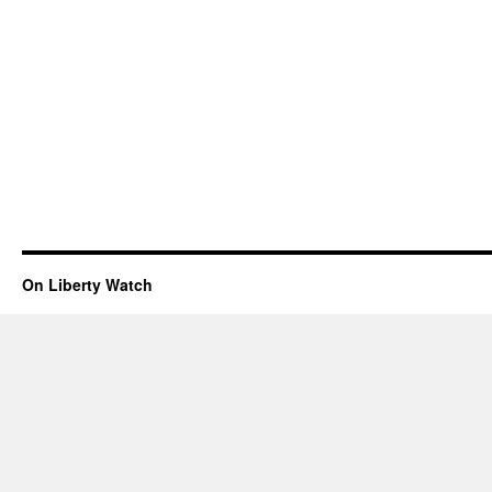
On Liberty Watch