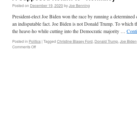
Posted on
December 19, 2020
by
Joe Benning
President-elect Joe Biden won the race by running a determined 
an indisputable fact. Joe Biden is not Donald Trump. To which 
the heave-ho while cutting into the Democratic majority …
Cont
Posted in
Politics
|
Tagged
Christine Blasey Ford
,
Donald Trump
,
Joe Biden
on
Comments Off
A
Supposed
Return
to
“Normalcy”