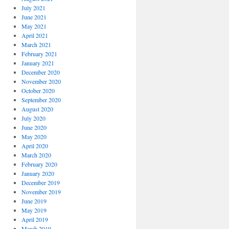
July 2021
June 2021
May 2021
April 2021
March 2021
February 2021
January 2021
December 2020
November 2020
October 2020
September 2020
August 2020
July 2020
June 2020
May 2020
April 2020
March 2020
February 2020
January 2020
December 2019
November 2019
June 2019
May 2019
April 2019
March 2019