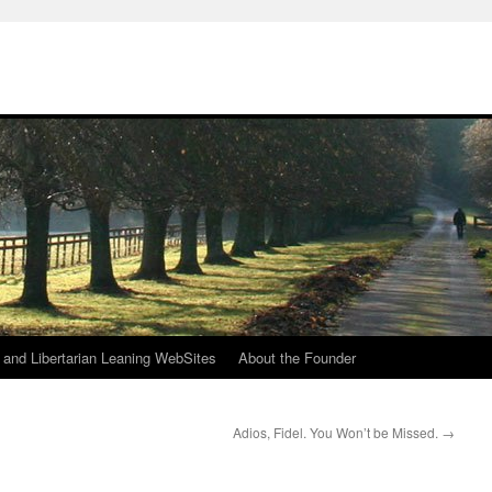
h
n and Libertarian Leaning WebSites
About the Founder
Adios, Fidel. You Won’t be Missed.
→