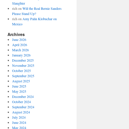
Slaughter
rich
on
Will the Real Bernie Sanders
Please Stand Up?
rich
on
Amy Palin Klobuchar on
Mexico
Archives
June 2026
April 2026
March 2026
January 2026
December 2025
November 2025
October 2025
September 2025
August 2025
June 2025
May 2025
December 2024
October 2024
September 2024
August 2024
July 2024
June 2024
May 2024