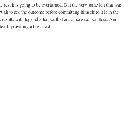
the result is going to be overturned. But the very same left that was
ait to see the outcome before committing himself to it is in the
 results with legal challenges that are otherwise pointless. And
east, providing a big assist.
.