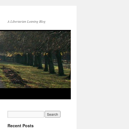
A Libertarian Leaning Blog
Recent Posts