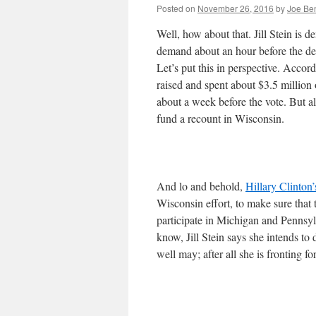
Posted on
November 26, 2016
by
Joe Be
Well, how about that. Jill Stein is d
demand about an hour before the dead
Let’s put this in perspective. Accor
raised and spent about $3.5 million
about a week before the vote. But al
fund a recount in Wisconsin.
And lo and behold,
Hillary Clinton
Wisconsin effort, to make sure that 
participate in Michigan and Pennsy
know, Jill Stein says she intends to
well may; after all she is fronting fo