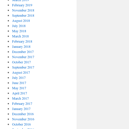
February 2019
November 2018
September 2018
August 2018
July 2018
May 2018
March 2018
February 2018
January 2018
December 2017
November 2017
October 2017
September 2017
August 2017
July 2017
June 2017
May 2017
April 2017
March 2017
February 2017
January 2017
December 2016
November 2016
October 2016