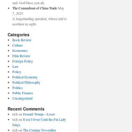
end. God bless you all.
The Conundrum of China Trade
May
7, 2025
A longstanding question, whose end is
nowhere in sight.
Categories
Book Review
Culture
Economics
Film Review
Foreign Policy
Law
Policy
Political Economy
Political Philosophy
Politics
Public Finance
Uncategorized
Recent Comments
rich
on
Donald Trump—Loser
rich
on
It isn’t Over Until the Fat Lady
Sings
rich
on
The Coming November