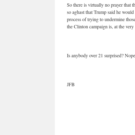
So there is virtually no prayer that 
so aghast that Trump said he would w
process of trying to undermine those
the Clinton campaign is, at the very l
Is anybody over 21 surprised? Nope
JFB