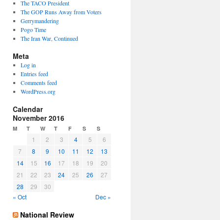
The TACO President
The GOP Runs Away from Voters
Gerrymandering
Pogo Time
The Iran War, Continued
Meta
Log in
Entries feed
Comments feed
WordPress.org
Calendar
November 2016
M
T
W
T
F
S
S
1
2
3
4
5
6
7
8
9
10
11
12
13
14
15
16
17
18
19
20
21
22
23
24
25
26
27
28
29
30
« Oct
Dec »
National Review