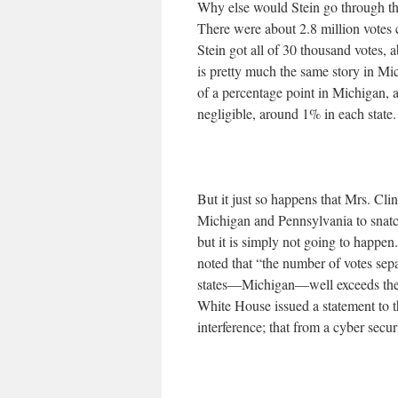
Why else would Stein go through th
There were about 2.8 million votes 
Stein got all of 30 thousand votes,
is pretty much the same story in M
of a percentage point in Michigan, 
negligible, around 1% in each state. 
But it just so happens that Mrs. Cl
Michigan and Pennsylvania to snatc
but it is simply not going to happe
noted that “the number of votes sep
states—Michigan—well exceeds the la
White House issued a statement to t
interference; that from a cyber secur