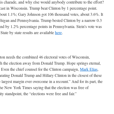
is charade, and why else would anybody contribute to the effort?
cast in Wisconsin. Trump beat Clinton by 1 percentage point.
 about 1.1%; Gary Johnson got 106 thousand votes, about 3.6%. It
ichigan and Pennsylvania. Trump bested Clinton by a narrow 0.3
and by 1.2% percentage points in Pennsylvania. Stein’s vote was
State by state results are available
here
.
inton needs the combined 46 electoral votes of Wisconsin,
h the election away from Donald Trump. Hope springs eternal,
n. Even the chief counsel for the Clinton campaign,
Mark Elias
,
arating Donald Trump and Hillary Clinton in the closest of these
rgest margin ever overcome in a recount.” And for its part, the
he New York Times saying that the election was free of
ity standpoint, the “elections were free and fair.”