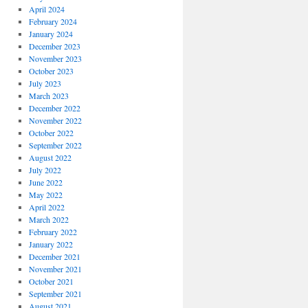
April 2024
February 2024
January 2024
December 2023
November 2023
October 2023
July 2023
March 2023
December 2022
November 2022
October 2022
September 2022
August 2022
July 2022
June 2022
May 2022
April 2022
March 2022
February 2022
January 2022
December 2021
November 2021
October 2021
September 2021
August 2021