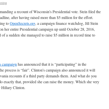
nning
emanding a recount of Wisconsin’s Presidential vote. Stein filed the
line, after having raised more than $5 million for the effort.
ding to
OpenSecrets.org
, a campaign finance watchdog, Jill Stein
 on her entire Presidential campaign up until October 28, 2016,
l of a sudden she managed to raise $5 million in record time to
’s campaign
has announced that it is “participating” in the
the process is “fair”. Clinton’s campaign also announced it will
lvania recounts if a third party demands them. And what do you
 do exactly that, provided she can raise the money. Which she very
r Hillary Clinton.