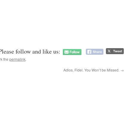
Please follow and like us:
rk the
permalink
.
Adios, Fidel. You Won’t be Missed.
→