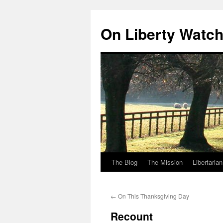
Skip
to
On Liberty Watc
content
The Blog
The Mission
Libertaria
←
On This Thanksgiving Day
Recount