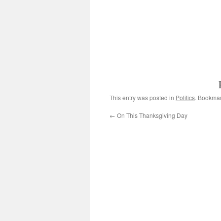
This entry was posted in
Politics
. Bookma
←
On This Thanksgiving Day