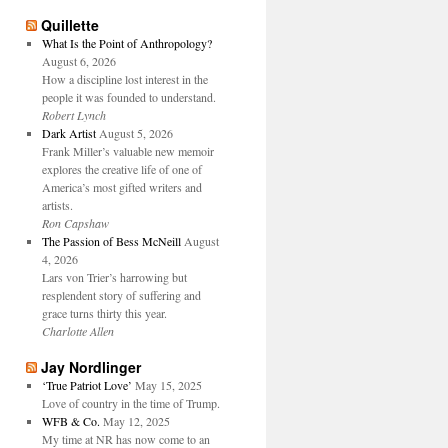
Quillette
What Is the Point of Anthropology?
August 6, 2026
How a discipline lost interest in the
people it was founded to understand.
Robert Lynch
Dark Artist
August 5, 2026
Frank Miller’s valuable new memoir
explores the creative life of one of
America’s most gifted writers and
artists.
Ron Capshaw
The Passion of Bess McNeill
August
4, 2026
Lars von Trier’s harrowing but
resplendent story of suffering and
grace turns thirty this year.
Charlotte Allen
Jay Nordlinger
‘True Patriot Love’
May 15, 2025
Love of country in the time of Trump.
WFB & Co.
May 12, 2025
My time at NR has now come to an