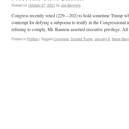
Posted on
October 27, 2021
by
Joe Benning
Congress recently voted (229—202) to hold sometime Trump whi
contempt for defying a subpoena to testify in the Congressional in
refusing to comply, Mr. Bannon asserted executive privilege. Al
Posted in
Politics
|
Tagged
Congress
,
Donald Trump
,
January 6
,
Steve Ban