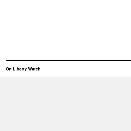
On Liberty Watch