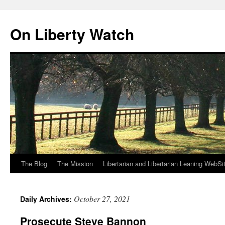
Skip
to
On Liberty Watch
content
The Blog
The Mission
Libertarian and Libertarian Leaning WebSi
October 27, 2021
Daily Archives:
Prosecute Steve Bannon