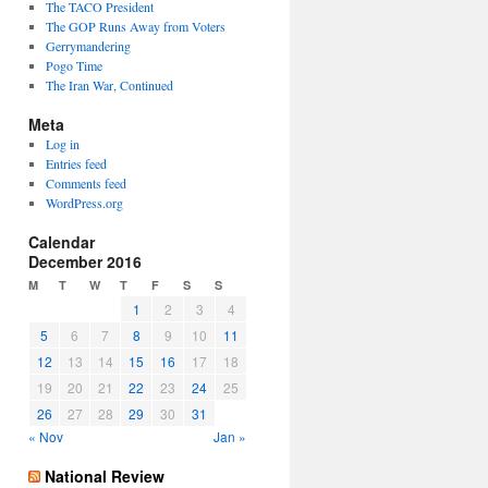
The TACO President
The GOP Runs Away from Voters
Gerrymandering
Pogo Time
The Iran War, Continued
Meta
Log in
Entries feed
Comments feed
WordPress.org
Calendar
December 2016
M
T
W
T
F
S
S
1
2
3
4
5
6
7
8
9
10
11
12
13
14
15
16
17
18
19
20
21
22
23
24
25
26
27
28
29
30
31
« Nov
Jan »
National Review