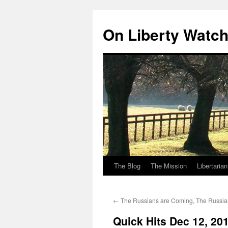
Skip
to
On Liberty Watc
content
The Blog
The Mission
Libertaria
←
The Russians are Coming, The Russia
Quick Hits Dec 12, 20