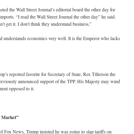
ed the Wall Street Journal’s editorial board the other day for
n imports. “I read the Wall Street Journal the other day” he said.
n’t get it. I don’t think they understand business.”
rd understands economics very well. It is the Emperor who lacks
p’s reported favorite for Secretary of State, Rex Tillerson the
eviously announced support of the TPP. His Majesty may wind
ment opposed to it.
 Market”
of Fox News, Trump insisted he was going to slap tariffs on