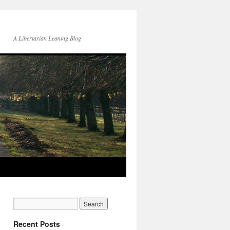
A Libertarian Leaning Blog
Recent Posts