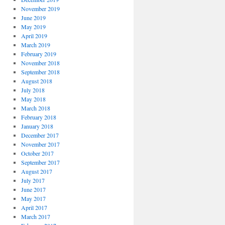
November 2019
June 2019
May 2019
April 2019
March 2019
February 2019
November 2018
September 2018
August 2018
July 2018
May 2018
March 2018
February 2018
January 2018
December 2017
November 2017
October 2017
September 2017
August 2017
July 2017
June 2017
May 2017
April 2017
March 2017