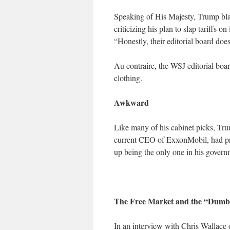
Speaking of His Majesty, Trump blast
criticizing his plan to slap tariffs o
“Honestly, their editorial board does
Au contraire, the WSJ editorial boa
clothing.
Awkward
Like many of his cabinet picks, Trum
current CEO of ExxonMobil, had pr
up being the only one in his govern
The Free Market and the “Dumb
In an interview with Chris Wallace 