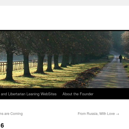
h
n and Libertarian Leaning WebSites
About the Founder
ns are Coming
From Russia, With Love
→
16