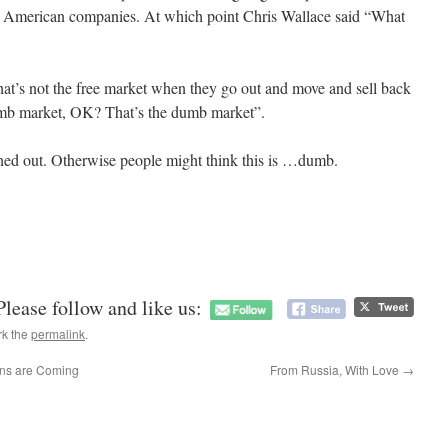
y American companies. At which point Chris Wallace said “What
at’s not the free market when they go out and move and sell back
umb market, OK? That’s the dumb market”.
tened out. Otherwise people might think this is …dumb.
Please follow and like us:
rk the
permalink
.
ns are Coming
From Russia, With Love
→