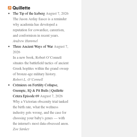
Quillette
The Tip of the Iceberg
August 7, 2026
The Jason Arday fiasco is a reminder
why academia has developed a
reputation for cowardice, careerism,
and conformism in recent years.
Andrew Hammel
Three Ancient Ways of War
August 7,
2026
In a new book, Robert O’Connell
situates the battlefield tactics of ancient
Greek hoplites within the grand sweep
of bronze-age military history.
Robert L. O’Connell
Crémieux on Fertility Collapse,
Ozempic, IQ & Pit Bulls | Quillette
Cetera Episode 69
August 7, 2026
Why a Victorian obscenity trial tanked
the birth rate, what the wellness
industry gets wrong, and the case for
choosing your baby's genes — with
the internet's most data-obsessed anon.
Zoe Sankey