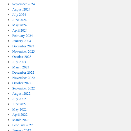
September 2024
August 2024
July 2024
June 2024
May 2024
April 2024
February 2024
January 2024
December 2023
November 2023
October 2023
July 2023
March 2023
December 2022
November 2022
October 2022
September 2022
August 2022
July 2022
June 2022
May 2022
April 2022
March 2022
February 2022
January 2022