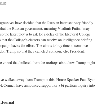
nning
ogressives have decided that the Russian bear isn’t very friendly
set that the Russian government, meaning Vladimir Putin, “may
 the latest ploy is to ask for a delay of the Electoral College
that the College’s electors can receive an intelligence briefing.
ampaign backs the effort. The aim is to buy time to convince
don Trump so that they can elect someone else President.
 same crowd that hollered from the rooftops about how Trump might
have walked away from Trump on this. House Speaker Paul Ryan
cConnell have announced support for a bi-partisan inquiry into
t Journal