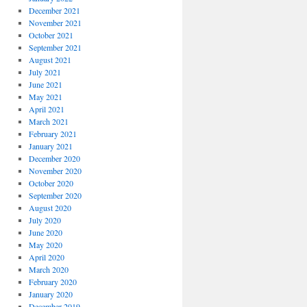
December 2021
November 2021
October 2021
September 2021
August 2021
July 2021
June 2021
May 2021
April 2021
March 2021
February 2021
January 2021
December 2020
November 2020
October 2020
September 2020
August 2020
July 2020
June 2020
May 2020
April 2020
March 2020
February 2020
January 2020
December 2019