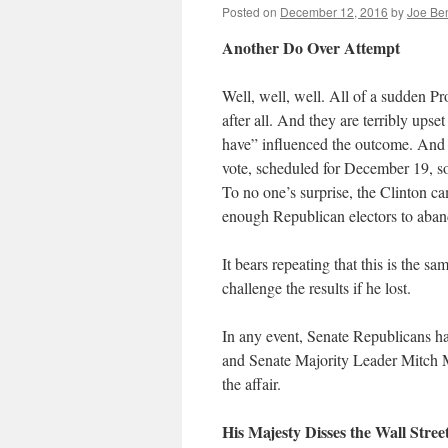
Posted on
December 12, 2016
by
Joe Be
Another Do Over Attempt
Well, well, well. All of a sudden Pr
after all. And they are terribly up
have” influenced the outcome. And so
vote, scheduled for December 19, so 
To no one’s surprise, the Clinton c
enough Republican electors to aban
It bears repeating that this is the
challenge the results if he lost.
In any event, Senate Republicans 
and Senate Majority Leader Mitch M
the affair.
His Majesty Disses the Wall Stree