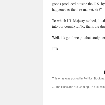
goods produced outside the U.S. b
happened to the free market, sir?”
To which His Majesty replied, “…th
into our country…No, that’s the d
Well, it’s good we got that straigh
JFB
This entry was posted in
Politics
. Bookma
←
The Russians are Coming, The Russia