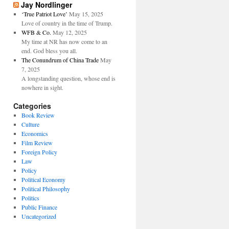
Jay Nordlinger
‘True Patriot Love’
May 15, 2025
Love of country in the time of Trump.
WFB & Co.
May 12, 2025
My time at NR has now come to an
end. God bless you all.
The Conundrum of China Trade
May
7, 2025
A longstanding question, whose end is
nowhere in sight.
Categories
Book Review
Culture
Economics
Film Review
Foreign Policy
Law
Policy
Political Economy
Political Philosophy
Politics
Public Finance
Uncategorized