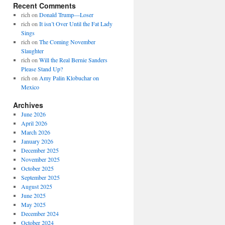
Recent Comments
rich
on
Donald Trump—Loser
rich
on
It isn’t Over Until the Fat Lady
Sings
rich
on
The Coming November
Slaughter
rich
on
Will the Real Bernie Sanders
Please Stand Up?
rich
on
Amy Palin Klobuchar on
Mexico
Archives
June 2026
April 2026
March 2026
January 2026
December 2025
November 2025
October 2025
September 2025
August 2025
June 2025
May 2025
December 2024
October 2024