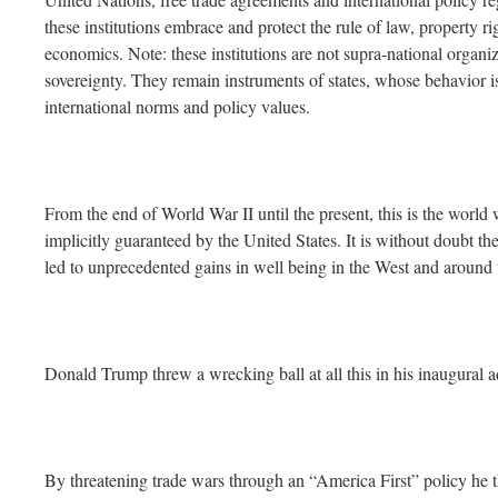
these institutions embrace and protect the rule of law, property ri
economics. Note: these institutions are not supra-national organi
sovereignty. They remain instruments of states, whose behavior is
international norms and policy values.
From the end of World War II until the present, this is the world
implicitly guaranteed by the United States. It is without doubt the
led to unprecedented gains in well being in the West and around 
Donald Trump threw a wrecking ball at all this in his inaugural a
By threatening trade wars through an “America First” policy he th