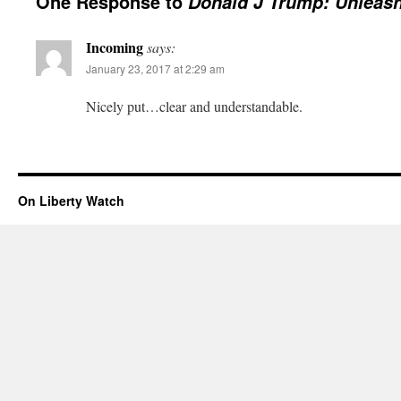
One Response to
Donald J Trump: Unleas
Incoming
says:
January 23, 2017 at 2:29 am
Nicely put…clear and understandable.
On Liberty Watch