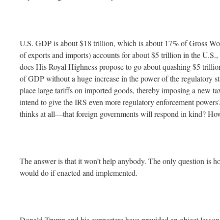
U.S. GDP is about $18 trillion, which is about 17% of Gross W
of exports and imports) accounts for about $5 trillion in the U.S
does His Royal Highness propose to go about quashing $5 trillio
of GDP without a huge increase in the power of the regulatory st
place large tariffs on imported goods, thereby imposing a new
intend to give the IRS even more regulatory enforcement powers
thinks at all—that foreign governments will respond in kind? How 
The answer is that it won’t help anybody. The only question is 
would do if enacted and implemented.
Donald Trump and his supporters have provided an object lesson