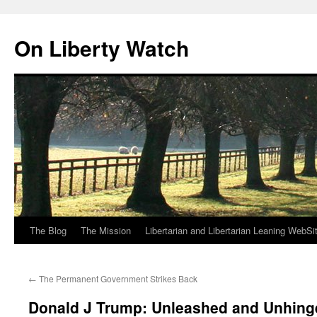
Skip
to
On Liberty Watch
content
The Blog
The Mission
Libertarian and Libertarian Leaning WebSi
←
The Permanent Government Strikes Back
Donald J Trump: Unleashed and Unhing