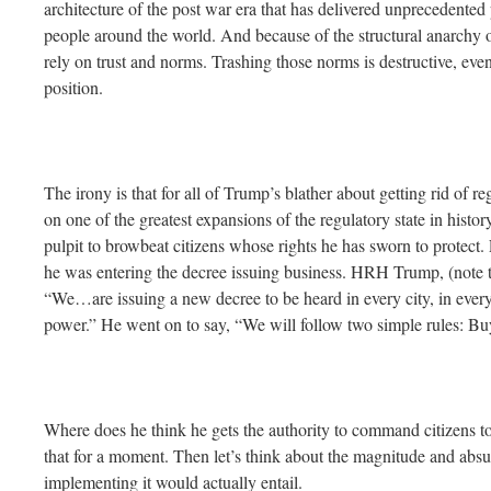
architecture of the post war era that has delivered unprecedente
people around the world. And because of the structural anarchy of 
rely on trust and norms. Trashing those norms is destructive, even
position.
The irony is that for all of Trump’s blather about getting rid of r
on one of the greatest expansions of the regulatory state in histor
pulpit to browbeat citizens whose rights he has sworn to protect
he was entering the decree issuing business. HRH Trump, (note t
“We…are issuing a new decree to be heard in every city, in every 
power.” He went on to say, “We will follow two simple rules: B
Where does he think he gets the authority to command citizens 
that for a moment. Then let’s think about the magnitude and absu
implementing it would actually entail.