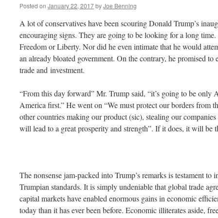
Posted on
January 22, 2017
by
Joe Benning
A lot of conservatives have been scouring Donald Trump’s inaug
encouraging signs. They are going to be looking for a long time
Freedom or Liberty. Nor did he even intimate that he would attem
an already bloated government. On the contrary, he promised to ex
trade and investment.
“From this day forward” Mr. Trump said, “it’s going to be only A
America first.” He went on “We must protect our borders from th
other countries making our product (sic), stealing our companies 
will lead to a great prosperity and strength”. If it does, it will be t
The nonsense jam-packed into Trump’s remarks is testament to i
Trumpian standards. It is simply undeniable that global trade ag
capital markets have enabled enormous gains in economic efficie
today than it has ever been before. Economic illiterates aside, free