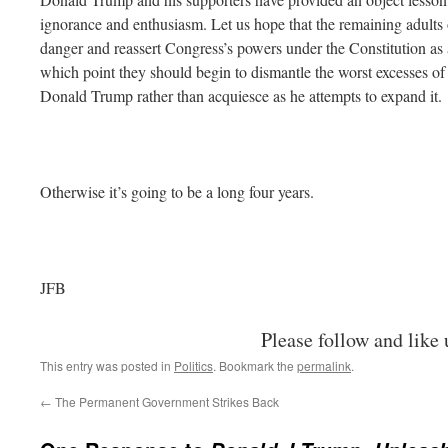
ignorance and enthusiasm. Let us hope that the remaining adults 
danger and reassert Congress’s powers under the Constitution as
which point they should begin to dismantle the worst excesses of 
Donald Trump rather than acquiesce as he attempts to expand it.
Otherwise it’s going to be a long four years.
JFB
Please follow and like 
This entry was posted in
Politics
. Bookmark the
permalink
.
←
The Permanent Government Strikes Back