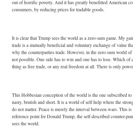
out of horrific poverty. And it has greatly benefitted American c
consumers, by reducing prices for tradable goods.
It is clear that Trump sees the world as a zero-sum game. My gain 
trade is a mutually beneficial and voluntary exchange of value that
why the counterparties trade. However, in the zero-sum world of 
not possible. One side has to win and one has to lose. Which of 
thing as free trade, or any real freedom at all. There is only pow
This Hobbesian conception of the world is the one subscribed to b
nasty, brutish and short. It is a world of self-help where the st
do not matter. Peace is merely the interval between wars. This is
reference point for Donald Trump, the self-described counter-pun
sees the world.