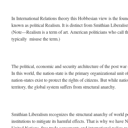
In International Relations theory this Hobbesian view is the foun
known as political Realism. It is distinct from Smithian Liberali
(Note—Realism is a term of art. American politicians who call th
typically misuse the term.)
The political, economic and security architecture of the post war
In this world, the nation-state is the primary organizational unit 
nation-states exist to protect the rights of citizens. But while nat
territory, the global system suffers from structural anarchy.
Smithian Liberalism recognizes the structural anarchy of world poli
institutions to mitigate its harmful effects. That is why we hav
United Nations, free trade agreements and international policy re