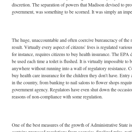
discretion. The separation of powers that Madison devised to pro
government, was something to be scorned. It was simply an imped
The huge, unaccountable and often coercive bureaucracy of the m
result. Virtually every aspect of citizens’ lives is regulated vari
for instance, requires citizens to buy health insurance. The EP
be used each time a toilet is flushed. It is virtually impossible to 
anywhere without running into a wall of regulatory resistance. C
buy health care insurance for the children they don’t have. Entry a
in the country, from banking to nail salons to flower shops requi
government agency. Regulators have even shut down the occasion
reasons of non-compliance with some regulation.
One of the best measures of the growth of Administrative State is
contains proposed regulations from agencies, finalized rules, noti