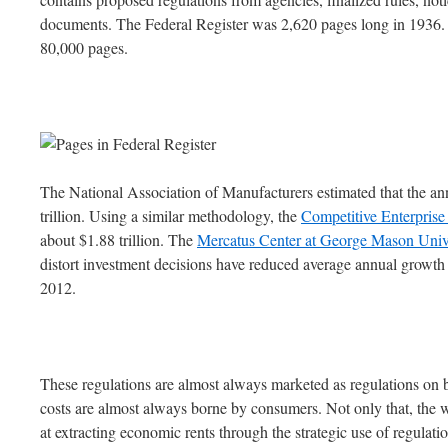
documents. The Federal Register was 2,620 pages long in 1936. 
80,000 pages.
The National Association of Manufacturers estimated that the ann
trillion. Using a similar methodology, the
Competitive Enterprise 
about $1.88 trillion. The
Mercatus Center at George Mason Univ
distort investment decisions have reduced average annual growth
2012.
These regulations are almost always marketed as regulations on bus
costs are almost always borne by consumers. Not only that, the 
at extracting economic rents through the strategic use of regulati