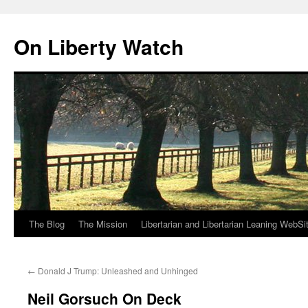
Skip
to
On Liberty Watch
content
The Blog
The Mission
Libertarian and Libertarian Leaning WebSi
←
Donald J Trump: Unleashed and Unhinged
Neil Gorsuch On Deck