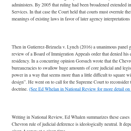
administers. By 2005 that ruling had been broadened extended 
Services. In that case the Court held that courts must overrule the
meanings of existing laws in favor of later agency interpretations
Then in Gutierrez-Brizuela v. Lynch (2016) a unanimous panel gran
review of a Board of Immigration Appeals order that denied his el
residency. In a concurring opinion Gorsuch wrote that the Chevr
bureaucracies to swallow huge amounts of core judicial and legis
power in a way that seems more than a little difficult to square wi
design”. He went on to call for the Supreme Court to reconsider
doctrine.
(See Ed Whelan in National Review for more detail on t
Writing in National Review, Ed Whalen summarizes these cases a
Chevron rule of judicial deference is ideologically neutral. It de
given Agency at a given time.