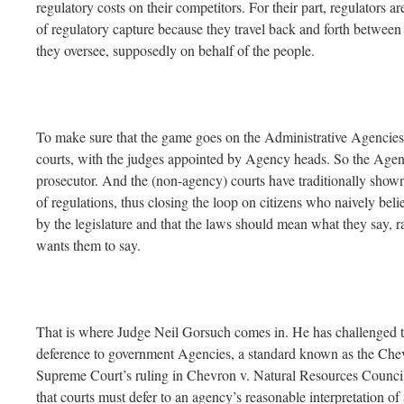
regulatory costs on their competitors. For their part, regulators a
of regulatory capture because they travel back and forth between
they oversee, supposedly on behalf of the people.
To make sure that the game goes on the Administrative Agencies 
courts, with the judges appointed by Agency heads. So the Agenc
prosecutor. And the (non-agency) courts have traditionally show
of regulations, thus closing the loop on citizens who naively be
by the legislature and that the laws should mean what they say, 
wants them to say.
That is where Judge Neil Gorsuch comes in. He has challenged th
deference to government Agencies, a standard known as the Chev
Supreme Court’s ruling in Chevron v. Natural Resources Council
that courts must defer to an agency’s reasonable interpretation of 