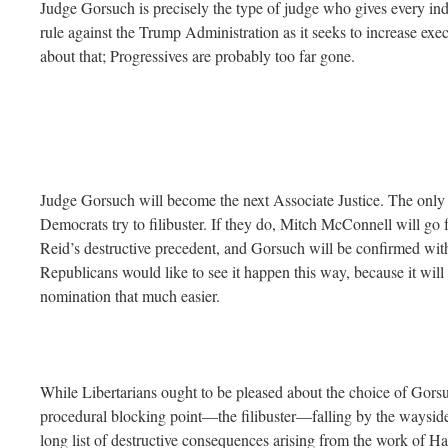
Judge Gorsuch is precisely the type of judge who gives every indic
rule against the Trump Administration as it seeks to increase exe
about that; Progressives are probably too far gone.
Judge Gorsuch will become the next Associate Justice. The only 
Democrats try to filibuster. If they do, Mitch McConnell will go 
Reid’s destructive precedent, and Gorsuch will be confirmed with
Republicans would like to see it happen this way, because it wil
nomination that much easier.
While Libertarians ought to be pleased about the choice of Gors
procedural blocking point—the filibuster—falling by the wayside.
long list of destructive consequences arising from the work of Ha