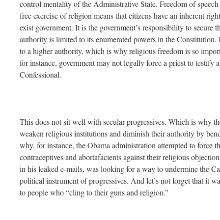
control mentality of the Administrative State. Freedom of speech 
free exercise of religion means that citizens have an inherent right 
exist government. It is the government’s responsibility to secure 
authority is limited to its enumerated powers in the Constitution. 
to a higher authority, which is why religious freedom is so import
for instance, government may not legally force a priest to testify
Confessional.
This does not sit well with secular progressives. Which is why t
weaken religious institutions and diminish their authority by bendi
why, for instance, the Obama administration attempted to force the
contraceptives and abortafacients against their religious objectio
in his leaked e-mails, was looking for a way to undermine the Ca
political instrument of progressives. And let’s not forget that it
to people who “cling to their guns and religion.”