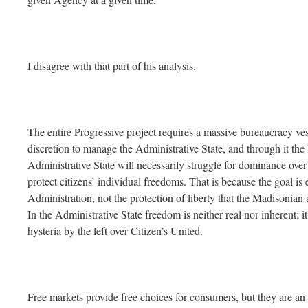
I disagree with that part of his analysis.
The entire Progressive project requires a massive bureaucracy ve
discretion to manage the Administrative State, and through it the l
Administrative State will necessarily struggle for dominance over t
protect citizens’ individual freedoms. That is because the goal is 
Administration, not the protection of liberty that the Madisonia
In the Administrative State freedom is neither real nor inherent; i
hysteria by the left over Citizen’s United.
Free markets provide free choices for consumers, but they are 