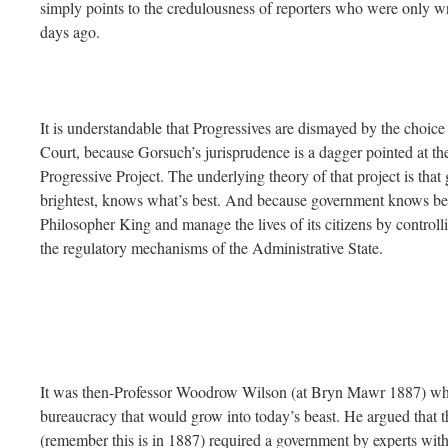
simply points to the credulousness of reporters who were only w
days ago.
It is understandable that Progressives are dismayed by the choice
Court, because Gorsuch’s jurisprudence is a dagger pointed at the
Progressive Project. The underlying theory of that project is that
brightest, knows what’s best. And because government knows best, 
Philosopher King and manage the lives of its citizens by controll
the regulatory mechanisms of the Administrative State.
It was then-Professor Woodrow Wilson (at Bryn Mawr 1887) who a
bureaucracy that would grow into today’s beast. He argued that t
(remember this is in 1887) required a government by experts wi