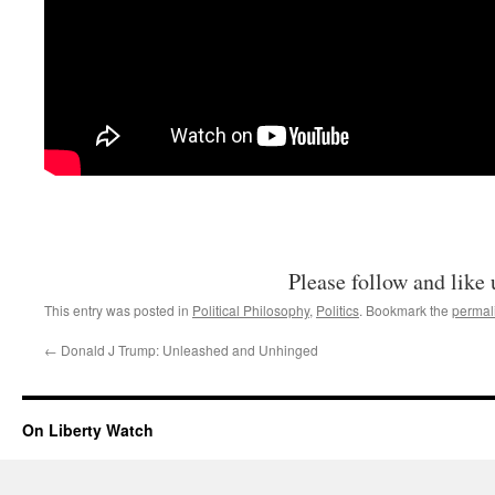
Please follow and like 
This entry was posted in
Political Philosophy
,
Politics
. Bookmark the
permal
←
Donald J Trump: Unleashed and Unhinged
On Liberty Watch