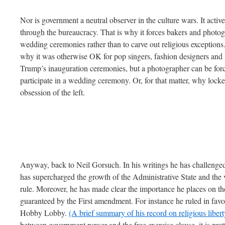
Nor is government a neutral observer in the culture wars. It acti
through the bureaucracy. That is why it forces bakers and photogr
wedding ceremonies rather than to carve out religious exception
why it was otherwise OK for pop singers, fashion designers and mo
Trump’s inauguration ceremonies, but a photographer can be forced
participate in a wedding ceremony. Or, for that matter, why lock
obsession of the left.
Anyway, back to Neil Gorsuch. In his writings he has challenged
has supercharged the growth of the Administrative State and the 
rule. Moreover, he has made clear the importance he places on the 
guaranteed by the First amendment. For instance he ruled in favor 
Hobby Lobby.
(A brief summary of his record on religious liberty
between government power and the free exercise clause, it is pre