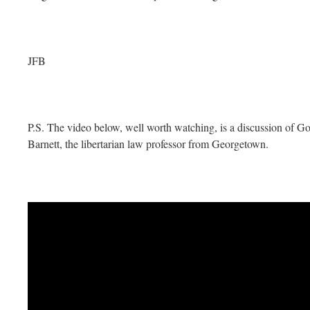
JFB
P.S. The video below, well worth watching, is a discussion of 
Barnett, the libertarian law professor from Georgetown.