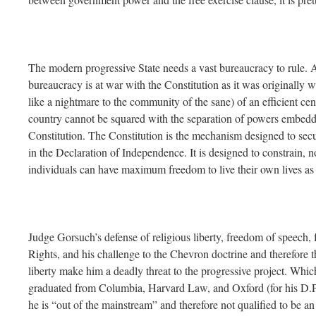
The modern progressive State needs a vast bureaucracy to rule. 
bureaucracy is at war with the Constitution as it was originally 
like a nightmare to the community of the sane) of an efficient ce
country cannot be squared with the separation of powers embedde
Constitution. The Constitution is the mechanism designed to secu
in the Declaration of Independence. It is designed to constrain,
individuals can have maximum freedom to live their own lives as t
Judge Gorsuch’s defense of religious liberty, freedom of speech, fo
Rights, and his challenge to the Chevron doctrine and therefore 
liberty make him a deadly threat to the progressive project. Whic
graduated from Columbia, Harvard Law, and Oxford (for his D.Phi
he is “out of the mainstream” and therefore not qualified to be an