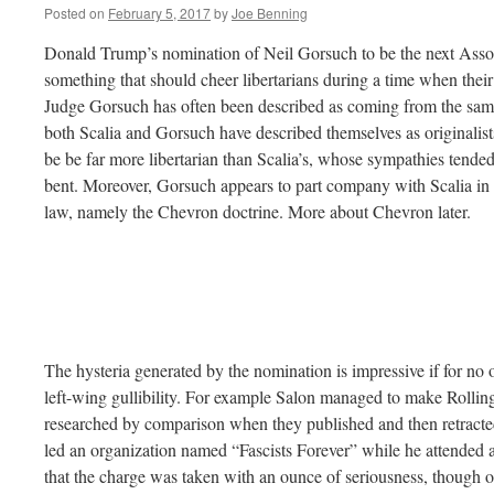
Posted on
February 5, 2017
by
Joe Benning
Donald Trump’s nomination of Neil Gorsuch to be the next Assoc
something that should cheer libertarians during a time when thei
Judge Gorsuch has often been described as coming from the sam
both Scalia and Gorsuch have described themselves as originalists
be be far more libertarian than Scalia’s, whose sympathies tended
bent. Moreover, Gorsuch appears to part company with Scalia in 
law, namely the Chevron doctrine. More about Chevron later.
The hysteria generated by the nomination is impressive if for no 
left-wing gullibility. For example Salon managed to make Rollin
researched by comparison when they published and then retracte
led an organization named “Fascists Forever” while he attended an
that the charge was taken with an ounce of seriousness, though o