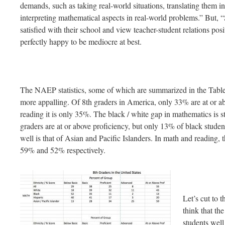
demands, such as taking real-world situations, translating them i
interpreting mathematical aspects in real-world problems.” But, “
satisfied with their school and view teacher-student relations posi
perfectly happy to be mediocre at best.
The NAEP statistics, some of which are summarized in the Table
more appalling. Of 8th graders in America, only 33% are at or a
reading it is only 35%. The black / white gap in mathematics is
graders are at or above proficiency, but only 13% of black studen
well is that of Asian and Pacific Islanders. In math and reading, 
59% and 52% respectively.
Let’s cut to 
think that th
students wel