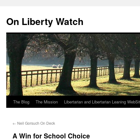
Skip
to
On Liberty Watch
content
The Blog
The Mission
Libertarian and Libertarian Leaning WebSi
←
Neil Gorsuch On Deck
A Win for School Choice