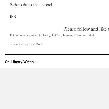
Perhaps that is about to end.
JFB
Please follow and like 
This entry was posted in
Policy
,
Politics
. Bookmark the
permalink
.
←
Neil Gorsuch On Deck
On Liberty Watch