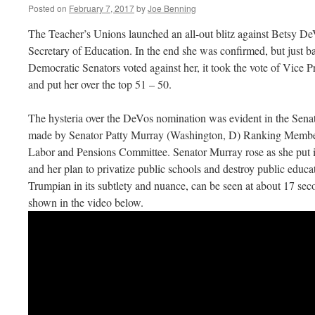
Posted on
February 7, 2017
by
Joe Benning
The Teacher’s Unions launched an all-out blitz against Betsy 
Secretary of Education. In the end she was confirmed, but just ba
Democratic Senators voted against her, it took the vote of Vice P
and put her over the top 51 – 50.
The hysteria over the DeVos nomination was evident in the Senat
made by Senator Patty Murray (Washington, D) Ranking Member 
Labor and Pensions Committee. Senator Murray rose as she put 
and her plan to privatize public schools and destroy public educ
Trumpian in its subtlety and nuance, can be seen at about 17 sec
shown in the video below.