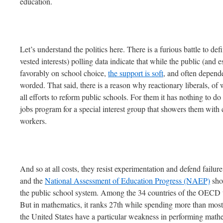
education.
Let’s understand the politics here. There is a furious battle to de
vested interests) polling data indicate that while the public (and e
favorably on school choice,
the support is soft
, and often depend
worded. That said, there is a reason why reactionary liberals, of
all efforts to reform public schools. For them it has nothing to do
jobs program for a special interest group that showers them wi
workers.
And so at all costs, they resist experimentation and defend failur
and the
National Assessment of Education Progress (NAEP)
sho
the public school system. Among the 34 countries of the OECD th
But in mathematics, it ranks 27th while spending more than mos
the United States have a particular weakness in performing mathe