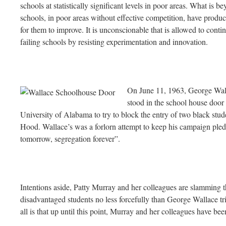
schools at statistically significant levels in poor areas. What is b
schools, in poor areas without effective competition, have produc
for them to improve. It is unconscionable that is allowed to contin
failing schools by resisting experimentation and innovation.
On J
une 11, 1963, George Wal
stood in the school house door 
University of Alabama to try to block the entry of two black st
Hood. Wallace’s was a forlorn attempt to keep his campaign pled
tomorrow, segregation forever”.
Intentions aside, Patty Murray and her colleagues are slamming 
disadvantaged students no less forcefully than George Wallace tri
all is that up until this point, Murray and her colleagues have be