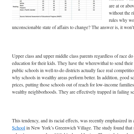
are at or abo
without the r
rules why wo
unconscionable state of affairs to change? The answer is, it won’t
Upper class and upper middle class parents regardless of race do
education for their kids. They have the wherewithal to send their k
public schools in well-to-do districts actually face real competit
why schools in wealthy areas perform better. In addition, good sc
prices, putting those schools out of reach for low-income familie
wealthy neighborhoods. They are effectively trapped in failing s
This tendency, and its racial effects, was recently emphasized in
School
in New York’s Greenwich Village. The study found that mo