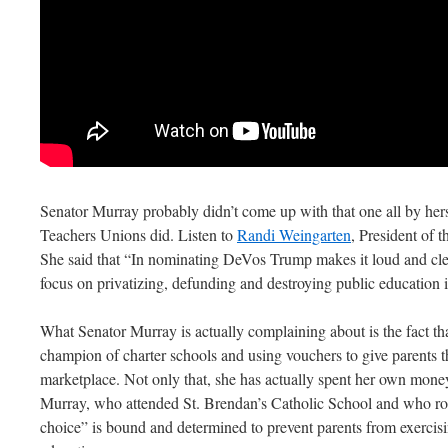
Senator Murray probably didn’t come up with that one all by hers
Teachers Unions did. Listen to
Randi Weingarten
, President of 
She said that “In nominating DeVos Trump makes it loud and clea
focus on privatizing, defunding and destroying public education
What Senator Murray is actually complaining about is the fact th
champion of charter schools and using vouchers to give parents t
marketplace. Not only that, she has actually spent her own mone
Murray, who attended St. Brendan’s Catholic School and who rout
choice” is bound and determined to prevent parents from exercisin