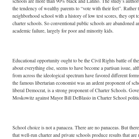
schools are more than 90% black and Latino. The study’s authors a
the tendency of wealthy parents to “vote with their feet”. Rather t
neighborhood school with a history of low test scores, they opt to
charter schools. So conventional public schools are abandoned a
academic failure, largely for poor and minority kids.
Educational opportunity ought to be the Civil Rights battle of the e
about everything else, seems to have become a partisan issue, alt
from across the ideological spectrum have favored different form
the famous libertarian economist was an ardent proponent of sc
liberal Democrat, is a strong proponent of Charter Schools. G
Moskowitz against Mayor Bill DeBlasio in Charter School politica
School choice is not a panacea. There are no panaceas. But there 
that well-run charter and private schools produce results that are