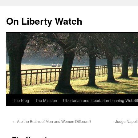
Skip
to
On Liberty Watch
content
The Blog
The Mission
Libertarian and Libertarian Leaning WebSi
←
Are the Brains of Men and Women Different?
Judge Napoli