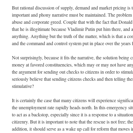
But rational discussion of supply, demand and market pricing is to
important and phony narrative must be maintained. The problem is 
abuse and corporate greed. Couple that with the fact that Donald
that he is illegitimate because Vladimir Putin put him there, and al
anything. Anything but the truth of the matter, which is that a c
and the command and control system put in place over the years f
Not surprisingly, because it fits the narrative, the solution being
money at favored constituencies, which may or may not have anyt
the argument for sending out checks to citizens in order to sti
seriously believe that sending citizens checks and then telling t
stimulative?
It is certainly the case that many citizens will experience signifi
the unemployment rate rapidly heads north. In this emergency situ
to act as a backstop, especially since it is a response to a situatio
citizenry. But it is important to note that the rescue is not free; the
addition, it should serve as a wake up call for reform that moves 