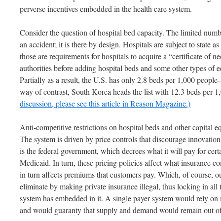
perverse incentives embedded in the health care system.
Consider the question of hospital bed capacity. The limited numbe
an accident; it is there by design. Hospitals are subject to state 
those are requirements for hospitals to acquire a “certificate of 
authorities before adding hospital beds and some other types o
Partially as a result, the U.S. has only 2.8 beds per 1,000 people
way of contrast, South Korea heads the list with 12.3 beds per 
discussion, please see this article in Reason Magazine.)
Anti-competitive restrictions on hospital beds and other capital 
The system is driven by price controls that discourage innovation
is the federal government, which decrees what it will pay for cer
Medicaid. In turn, these pricing policies affect what insurance 
in turn affects premiums that customers pay. Which, of course, o
eliminate by making private insurance illegal, thus locking in all 
system has embedded in it. A single payer system would rely on
and would guaranty that supply and demand would remain out o