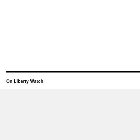
On Liberty Watch