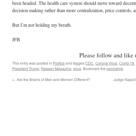
been headed. The health care system should move toward decentra
decision making rather than more centralization, price controls
But I’m not holding my breath.
JFB
Please follow and like 
This entry was posted in
Politics
and tagged
CDC
,
Corona Virus
,
Covid-19
,
President Trump
,
Reason Magazine
,
virus
. Bookmark the
permalink
.
←
Are the Brains of Men and Women Different?
Judge Napoli