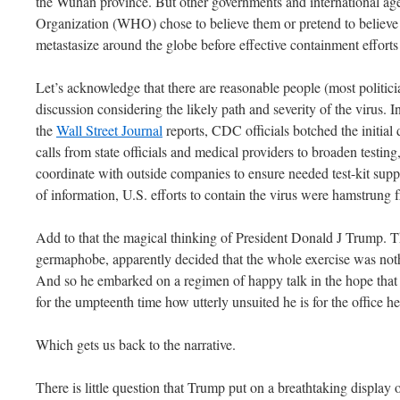
the Wuhan province. But other governments and international age
Organization (WHO) chose to believe them or pretend to believe 
metastasize around the globe before effective containment effort
Let’s acknowledge that there are reasonable people (most politicia
discussion considering the likely path and severity of the virus. In
the
Wall Street Journal
reports, CDC officials botched the initial d
calls from state officials and medical providers to broaden testing,
coordinate with outside companies to ensure needed test-kit suppli
of information, U.S. efforts to contain the virus were hamstrung
Add to that the magical thinking of President Donald J Trump. Th
germaphobe, apparently decided that the whole exercise was not
And so he embarked on a regimen of happy talk in the hope that 
for the umpteenth time how utterly unsuited he is for the office h
Which gets us back to the narrative.
There is little question that Trump put on a breathtaking display o