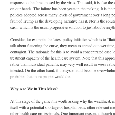
response to the threat posed by the virus. That said, it is also the
on our hands. The failure has been years in the making. It is the r
policies adopted across many levels of government over a long peri
fault of Trump as the developing narrative has it. Nor is the solut
cash, which is the usual progressive solution to just about everyt
Consider, for example, the latest policy initiative which is to “fl
talk about flattening the curve, they mean to spread out over time
contagion. The rationale for this is to avoid a concentrated case
treatment capacity of the health care system. Note that this appr
rather than individual patients, may very well result in
more
rathe
infected. On the other hand, if the system did become overwhelmed,
probable, that more people would die.
Why Are We in This Mess?
At this stage of the game it is worth asking why the wealthiest, 
itself with a potential shortage of hospital beds, other relevant 
other health care professionals. One important reason, although no