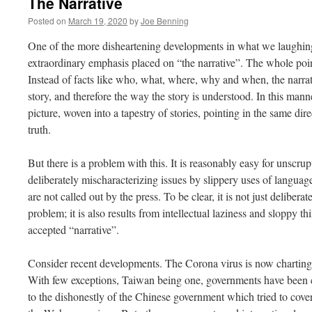
The Narrative
Posted on
March 19, 2020
by
Joe Benning
One of the more disheartening developments in what we laughing
extraordinary emphasis placed on “the narrative”. The whole point
Instead of facts like who, what, where, why and when, the narrati
story, and therefore the way the story is understood. In this mann
picture, woven into a tapestry of stories, pointing in the same dir
truth.
But there is a problem with this. It is reasonably easy for unscru
deliberately mischaracterizing issues by slippery uses of langua
are not called out by the press. To be clear, it is not just deliberat
problem; it is also results from intellectual laziness and sloppy th
accepted “narrative”.
Consider recent developments. The Corona virus is now charting 
With few exceptions, Taiwan being one, governments have been cau
to the dishonestly of the Chinese government which tried to cover 